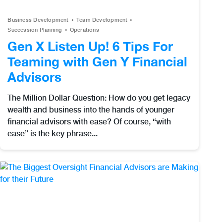
Business Development
Team Development
Succession Planning
Operations
Gen X Listen Up! 6 Tips For
Teaming with Gen Y Financial
Advisors
The Million Dollar Question: How do you get legacy
wealth and business into the hands of younger
financial advisors with ease? Of course, “with
ease” is the key phrase...