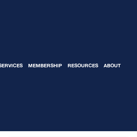
est in the Business Bl
SERVICES
MEMBERSHIP
RESOURCES
ABOUT
)