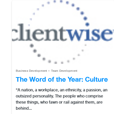
Business Development
Team Development
The Word of the Year: Culture
“A nation, a workplace, an ethnicity, a passion, an
outsized personality. The people who comprise
these things, who fawn or rail against them, are
behind...