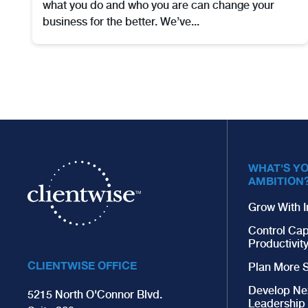
what you do and who you are can change your
business for the better. We’ve...
WHAT'S Y
AMBITION
Grow With I
Control Cap
Productivit
CLIENTWISE OFFICE
Plan More S
Develop Ne
5215 North O'Connor Blvd.
Leadership