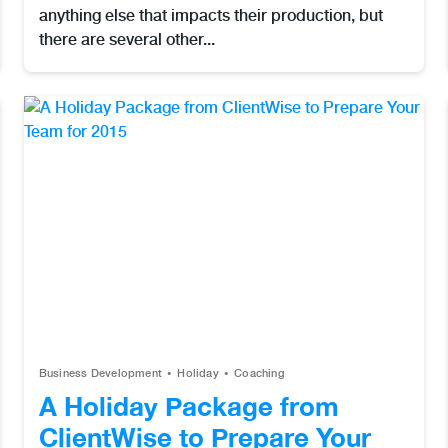
anything else that impacts their production, but
there are several other...
Business Development
Holiday
Coaching
A Holiday Package from
ClientWise to Prepare Your