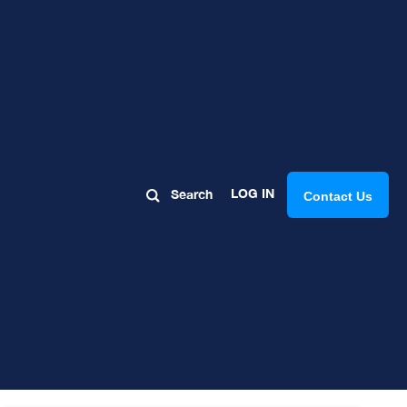
og
LOG IN
Search
Contact Us