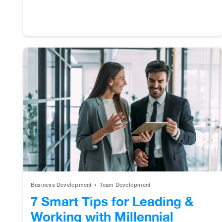
Business Development
Team Development
7 Smart Tips for Leading &
Working with Millennial