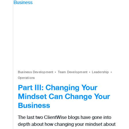
Business Development
Team Development
Leadership
Operations
Part III: Changing Your
Mindset Can Change Your
Business
The last two ClientWise blogs have gone into
depth about how changing your mindset about