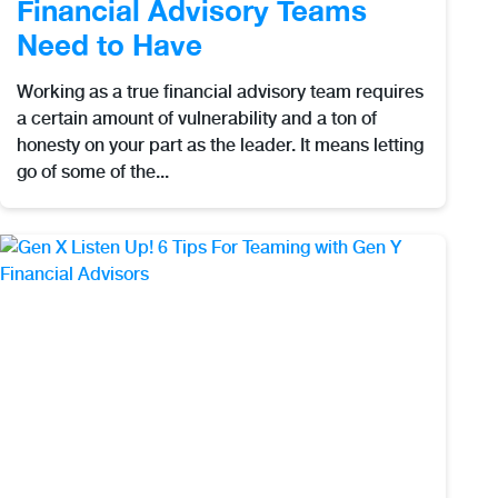
Financial Advisory Teams
Need to Have
Working as a true financial advisory team requires
a certain amount of vulnerability and a ton of
honesty on your part as the leader. It means letting
go of some of the...