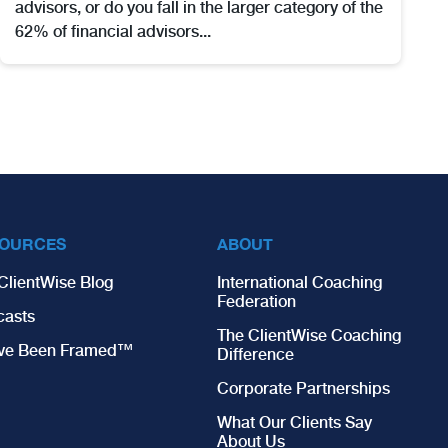
advisors, or do you fall in the larger category of the
62% of financial advisors...
OURCES
ABOUT
ClientWise Blog
International Coaching
Federation
casts
The ClientWise Coaching
’ve Been Framed™
Difference
Corporate Partnerships
What Our Clients Say
About Us