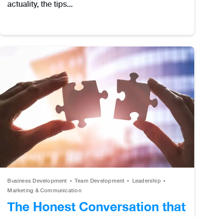
actuality, the tips...
Business Development
Team Development
Leadership
Marketing & Communication
The Honest Conversation that