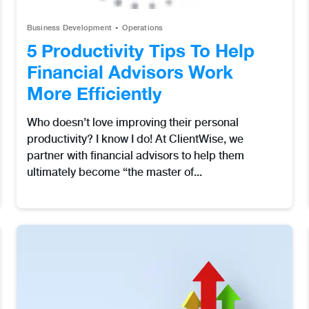
Business Development
Operations
5 Productivity Tips To Help
Financial Advisors Work
More Efficiently
Who doesn’t love improving their personal
productivity? I know I do! At ClientWise, we
partner with financial advisors to help them
ultimately become “the master of...