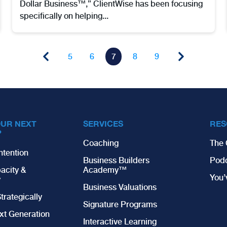
Dollar Business™,” ClientWise has been focusing
specifically on helping...
5
6
7
8
9
OUR NEXT
SERVICES
RES
?
Coaching
The 
ntention
Business Builders
Pod
acity &
Academy™
You
y
Business Valuations
trategically
Signature Programs
xt Generation
Interactive Learning