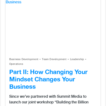
Business Development
Team Development
Leadership
Operations
Part II: How Changing Your
Mindset Changes Your
Business
Since we’ve partnered with Summit Media to
launch our joint workshop “Building the Billion