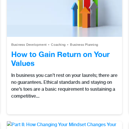
Business Development
Coaching
Business Planning
How to Gain Return on Your
Values
In business you can’t rest on your laurels; there are
no guarantees. Ethical standards and staying on
one’s toes are a basic requirement to sustaining a
competitive...