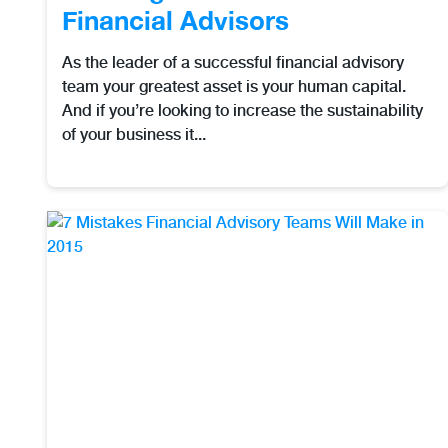
Financial Advisors
As the leader of a successful financial advisory
team your greatest asset is your human capital.
And if you’re looking to increase the sustainability
of your business it...