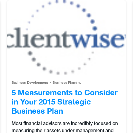
Business Development
Business Planning
5 Measurements to Consider
in Your 2015 Strategic
Business Plan
Most financial advisors are incredibly focused on
measuring their assets under management and