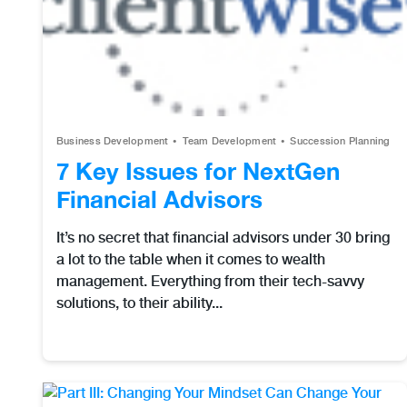
Business Development
Team Development
Succession Planning
7 Key Issues for NextGen
Financial Advisors
It’s no secret that financial advisors under 30 bring
a lot to the table when it comes to wealth
management. Everything from their tech-savvy
solutions, to their ability...