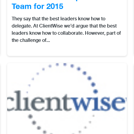
Team for 2015
They say that the best leaders know how to
delegate. At ClientWise we’d argue that the best
leaders know how to collaborate. However, part of
the challenge of...