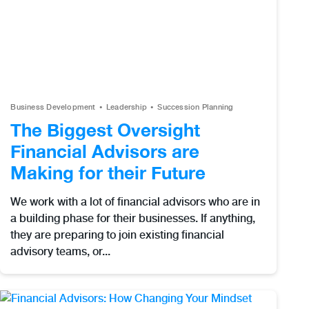
Business Development
Leadership
Succession Planning
The Biggest Oversight
Financial Advisors are
Making for their Future
We work with a lot of financial advisors who are in
a building phase for their businesses. If anything,
they are preparing to join existing financial
advisory teams, or...