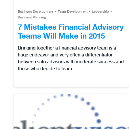
Business Development
Team Development
Leadership
Business Planning
7 Mistakes Financial Advisory
Teams Will Make in 2015
Bringing together a financial advisory team is a
huge endeavor and very often a differentiator
between solo advisors with moderate success and
those who decide to team...