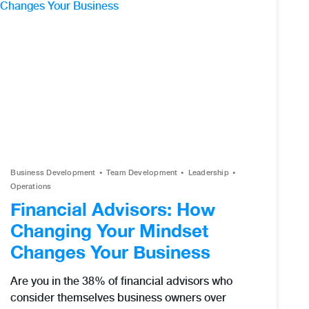
Business Development
Team Development
Leadership
Operations
Financial Advisors: How
Changing Your Mindset
Changes Your Business
Are you in the 38% of financial advisors who
consider themselves business owners over