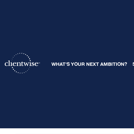
B
WHAT'S YOUR NEXT AMBITION?
Posts about:
Business Development (7