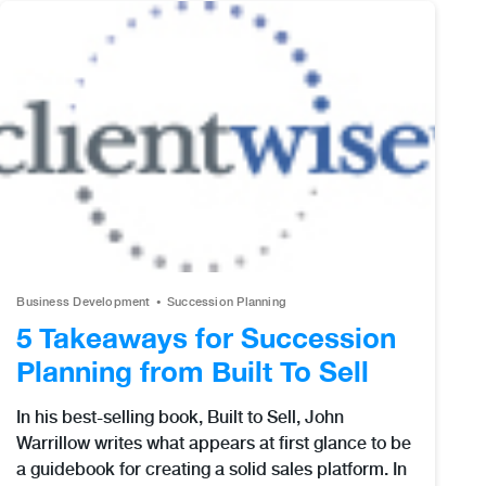
Business Development
Succession Planning
5 Takeaways for Succession
Planning from Built To Sell
In his best-selling book, Built to Sell, John
Warrillow writes what appears at first glance to be
a guidebook for creating a solid sales platform. In