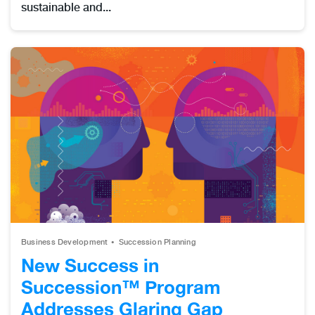
sustainable and...
Business Development
Succession Planning
New Success in
Succession™ Program
Addresses Glaring Gap