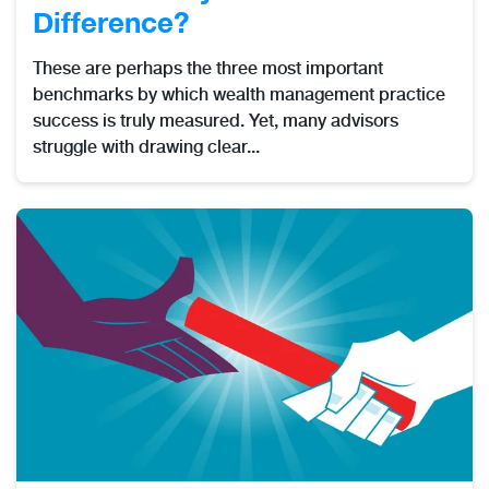
Difference?
These are perhaps the three most important
benchmarks by which wealth management practice
success is truly measured. Yet, many advisors
struggle with drawing clear...