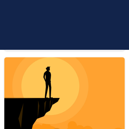
Problem
Leadership & Succession Firm Growth | 6 min read
Key Takeaways The advisor succession cliff has
already arrived: 100,000+ retirements are projected
over the next decade,...