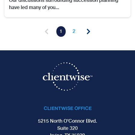
Our discussions surrounding succession planning
have led many of you...
1
2
CLIENTWISE OFFICE
5215 North O'Connor Blvd.
Suite 320