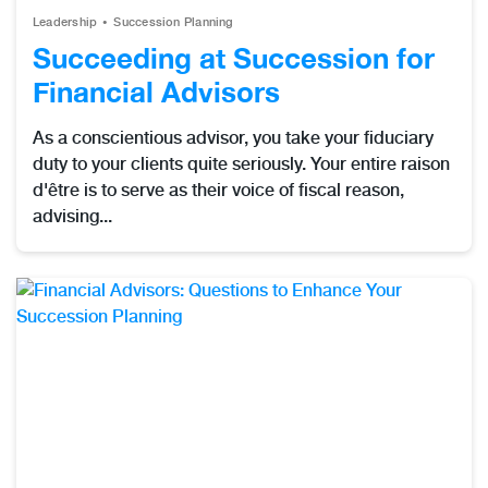
Leadership
Succession Planning
Succeeding at Succession for
Financial Advisors
As a conscientious advisor, you take your fiduciary
duty to your clients quite seriously. Your entire raison
d'être is to serve as their voice of fiscal reason,
advising...