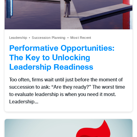
Leadership
Succession Planning
Most Recent
Performative Opportunities:
The Key to Unlocking
Leadership Readiness
Too often, firms wait until just before the moment of
succession to ask: “Are they ready?” The worst time
to evaluate leadership is when you need it most.
Leadership...