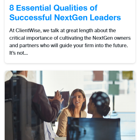
8 Essential Qualities of
Successful NextGen Leaders
At ClientWise, we talk at great length about the
critical importance of cultivating the NextGen owners
and partners who will guide your firm into the future.
It’s not...