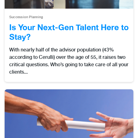
Succession Planning
Is Your Next-Gen Talent Here to
Stay?
With nearly half of the advisor population (43%
according to Cerulli) over the age of 55, it raises two
critical questions. Who’s going to take care of all your
clients...