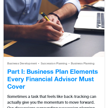
Business Development
Succession Planning
Business Planning
Part I: Business Plan Elements
Every Financial Advisor Must
Cover
Sometimes a task that feels like back-tracking can
actually give you the momentum to move forward.