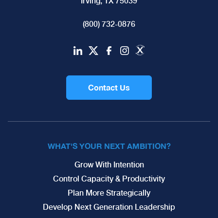
Irving, TX 75039
(800) 732-0876
Contact Us
WHAT'S YOUR NEXT AMBITION?
Grow With Intention
Control Capacity & Productivity
Plan More Strategically
Develop Next Generation Leadership