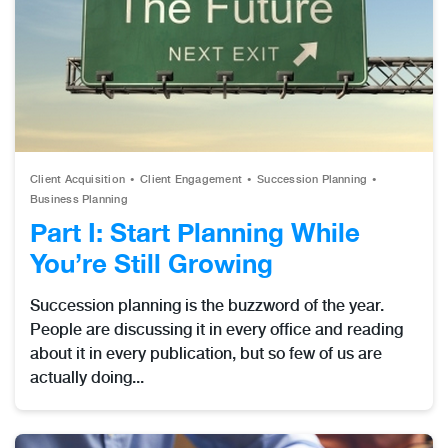
Client Acquisition
Client Engagement
Succession Planning
Business Planning
Part I: Start Planning While
You’re Still Growing
Succession planning is the buzzword of the year.
People are discussing it in every office and reading
about it in every publication, but so few of us are
actually doing...