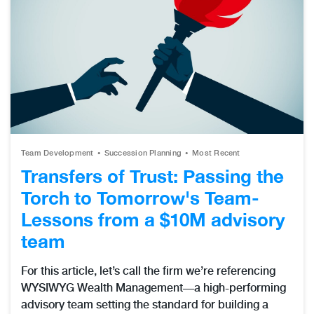
Team Development
Succession Planning
Most Recent
Transfers of Trust: Passing the
Torch to Tomorrow's Team-
Lessons from a $10M advisory
team
For this article, let’s call the firm we’re referencing
WYSIWYG Wealth Management—a high-performing
advisory team setting the standard for building a