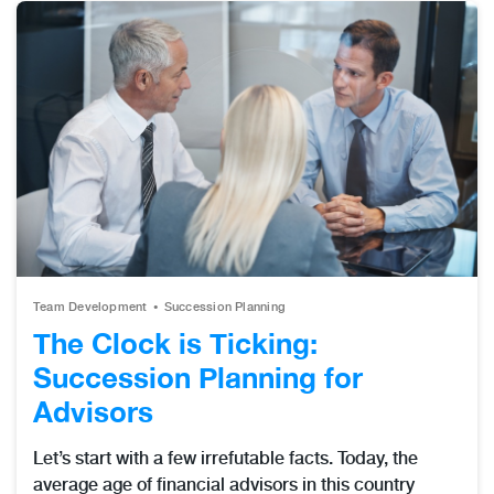
Team Development
Succession Planning
The Clock is Ticking:
Succession Planning for
Advisors
Let’s start with a few irrefutable facts. Today, the
average age of financial advisors in this country