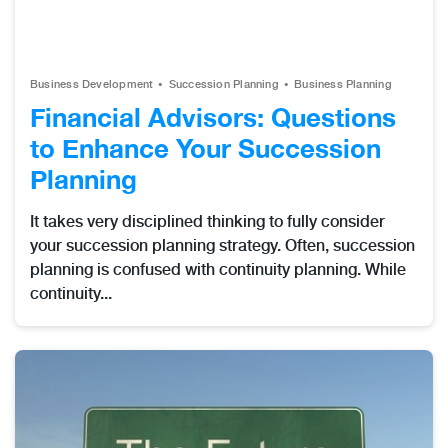
Business Development
Succession Planning
Business Planning
Financial Advisors: Questions
to Enhance Your Succession
Planning
It takes very disciplined thinking to fully consider
your succession planning strategy. Often, succession
planning is confused with continuity planning. While
continuity...