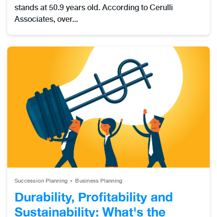
stands at 50.9 years old. According to Cerulli
Associates, over...
Succession Planning
Business Planning
Durability, Profitability and
Sustainability: What's the