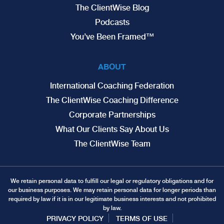
The ClientWise Blog
Podcasts
You’ve Been Framed™
ABOUT
International Coaching Federation
The ClientWise Coaching Difference
Corporate Partnerships
What Our Clients Say About Us
The ClientWise Team
We retain personal data to fulfill our legal or regulatory obligations and for
our business purposes. We may retain personal data for longer periods than
required by law if it is in our legitimate business interests and not prohibited
by law.
PRIVACY POLICY
TERMS OF USE