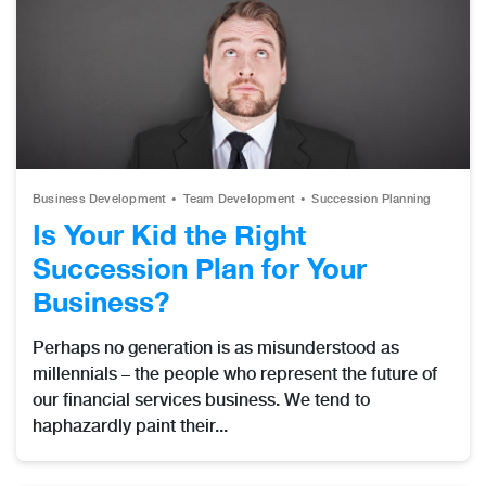
Business Development
Team Development
Succession Planning
Is Your Kid the Right
Succession Plan for Your
Business?
Perhaps no generation is as misunderstood as
millennials – the people who represent the future of
our financial services business. We tend to
haphazardly paint their...