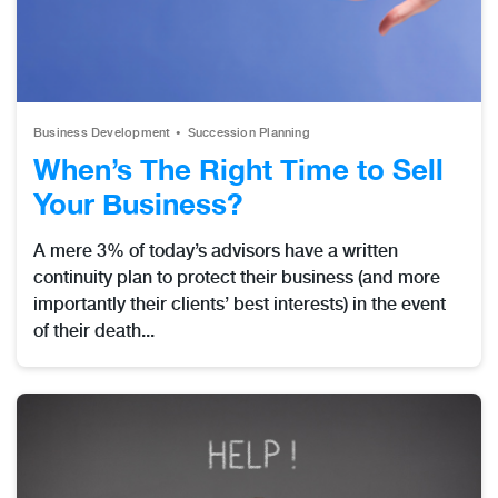
Business Development
Succession Planning
When’s The Right Time to Sell
Your Business?
A mere 3% of today’s advisors have a written
continuity plan to protect their business (and more
importantly their clients’ best interests) in the event
of their death...