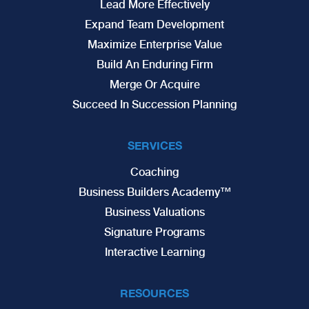
Lead More Effectively
Expand Team Development
Maximize Enterprise Value
Build An Enduring Firm
Merge Or Acquire
Succeed In Succession Planning
SERVICES
Coaching
Business Builders Academy™
Business Valuations
Signature Programs
Interactive Learning
RESOURCES