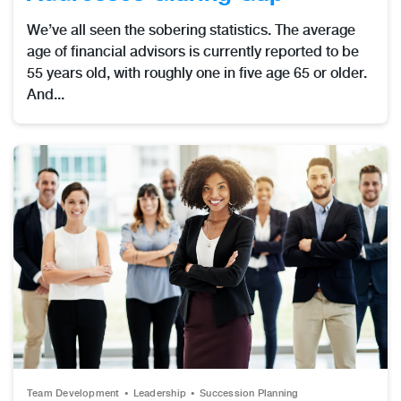
We’ve all seen the sobering statistics. The average
age of financial advisors is currently reported to be
55 years old, with roughly one in five age 65 or older.
And...
Team Development
Leadership
Succession Planning