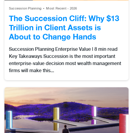
Succession Planning
Most Recent - 2026
The Succession Cliff: Why $13
Trillion in Client Assets is
About to Change Hands
Succession Planning Enterprise Value | 8 min read
Key Takeaways Succession is the most important
enterprise-value decision most wealth management
firms will make this...