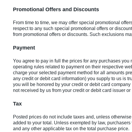
Promotional Offers and Discounts
From time to time, we may offer special promotional offer
respect to any such special promotional offers or discou
from promotional offers or discounts. Such exclusions may
Payment
You agree to pay in full the prices for any purchases yo
operating rules related to payment on their respective web
charge your selected payment method for all amounts pres
any credit or debit card information) you supply to us is 
you will be honored by your credit or debit card company (i
not received by us from your credit or debit card issuer o
Tax
Posted prices do not include taxes and, unless otherwise 
added to your total. Unless exempted by law, purchasers w
and any other applicable tax on the total purchase price.