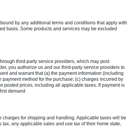
 bound by any additional terms and conditions that apply with
imited basis. Some products and services may be excluded
hrough third-party service providers, which may post
er, you authorize us and our third-party service providers to
nt and warrant that (a) the payment information (including
uch payment method for the purchase; (c) charges incurred by
e posted prices, including all applicable taxes. If payment is
 first demand
e charges for shipping and handling. Applicable taxes will be
tax, any applicable sales and use tax of their home state,