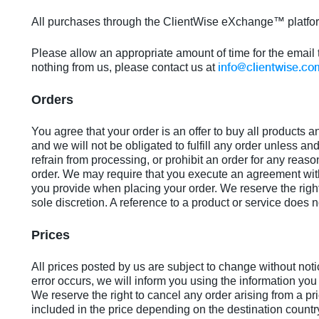
All purchases through the ClientWise eXchange™ platfor
Please allow an appropriate amount of time for the email 
info@clientwise.co
nothing from us, please contact us at
Orders
You agree that your order is an offer to buy all products a
and we will not be obligated to fulfill any order unless and
refrain from processing, or prohibit an order for any reaso
order. We may require that you execute an agreement with 
you provide when placing your order. We reserve the right 
sole discretion. A reference to a product or service does no
Prices
All prices posted by us are subject to change without noti
error occurs, we will inform you using the information you
We reserve the right to cancel any order arising from a pr
included in the price depending on the destination countr