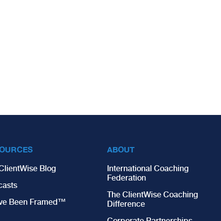
OURCES
ABOUT
ClientWise Blog
International Coaching
Federation
casts
The ClientWise Coaching
’ve Been Framed™
Difference
Corporate Partnerships