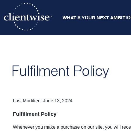
WHAT'S YOUR NEXT AMBITIO
Fulfilment Policy
Last Modified: June 13, 2024
Fulfillment Policy
Whenever you make a purchase on our site, you will rece