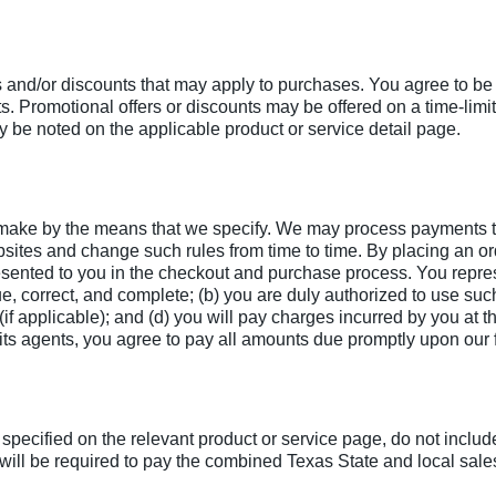
s and/or discounts that may apply to purchases. You agree to be
nts. Promotional offers or discounts may be offered on a time-l
 be noted on the applicable product or service detail page.
u make by the means that we specify. We may process payments t
sites and change such rules from time to time. By placing an ord
ented to you in the checkout and purchase process. You represe
true, correct, and complete; (b) you are duly authorized to use s
f applicable); and (d) you will pay charges incurred by you at th
r its agents, you agree to pay all amounts due promptly upon our
specified on the relevant product or service page, do not includ
ill be required to pay the combined Texas State and local sales 