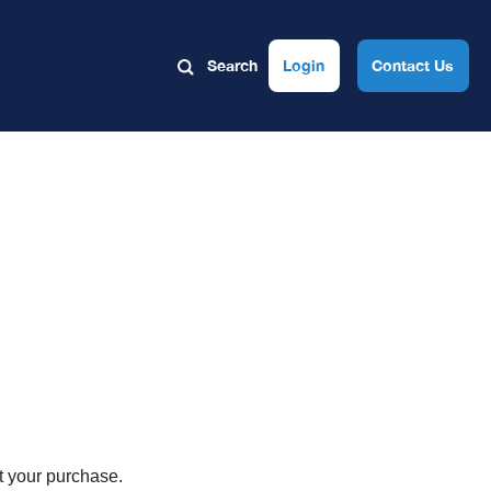
Search
Login
Contact Us
ut your purchase.