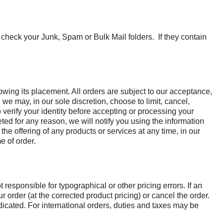
 check your Junk, Spam or Bulk Mail folders. If they contain
lowing its placement. All orders are subject to our acceptance,
d we may, in our sole discretion, choose to limit, cancel,
o verify your identity before accepting or processing your
ed for any reason, we will notify you using the information
he offering of any products or services at any time, in our
e of order.
responsible for typographical or other pricing errors. If an
 order (at the corrected product pricing) or cancel the order.
dicated. For international orders, duties and taxes may be