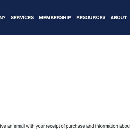
N?
SERVICES
MEMBERSHIP
RESOURCES
ABOUT
ive an email with your receipt of purchase and information abo