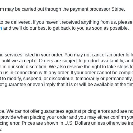
m may be carried out through the payment processor Stripe.
to be delivered. If you haven't received anything from us, please
m
and we'll do our best to get back to you as soon as possible.
nd services listed in your order. You may not cancel an order fol
 until we accept it. Orders are subject to product availability, an
n in our sole discretion. We also reserve the right to take steps t
us in connection with any order. If your order cannot be complet
to modify, suspend, or discontinue, temporarily or permanently, t
t guarantee or even imply that it is or will be available at the tim
ce. We cannot offer guarantees against pricing errors and are not 
 provide when placing your order and you may either confirm your
icing error. Prices are shown in U.S. Dollars unless otherwise in
y.