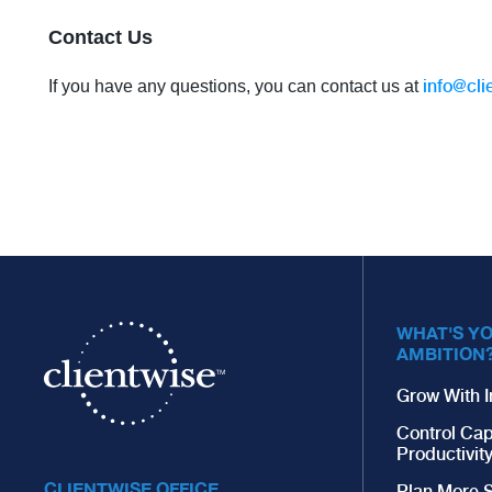
Contact Us
info@cli
If you have any questions, you can contact us at
WHAT'S Y
AMBITION
Grow With I
Control Cap
Productivit
CLIENTWISE OFFICE
Plan More S