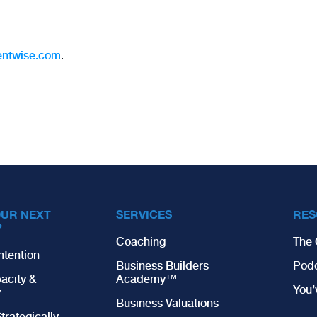
entwise.com
.
OUR NEXT
SERVICES
RES
?
Coaching
The 
ntention
Business Builders
Pod
acity &
Academy™
You
y
Business Valuations
trategically