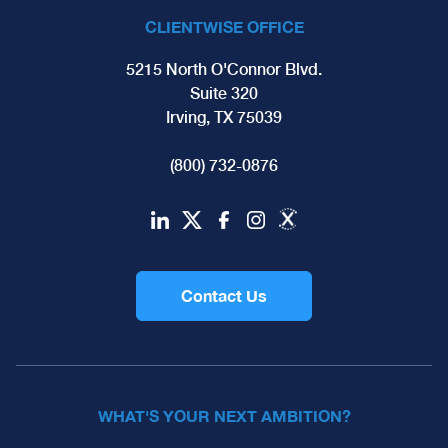
CLIENTWISE OFFICE
5215 North O'Connor Blvd.
Suite 320
Irving, TX 75039
(800) 732-0876
Contact Us
WHAT'S YOUR NEXT AMBITION?