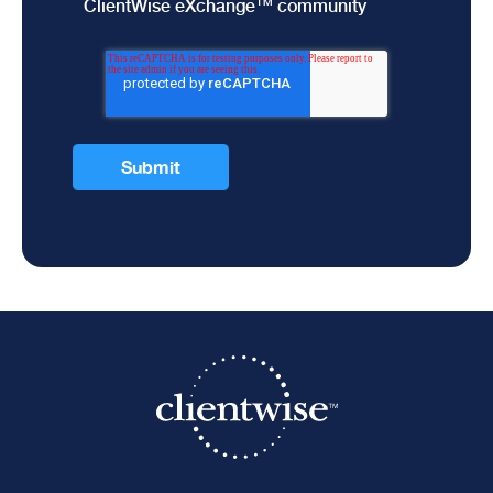
ClientWise eXchange™ community