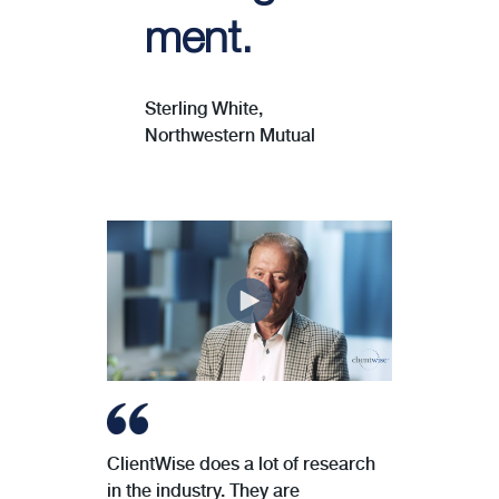
ment.
Sterling White,
Northwestern Mutual
ClientWise does a lot of research
in the industry. They are