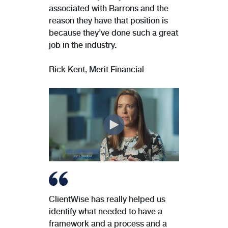
associated with Barrons and the
reason they have that position is
because they’ve done such a great
job in the industry.
Rick Kent, Merit Financial
ClientWise has really helped us
identify what needed to have a
framework and a process and a