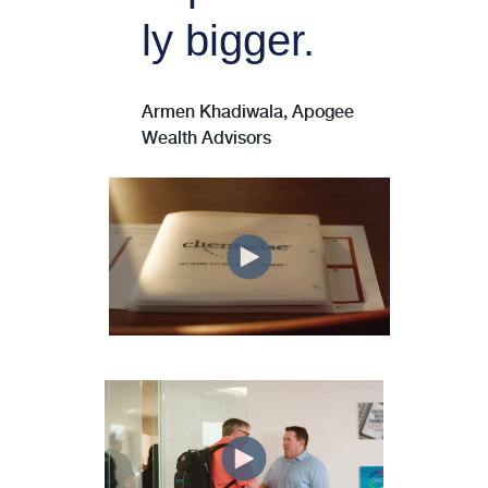
ly bigger.
Armen Khadiwala, Apogee
Wealth Advisors