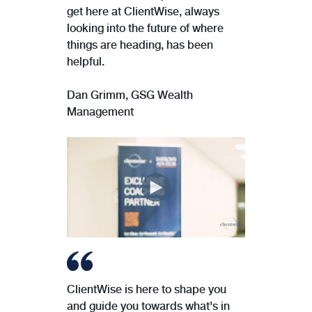
get here at ClientWise, always
looking into the future of where
things are heading, has been
helpful.
Dan Grimm, GSG Wealth
Management
ClientWise is here to shape you
and guide you towards what's in