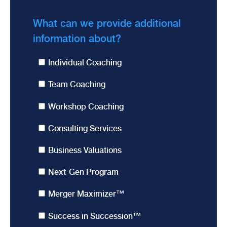
What can we provide additional
information about?
Individual Coaching
Team Coaching
Workshop Coaching
Consulting Services
Business Valuations
Next-Gen Program
Merger Maximizer™
Success in Succession™