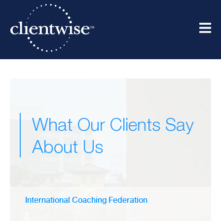
What Our Clients Say
About Us
International Coaching Federation