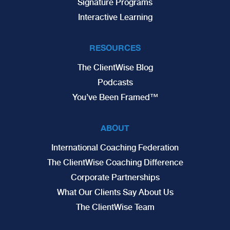
Signature Programs
Interactive Learning
RESOURCES
The ClientWise Blog
Podcasts
You’ve Been Framed™
ABOUT
International Coaching Federation
The ClientWise Coaching Difference
Corporate Partnerships
What Our Clients Say About Us
The ClientWise Team