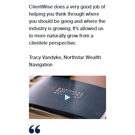
ClientWise does a very good job of
helping you think through where
you should be going and where the
industry is growing. It’s allowed us
to more naturally grow from a
clientele perspective.
Tracy Vandyke, Northstar Wealth
Navigation