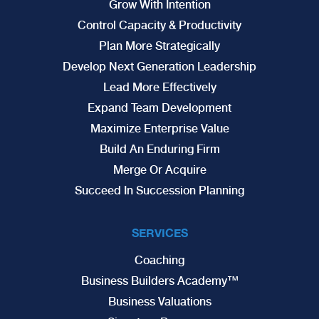
Grow With Intention
Control Capacity & Productivity
Plan More Strategically
Develop Next Generation Leadership
Lead More Effectively
Expand Team Development
Maximize Enterprise Value
Build An Enduring Firm
Merge Or Acquire
Succeed In Succession Planning
SERVICES
Coaching
Business Builders Academy™
Business Valuations