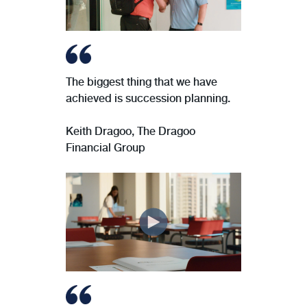
The biggest thing that we have
achieved is succession planning.
Keith Dragoo, The Dragoo
Financial Group