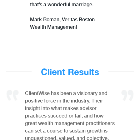
that’s a wonderful marriage.
Mark Roman,
Veritas Boston
Wealth Management
Client Results
ClientWise has been a visionary and
positive force in the industry. Their
insight into what makes advisor
practices succeed or fail, and how
great wealth management practitioners
can set a course to sustain growth is
unquestioned, valued, and objective.