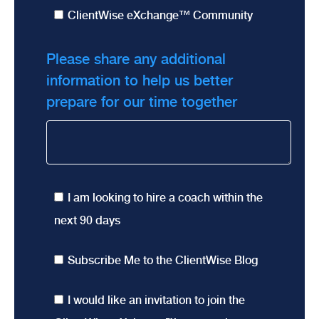
ClientWise eXchange™ Community
Please share any additional
information to help us better
prepare for our time together
I am looking to hire a coach within the
next 90 days
Subscribe Me to the ClientWise Blog
I would like an invitation to join the