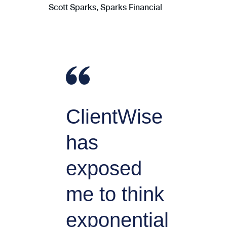
Scott Sparks, Sparks Financial
ClientWise
has
exposed
me to think
exponential