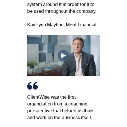
system around it in order for it to
be used throughout the company.
Kay Lynn Mayhue, Merit Financial
ClientWise was the first
organization from a coaching
perspective that helped us think
and work on the business itself.