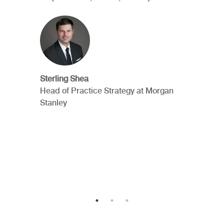
Sterling Shea
Head of Practice Strategy at Morgan
Stanley