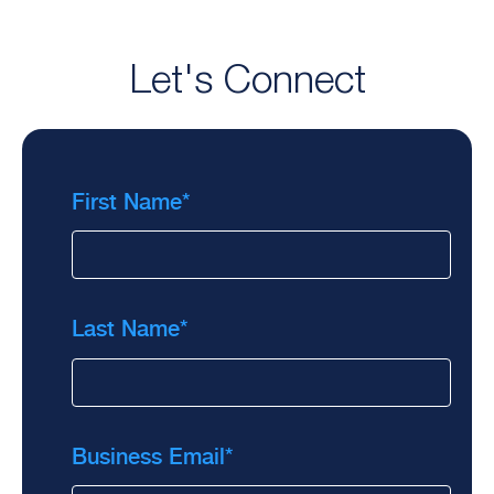
Let's Connect
First Name
*
Last Name
*
Business Email
*