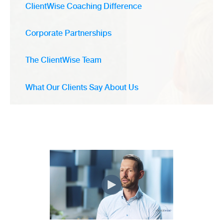
ClientWise Coaching Difference
Corporate Partnerships
The ClientWise Team
What Our Clients Say About Us