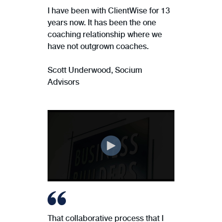
I have been with ClientWise for 13
years now. It has been the one
coaching relationship where we
have not outgrown coaches.
Scott Underwood,
Socium
Advisors
That collaborative process that I