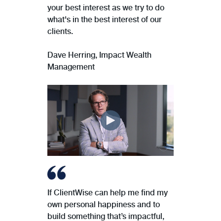
your best interest as we try to do
what's in the best interest of our
clients.
Dave Herring, Impact Wealth
Management
If ClientWise can help me find my
own personal happiness and to
build something that’s impactful,