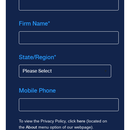
Firm Name
*
State/Region
*
Mobile Phone
To view the Privacy Policy, click
here
(located on
the
About
menu option of our webpage).