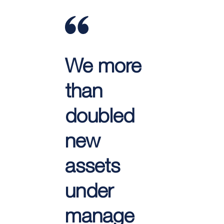
We more
than
doubled
new
assets
under
manage