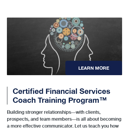
LEARN MORE
Certified Financial Services
Coach Training Program™
Building stronger relationships—with clients,
prospects, and team members—is all about becoming
a more effective communicator. Let us teach you how