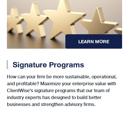
LEARN MORE
Signature Programs
How can your firm be more sustainable, operational,
and profitable? Maximize your enterprise value with
ClientWise's signature programs that our team of
industry experts has designed to build better
businesses and strengthen advisory firms.