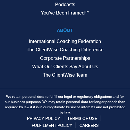
Podcasts
You’ve Been Framed™
ABOUT
International Coaching Federation
The ClientWise Coaching Difference
Corporate Partnerships
What Our Clients Say About Us
The ClientWise Team
We retain personal data to fulfill our legal or regulatory obligations and for
our business purposes. We may retain personal data for longer periods than
required by law if it is in our legitimate business interests and not prohibited
by law.
PRIVACY POLICY
TERMS OF USE
FULFILMENT POLICY
CAREERS