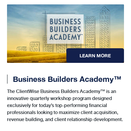
LEARN MORE
Business Builders Academy™
The ClientWise Business Builders Academy™ is an
innovative quarterly workshop program designed
exclusively for today’s top-performing financial
professionals looking to maximize client acquisition,
revenue building, and client relationship development.