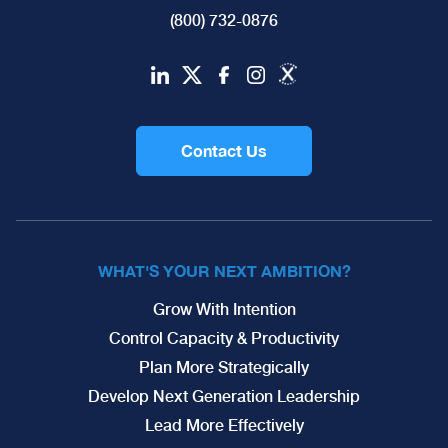
(800) 732-0876
Contact Us
WHAT'S YOUR NEXT AMBITION?
Grow With Intention
Control Capacity & Productivity
Plan More Strategically
Develop Next Generation Leadership
Lead More Effectively