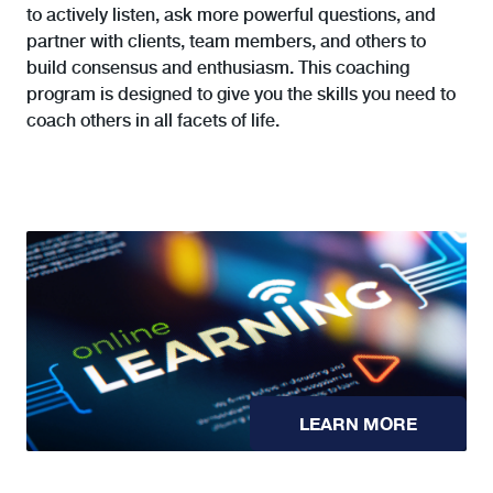
to actively listen, ask more powerful questions, and
partner with clients, team members, and others to
build consensus and enthusiasm. This coaching
program is designed to give you the skills you need to
coach others in all facets of life.
LEARN MORE