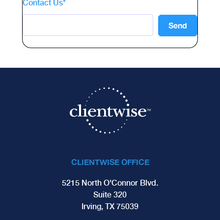
Contact Us
*
CLIENTWISE OFFICE
5215 North O'Connor Blvd.
Suite 320
Irving, TX 75039