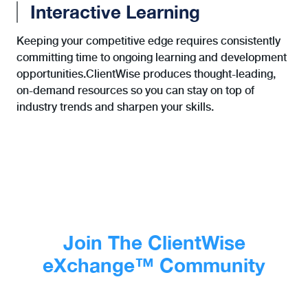
Interactive Learning
Keeping your competitive edge requires consistently
committing time to ongoing learning and development
opportunities.ClientWise produces thought-leading,
on-demand resources so you can stay on top of
industry trends and sharpen your skills.
Join The ClientWise
eXchange™ Community