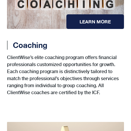
LEARN MORE
Coaching
ClientWise’s elite coaching program offers financial
professionals customized opportunities for growth.
Each coaching program is distinctively tailored to
match the professional’s objectives through services
ranging from individual to group coaching. All
ClientWise coaches are certified by the ICF.