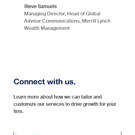
Steve Samuels
Managing Director, Head of Global
Advisor Communications, Merrill Lynch
Wealth Management
Connect with us.
Learn more about how we can tailor and
customize our services to drive growth for your
firm.