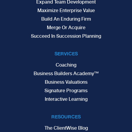
Expand Team Development
Maximize Enterprise Value
Build An Enduring Firm
Merge Or Acquire
Succeed In Succession Planning
SERVICES
Coaching
Business Builders Academy™
Business Valuations
Signature Programs
Interactive Learning
RESOURCES
The ClientWise Blog