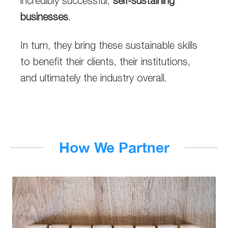
incredibly successful,
self-sustaining
businesses
.
In turn, they bring these sustainable skills
to benefit their clients, their institutions,
and ultimately the industry overall.
How We Partner