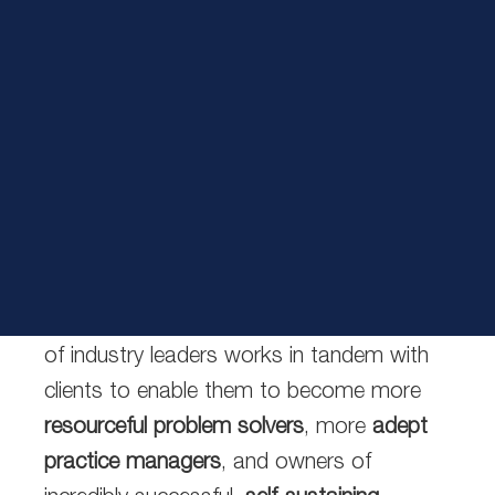
Certified Financial Services Coach Training
Program™
Interactive Learning
ClientWise services provide entrepreneurial-
minded financial services professionals
with the resources and knowledge they
need to reach their full potential. Our team
of industry leaders works in tandem with
clients to enable them to become
more
resourceful problem solvers
,
more
adept
practice managers
, and owners of