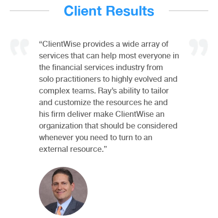
Client Results
“ClientWise provides a wide array of
services that can help most everyone in
the financial services industry from
solo practitioners to highly evolved and
complex teams. Ray’s ability to tailor
and customize the resources he and
his firm deliver make ClientWise an
organization that should be considered
whenever you need to turn to an
external resource.”