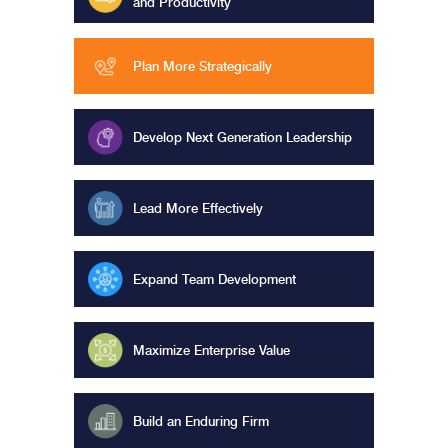
and Productivity
Plan More Strategically
Develop Next Generation Leadership
Lead More Effectively
Expand Team Development
Maximize Enterprise Value
Build an Enduring Firm