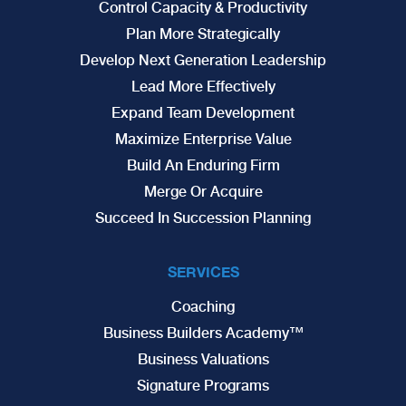
Control Capacity & Productivity
Plan More Strategically
Develop Next Generation Leadership
Lead More Effectively
Expand Team Development
Maximize Enterprise Value
Build An Enduring Firm
Merge Or Acquire
Succeed In Succession Planning
SERVICES
Coaching
Business Builders Academy™
Business Valuations
Signature Programs