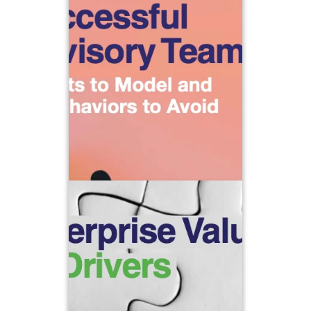
A group of people working on the
same projects is NOT de facto a
team. To coalesce into a team, there
must be a shared vision and
interdependence as well as a deep
sense of trust.
Learn more about what to strive for
and what to avoid when creating
successful advisory teams with this
complimentary download.
Enterprise Value: 10 Drivers
At ClientWise, we believe the long-
term success of your enterprise
willingness
depends on having both a
and a commitment to carving out time
to focus on ten key value drivers.