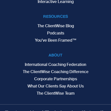
Interactive Learning
RESOURCES
The ClientWise Blog
Podcasts
You’ve Been Framed™
ABOUT
International Coaching Federation
The ClientWise Coaching Difference
Corporate Partnerships
What Our Clients Say About Us
The ClientWise Team