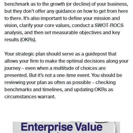
benchmark as to the growth (or decline) of your business,
but they don’t offer any guidance on how to get from here
to there. It’s also important to define your mission and
vision, clarify your core values, conduct a SWOT-ROCS
analysis, and then set measurable objectives and key
results (OKRs).
Your strategic plan should serve as a guidepost that
allows your firm to make the optimal decisions along your
journey – even when a multitude of choices are
presented. But it’s not a one-time event. You should be
reviewing your plan as often as possible – checking
benchmarks and timelines, and updating OKRs as
circumstances warrant.