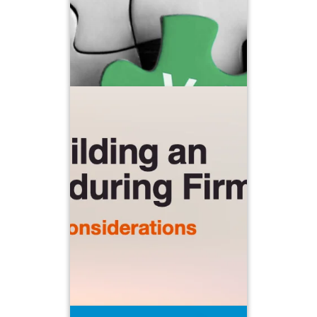
Building an Enduring Firm
Embracing your role as advisor CEO
and stepping
back from day-to-day duties to
engage in long-term strategic planning
and focusing on aligning personnel,
technology, and marketing decisions
with clear and achievable goals
requires a major shift in mindset and
But in order for your
perspective.
business to be durable and
sustainable, it’s a shift that needs to
begin.