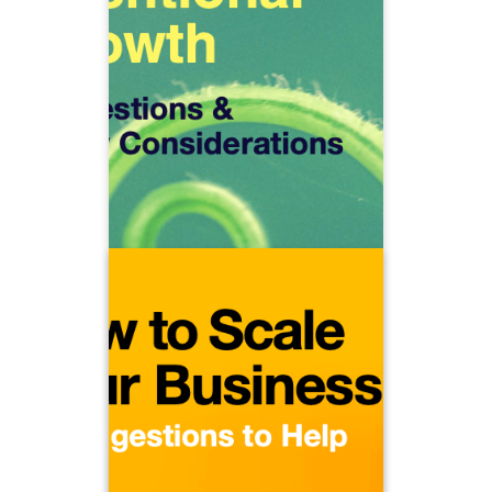
discover how to grow intentionally.
How do you acquire new clients while
How do
also increasing profitability?
you grow sustainably, creating
opportunities to connect with the next
generation of clients and
professionals?
How to Scale Your Business
Should you add staff and when? Will
productivity decrease as the
organization gets bigger? At what
point should you consider a merger or
acquisition?
Learn how to control capacity and
productivity in order to meaningfully