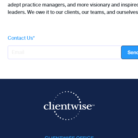
adept practice managers, and more visionary and inspire
leaders. We owe it to our clients, our teams, and ourselves
Contact Us
*
CLIENTWISE OFFICE