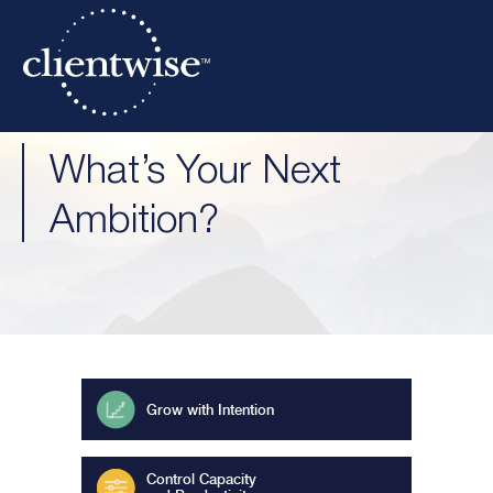
What’s Your Next
Ambition?
Grow with Intention
Control Capacity