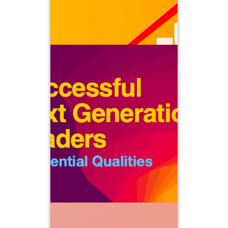
and sustainably scale your business.
Successful Next Generation Leaders
At ClientWise, we talk at great length
about the critical importance of
cultivating the next generation of
owners and partners who will guide
your firm into the future. It’s not only
vital to realizing the full value of your
business when the time comes to exit
but more importantly, it’s a critical
aspect of your fiduciary duty.
Successful Advisory Teams