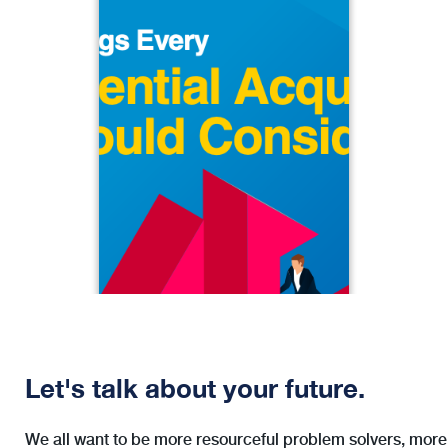
5 Things Every Potential Acquirer
Should Consider
When the rubber hits the road, few
advisory firms truly have both the
appetite and the capacity to take on
an acquisition. If your firm does,
however, make sure that you and your
team are well-prepared to meet the
challenge.
Let's talk about your future.
We all want to be more resourceful problem solvers, more