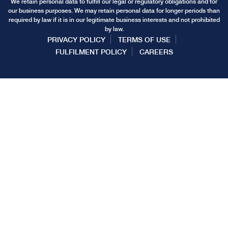
We retain personal data to fulfill our legal or regulatory obligations and for
our business purposes. We may retain personal data for longer periods than
required by law if it is in our legitimate business interests and not prohibited
by law.
PRIVACY POLICY
TERMS OF USE
FULFILMENT POLICY
CAREERS