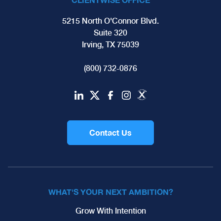
5215 North O'Connor Blvd.
Suite 320
Irving, TX 75039
(800) 732-0876
Contact Us
WHAT'S YOUR NEXT AMBITION?
Grow With Intention