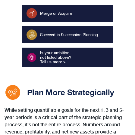
Merge or Acquire
Succeed in Succession Planning
Is your ambition
not listed above?
Tell us more >
Plan More Strategically
While setting quantifiable goals for the next 1, 3 and 5-
year periods is a critical part of the strategic planning
process, it's not the entire process. Numbers around
revenue, profitability, and net new assets provide a