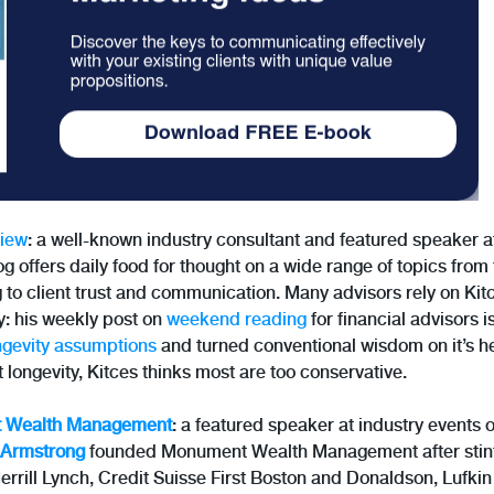
View
: a well-known industry consultant and featured speaker 
g offers daily food for thought on a wide range of topics from 
g to client trust and communication. Many advisors rely on Ki
y: his weekly post on
weekend reading
for financial advisors i
ngevity assumptions
and turned conventional wisdom on it’s h
t longevity, Kitces thinks most are too conservative.
 Wealth Management
: a featured speaker at industry events 
Armstrong
founded Monument Wealth Management after stint
Merrill Lynch, Credit Suisse First Boston and Donaldson, Lufki