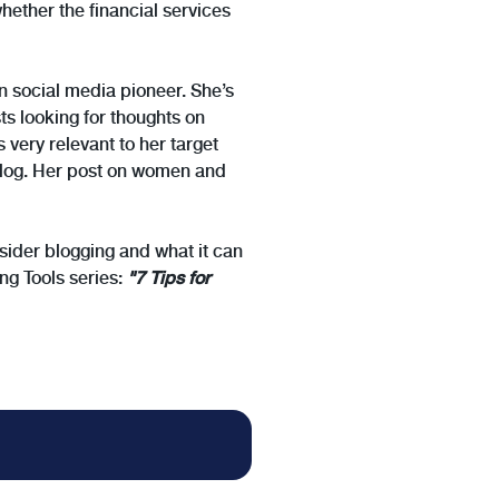
ether the financial services
n social media pioneer. She’s
ts looking for thoughts on
 very relevant to her target
 blog. Her post on women and
onsider blogging and what it can
ng Tools series:
"7 Tips for