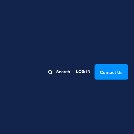
Rock: Part
LOG IN
Search
Contact Us