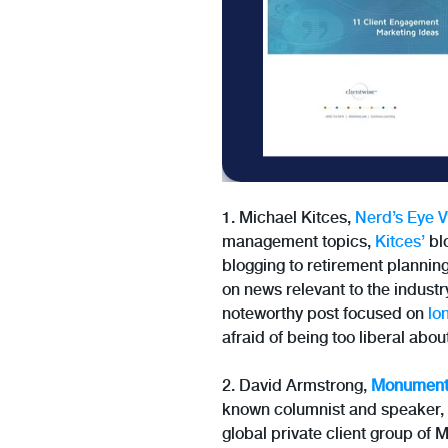
1. Michael Kitces,
Nerd’s Eye 
management topics,
Kitces’
blo
blogging to retirement plannin
on news relevant to the industr
noteworthy post focused on
lo
afraid of being too liberal abou
2. David Armstrong,
Monument
known columnist and speaker,
global private client group of 