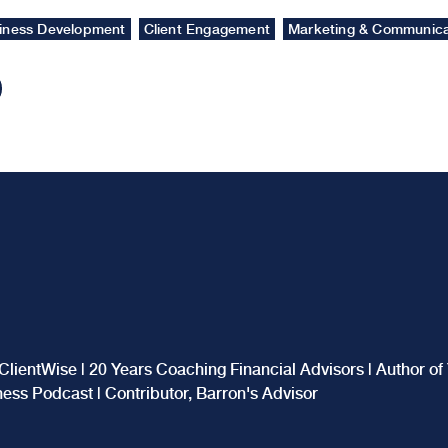
iness Development
Client Engagement
Marketing & Communica
ClientWise | 20 Years Coaching Financial Advisors | Author o
iness Podcast | Contributor, Barron's Advisor