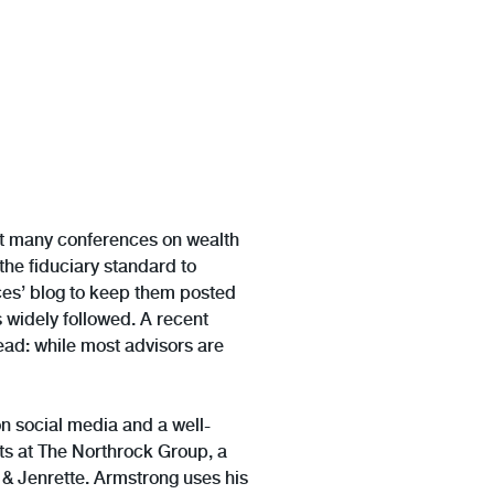
at many conferences on wealth
the fiduciary standard to
tces’ blog to keep them posted
s widely followed. A recent
ead: while most advisors are
on social media and a well-
s at The Northrock Group, a
n & Jenrette. Armstrong uses his