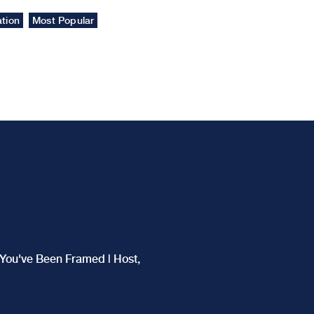
tion
Most Popular
f You've Been Framed | Host,