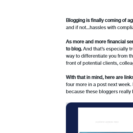
Blogging is finally coming of ag
and if not...hassles with comp
As more and more financial ser
to blog.
And that’s especially tr
way to differentiate you from t
front of potential clients, col
With that in mind, here are link
four more in a post next week. 
because these bloggers really 