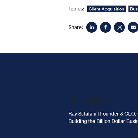
Topics:
Client Acquisition
Bus
Share:
Ray Sclafani
Ray Sclafani | Founder & CEO, 
Building the Billion Dollar Bus