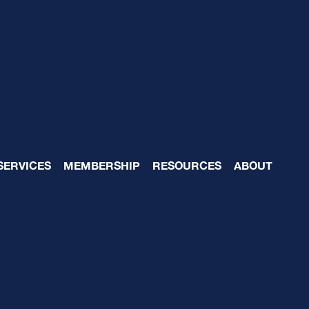
l Advisory Blogs that 
SERVICES
MEMBERSHIP
RESOURCES
ABOUT
12