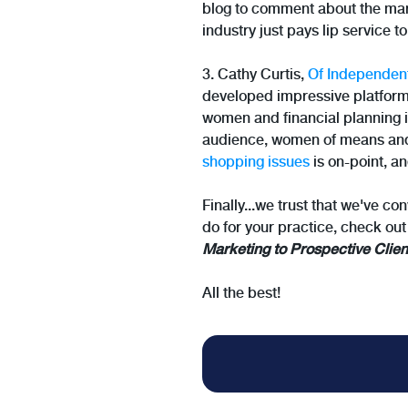
blog to comment about the mar
industry just pays lip service to
3. Cathy Curtis,
Of Independen
developed impressive platforms 
women and financial planning is
audience, women of means and i
shopping issues
is on-point, an
Finally...we trust that we've co
do for your practice, check out
Marketing to Prospective Clien
All the best!