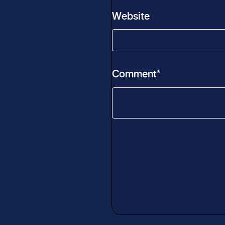
Website
Comment
*