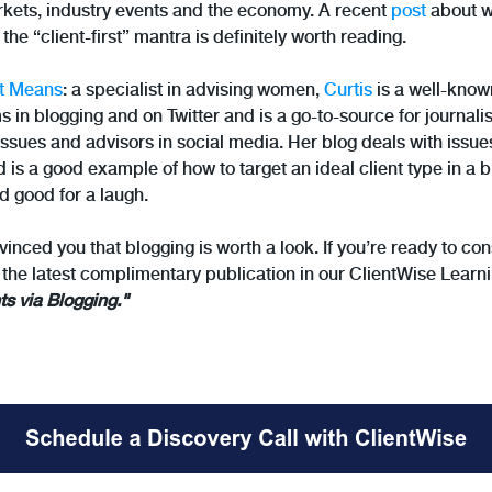
kets, industry events and the economy. A recent
post
about wh
 the “client-first” mantra is definitely worth reading.
t Means
: a specialist in advising women,
Curtis
is a well-know
in blogging and on Twitter and is a go-to-source for journalis
sues and advisors in social media. Her blog deals with issues
s a good example of how to target an ideal client type in a
d good for a laugh.
nvinced you that blogging is worth a look. If you’re ready to c
 the latest complimentary publication in our ClientWise Learni
ts via Blogging."