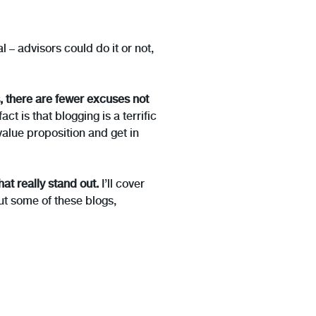
l – advisors could do it or not,
, there are fewer excuses not
t is that blogging is a terrific
value proposition and get in
hat really stand out.
I’ll cover
out some of these blogs,