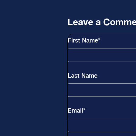
Leave a Comme
First Name
*
Last Name
Email
*