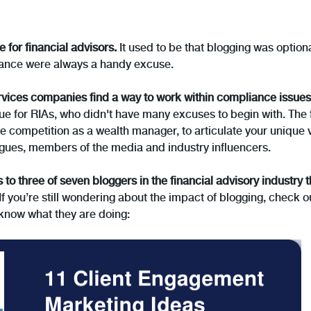
e for financial advisors.
It used to be that blogging was optiona
liance were always a handy excuse.
vices companies find a way to work within compliance issues
ue for RIAs, who didn't have many excuses to begin with. The fac
he competition as a wealth manager, to articulate your unique 
leagues, members of the media and industry influencers.
s to three of seven bloggers in the financial advisory industry t
If you’re still wondering about the impact of blogging, check 
know what they are doing: