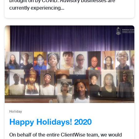
brought on by COVID. Advisory businesses are
currently experiencing...
Holiday
Happy Holidays! 2020
On behalf of the entire ClientWise team, we would