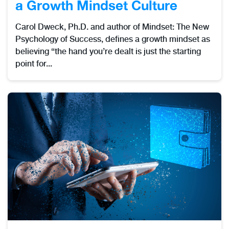
a Growth Mindset Culture
Carol Dweck, Ph.D. and author of Mindset: The New
Psychology of Success, defines a growth mindset as
believing “the hand you’re dealt is just the starting
point for...