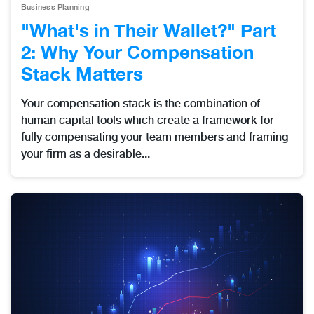
Business Planning
"What's in Their Wallet?" Part
2: Why Your Compensation
Stack Matters
Your compensation stack is the combination of
human capital tools which create a framework for
fully compensating your team members and framing
your firm as a desirable...