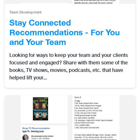
Team Development
Stay Connected
Recommendations - For You
and Your Team
Looking for ways to keep your team and your clients
focused and engaged? Share with them some of the
books, TV shows, movies, podcasts, etc. that have
helped lift your...