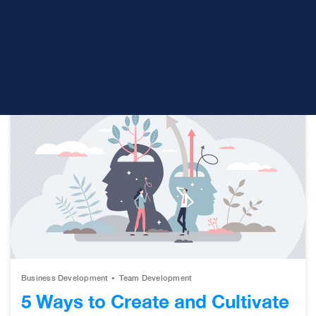
understand the value you deliver. Building the
necessary levels of trust to establish lasting
relationships. And...
Business Development
Team Development
5 Ways to Create and Cultivate