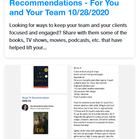
Recommendations - For You
and Your Team 10/28/2020
Looking for ways to keep your team and your clients
focused and engaged? Share with them some of the
books, TV shows, movies, podcasts, etc. that have
helped lift your...