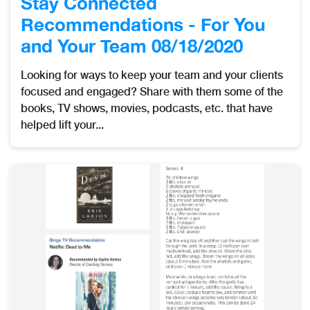
Stay Connected
Recommendations - For You
and Your Team 08/18/2020
Looking for ways to keep your team and your clients
focused and engaged? Share with them some of the
books, TV shows, movies, podcasts, etc. that have
helped lift your...