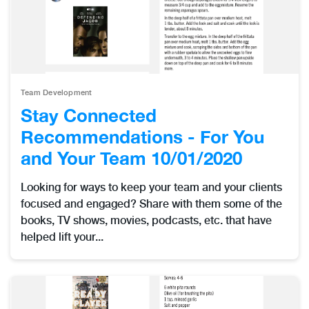
Team Development
Stay Connected
Recommendations - For You
and Your Team 10/01/2020
Looking for ways to keep your team and your clients
focused and engaged? Share with them some of the
books, TV shows, movies, podcasts, etc. that have
helped lift your...