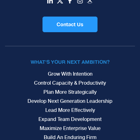
Contact Us
WHAT'S YOUR NEXT AMBITION?
Grow With Intention
Control Capacity & Productivity
Plan More Strategically
Develop Next Generation Leadership
Lead More Effectively
Expand Team Development
Maximize Enterprise Value
Build An Enduring Firm