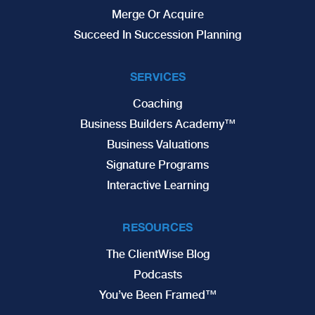
Merge Or Acquire
Succeed In Succession Planning
SERVICES
Coaching
Business Builders Academy™
Business Valuations
Signature Programs
Interactive Learning
RESOURCES
The ClientWise Blog
Podcasts
You’ve Been Framed™