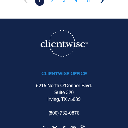
1
2
3
4
5
CLIENTWISE OFFICE
5215 North O'Connor Blvd.
Suite 320
Irving, TX 75039
(800) 732-0876