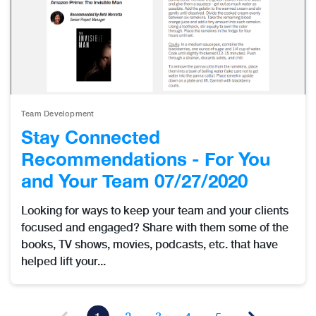
Team Development
Stay Connected
Recommendations - For You
and Your Team 07/27/2020
Looking for ways to keep your team and your clients
focused and engaged? Share with them some of the
books, TV shows, movies, podcasts, etc. that have
helped lift your...