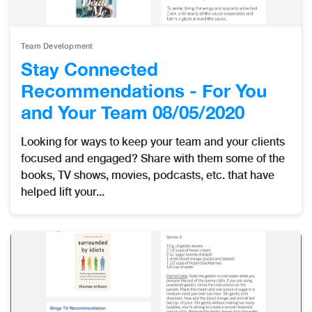
Team Development
Stay Connected
Recommendations - For You
and Your Team 08/05/2020
Looking for ways to keep your team and your clients
focused and engaged? Share with them some of the
books, TV shows, movies, podcasts, etc. that have
helped lift your...