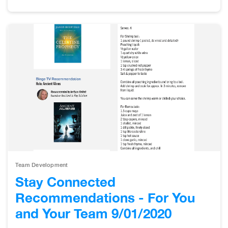
Team Development
Stay Connected
Recommendations - For You
and Your Team 9/01/2020