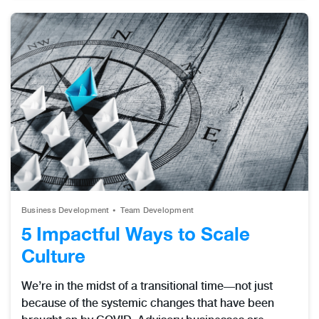
Business Development
Team Development
5 Impactful Ways to Scale
Culture
We’re in the midst of a transitional time—not just
because of the systemic changes that have been