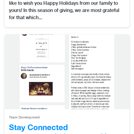
like to wish you Happy Holidays from our family to
yours! In this season of giving, we are most grateful
for that which...
Team Development
Stay Connected