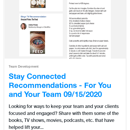
Team Development
Stay Connected
Recommendations - For You
and Your Team 09/15/2020
Looking for ways to keep your team and your clients
focused and engaged? Share with them some of the
books, TV shows, movies, podcasts, etc. that have
helped lift your...