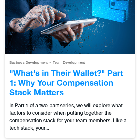
Business Development
Team Development
"What's in Their Wallet?" Part
1: Why Your Compensation
Stack Matters
In Part 1 of a two-part series, we will explore what
factors to consider when putting together the
compensation stack for your team members. Like a
tech stack, your...