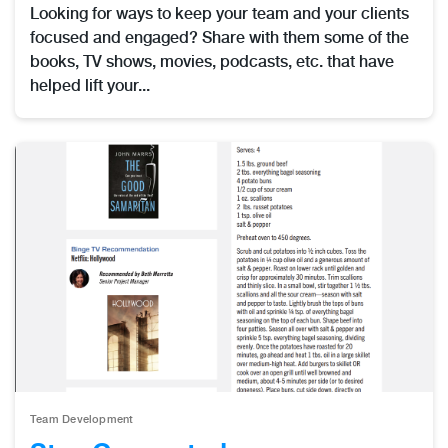
Looking for ways to keep your team and your clients
focused and engaged? Share with them some of the
books, TV shows, movies, podcasts, etc. that have
helped lift your...
Team Development