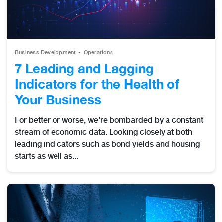
Business Development
Operations
7 Leading and Lagging
Indicators for the Health of
Your Business
For better or worse, we’re bombarded by a constant
stream of economic data. Looking closely at both
leading indicators such as bond yields and housing
starts as well as...