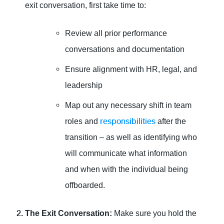
exit conversation, first take time to:
Review all prior performance
conversations and documentation
Ensure alignment with HR, legal, and
leadership
Map out any necessary shift in team
responsibilities
roles and
after the
transition – as well as identifying who
will communicate what information
and when with the individual being
offboarded.
The Exit Conversation:
Make sure you hold the