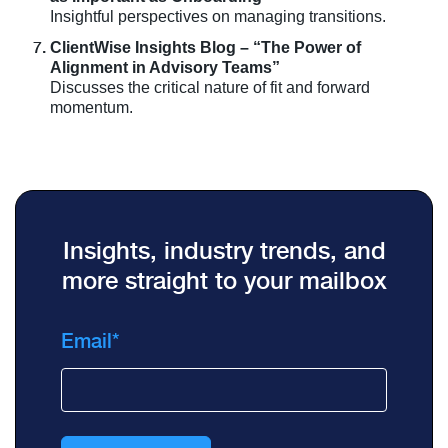
Insightful perspectives on managing transitions.
ClientWise Insights Blog – “The Power of
Alignment in Advisory Teams”
Discusses the critical nature of fit and forward
momentum.
Insights, industry trends, and
more straight to your mailbox
Email
*