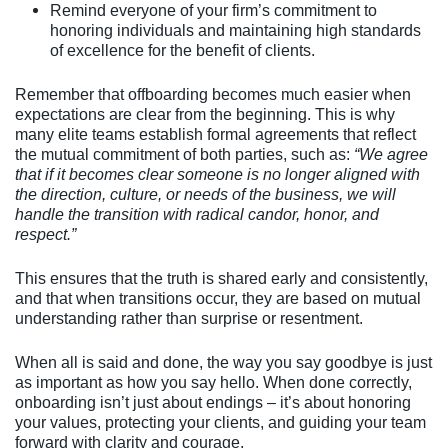
Remind everyone of your firm’s commitment to
honoring individuals and maintaining high standards
of excellence for the benefit of clients.
Remember that offboarding becomes much easier when
expectations are clear from the beginning. This is why
many elite teams establish formal agreements that reflect
the mutual commitment of both parties, such as:
“We agree
that if it becomes clear someone is no longer aligned with
the direction, culture, or needs of the business, we will
handle the transition with radical candor, honor, and
respect.”
This ensures that the truth is shared early and consistently,
and that when transitions occur, they are based on mutual
understanding rather than surprise or resentment.
When all is said and done, the way you say goodbye is just
as important as how you say hello. When done correctly,
onboarding isn’t just about endings – it’s about honoring
your values, protecting your clients, and guiding your team
forward with clarity and courage.