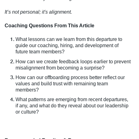
It’s not personal; it's alignment.
Coaching Questions From This Article
What lessons can we learn from this departure to
guide our coaching, hiring, and development of
future team members?
How can we create feedback loops earlier to prevent
misalignment from becoming a surprise?
How can our offboarding process better reflect our
values and build trust with remaining team
members?
What patterns are emerging from recent departures,
if any, and what do they reveal about our leadership
or culture?