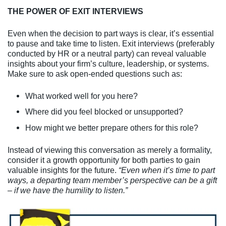
THE POWER OF EXIT INTERVIEWS
Even when the decision to part ways is clear, it’s essential
to pause and take time to listen. Exit interviews (preferably
conducted by HR or a neutral party) can reveal valuable
insights about your firm’s culture, leadership, or systems.
Make sure to ask open-ended questions such as:
What worked well for you here?
Where did you feel blocked or unsupported?
How might we better prepare others for this role?
Instead of viewing this conversation as merely a formality,
consider it a growth opportunity for both parties to gain
valuable insights for the future.
“Even when it’s time to part
ways, a departing team member’s perspective can be a gift
– if we have the humility to listen.”