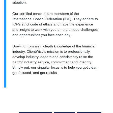
situation.
Our certified coaches are members of the
International Coach Federation (ICF). They adhere to
ICF’s strict code of ethics and have the experience
and insight to work with you on the unique challenges
and opportunities you face each day.
Drawing from an in-depth knowledge of the financial
industry, ClientWise’s mission is to professionally
develop industry leaders and consistently raise the
bar for industry service, commitment and integrity.
Simply put, our singular focus is to help you get clear,
get focused, and get results.