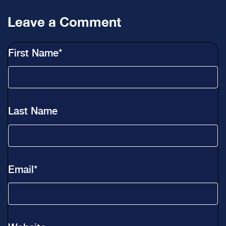
Leave a Comment
First Name
*
Last Name
Email
*