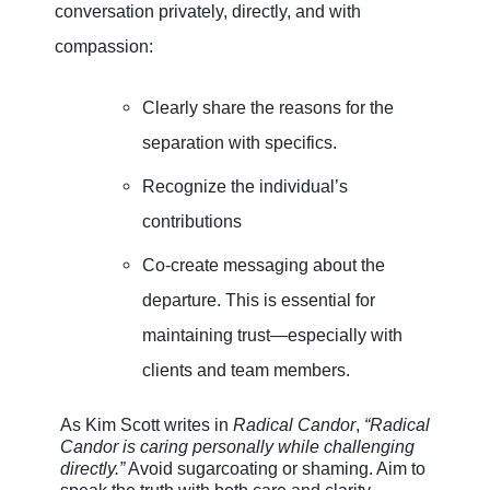
conversation privately, directly, and with
compassion:
Clearly share the reasons for the
separation with specifics.
Recognize the individual’s
contributions
Co-create messaging about the
departure. This is essential for
maintaining trust—especially with
clients and team members.
As Kim Scott writes in
Radical Candor
,
“Radical
Candor is caring personally while challenging
directly.”
Avoid sugarcoating or shaming. Aim to