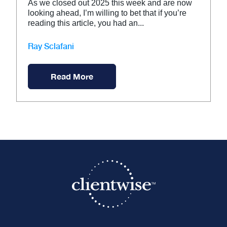
As we closed out 2025 this week and are now
looking ahead, I’m willing to bet that if you’re
reading this article, you had an...
Ray Sclafani
Read More