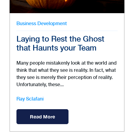
Business Development
Laying to Rest the Ghost
that Haunts your Team
Many people mistakenly look at the world and
think that what they see is reality. In fact, what
they see is merely their perception of reality.
Unfortunately, these...
Ray Sclafani
Read More