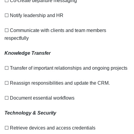
☐ Co-create departure messaging
☐ Notify leadership and HR
☐ Communicate with clients and team members
respectfully
Knowledge Transfer
☐ Transfer of important relationships and ongoing projects
☐ Reassign responsibilities and update the CRM.
☐ Document essential workflows
Technology & Security
☐ Retrieve devices and access credentials