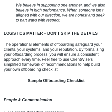
We believe in supporting one another, and we also
believe in high performance. When someone isn’t
aligned with our direction, we are honest and seek
to part ways with respect.
LOGISTICS MATTER – DON’T SKIP THE DETAILS
The operational elements of offboarding safeguard your
clients, your systems, and your reputation. By formalizing
your offboarding process, you will ensure a consistent
approach every time. Feel free to use ClientWise’s
simplified framework of recommendations to help build
your own offboarding checklist:
Sample Offboarding Checklist
People & Communication