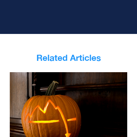
Related Articles