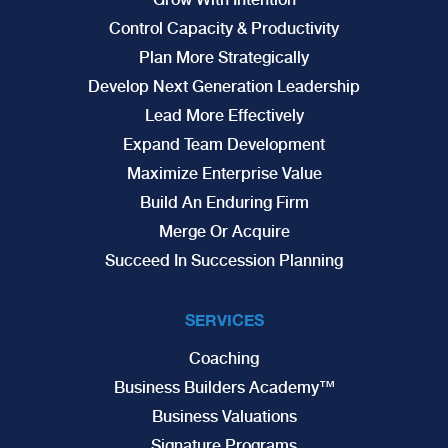
Control Capacity & Productivity
Plan More Strategically
Develop Next Generation Leadership
Lead More Effectively
Expand Team Development
Maximize Enterprise Value
Build An Enduring Firm
Merge Or Acquire
Succeed In Succession Planning
SERVICES
Coaching
Business Builders Academy™
Business Valuations
Signature Programs