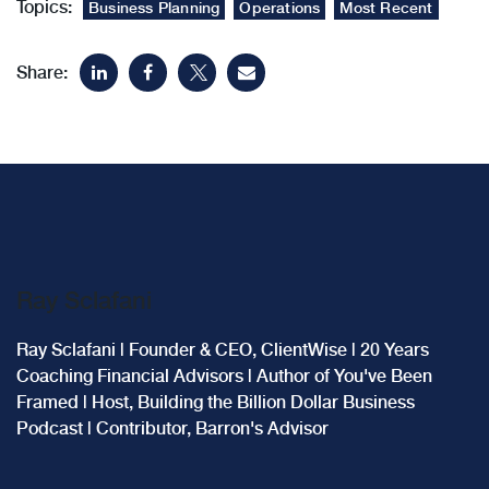
Topics:
Business Planning
Operations
Most Recent
Share:
Ray Sclafani
Ray Sclafani | Founder & CEO, ClientWise | 20 Years
Coaching Financial Advisors | Author of You've Been
Framed | Host, Building the Billion Dollar Business
Podcast | Contributor, Barron's Advisor