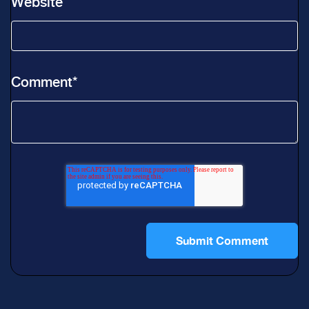
Website
Comment
*