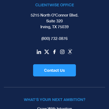
CLIENTWISE OFFICE
5215 North O'Connor Blvd.
Suite 320
Irving, TX 75039
(800) 732-0876
Contact Us
WHAT'S YOUR NEXT AMBITION?
Grow With Intention