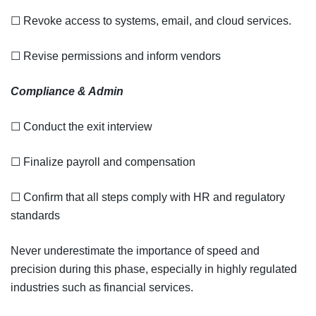
☐ Revoke access to systems, email, and cloud services.
☐ Revise permissions and inform vendors
Compliance & Admin
☐ Conduct the exit interview
☐ Finalize payroll and compensation
☐ Confirm that all steps comply with HR and regulatory
standards
Never underestimate the importance of speed and
precision during this phase, especially in highly regulated
industries such as financial services.