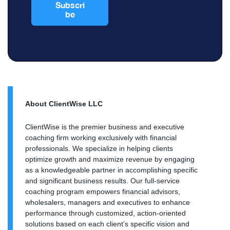
About ClientWise LLC
ClientWise is the premier business and executive
coaching firm working exclusively with financial
professionals. We specialize in helping clients
optimize growth and maximize revenue by engaging
as a knowledgeable partner in accomplishing specific
and significant business results. Our full-service
coaching program empowers financial advisors,
wholesalers, managers and executives to enhance
performance through customized, action-oriented
solutions based on each client’s specific vision and