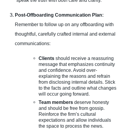
speak the truth with both care and clarity.
Post-Offboarding Communication Plan:
Remember to follow up on any offboarding with
thoughtful, carefully crafted internal and external
communications:
Clients
should receive a reassuring
message that emphasizes continuity
and confidence. Avoid over-
explaining the reasons and refrain
from disclosing internal details. Stick
to the facts and outline what changes
will occur going forward.
Team members
deserve honesty
and should be free from gossip.
Reinforce the firm’s cultural
expectations and allow individuals
the space to process the news.