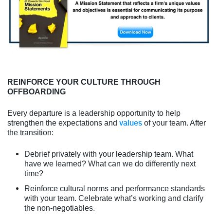
REINFORCE YOUR CULTURE THROUGH
OFFBOARDING
Every departure is a leadership opportunity to help
values
strengthen the expectations and
of your team. After
the transition:
Debrief privately with your leadership team. What
have we learned? What can we do differently next
time?
Reinforce cultural norms and performance standards
with your team. Celebrate what’s working and clarify
the non-negotiables.