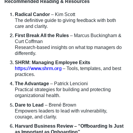
Recommended Reading & Resources
Radical Candor
– Kim Scott
The definitive guide to giving feedback with both
care and clarity.
First Break All the Rules
– Marcus Buckingham &
Curt Coffman
Research-based insights on what top managers do
differently.
SHRM: Managing Employee Exits
https://www.shrm.org
– Tools, templates, and best
practices.
The Advantage
– Patrick Lencioni
Practical strategies for building and protecting
organizational health.
Dare to Lead
– Brené Brown
Empowers leaders to lead with vulnerability,
courage, and clarity.
Harvard Business Review – “Offboarding Is Just
as Important as Onboarding”