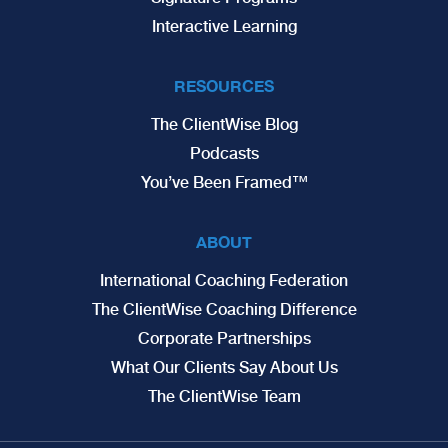
Interactive Learning
RESOURCES
The ClientWise Blog
Podcasts
You’ve Been Framed™
ABOUT
International Coaching Federation
The ClientWise Coaching Difference
Corporate Partnerships
What Our Clients Say About Us
The ClientWise Team