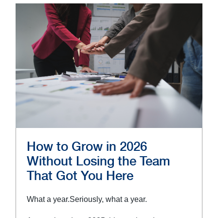
How to Grow in 2026
Without Losing the Team
That Got You Here
What a year.
Seriously, what a year.