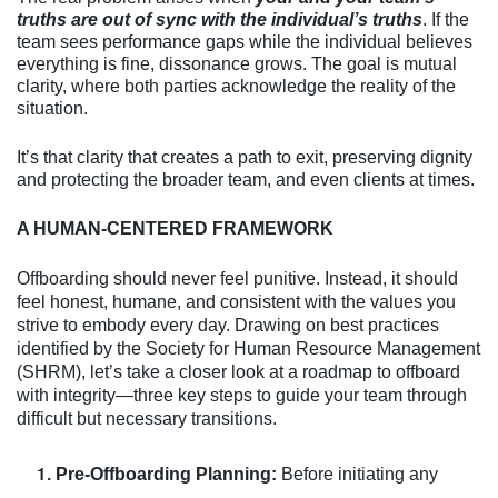
truths are out of sync with the individual’s truths
. If the
team sees performance gaps while the individual believes
everything is fine, dissonance grows. The goal is mutual
clarity, where both parties acknowledge the reality of the
situation.
It’s that clarity that creates a path to exit, preserving dignity
and protecting the broader team, and even clients at times.
A HUMAN-CENTERED FRAMEWORK
Offboarding should never feel punitive. Instead, it should
feel honest, humane, and consistent with the values you
strive to embody every day. Drawing on best practices
identified by the Society for Human Resource Management
(SHRM), let’s take a closer look at a roadmap to offboard
with integrity—three key steps to guide your team through
difficult but necessary transitions.
Pre-Offboarding Planning:
Before initiating any