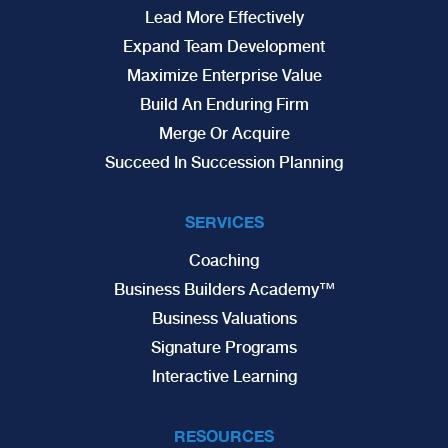
Lead More Effectively
Expand Team Development
Maximize Enterprise Value
Build An Enduring Firm
Merge Or Acquire
Succeed In Succession Planning
SERVICES
Coaching
Business Builders Academy™
Business Valuations
Signature Programs
Interactive Learning
RESOURCES