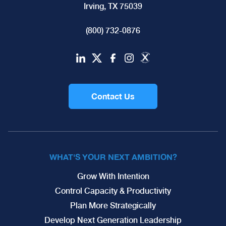
Irving, TX 75039
(800) 732-0876
Contact Us
WHAT'S YOUR NEXT AMBITION?
Grow With Intention
Control Capacity & Productivity
Plan More Strategically
Develop Next Generation Leadership