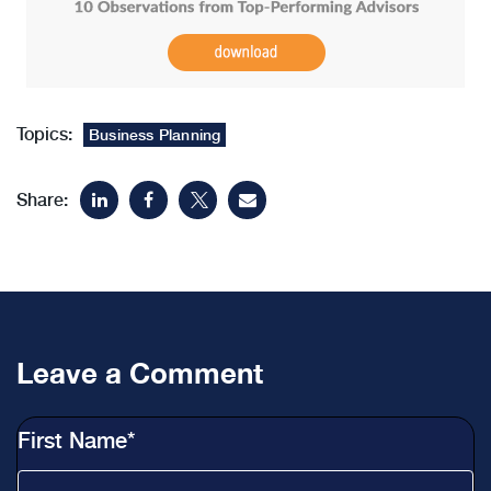
Topics:
Business Planning
Share:
Leave a Comment
First Name
*