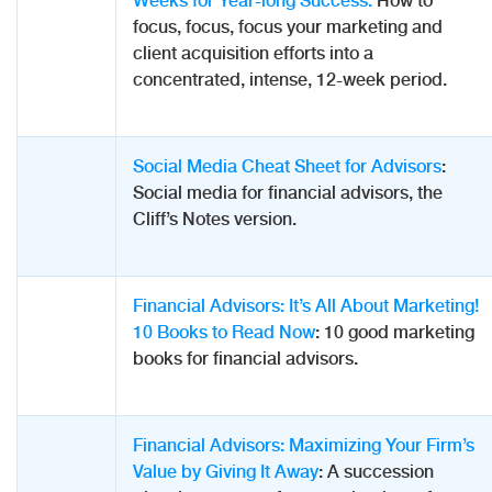
Weeks for Year-long Success:
How to
focus, focus, focus your marketing and
client acquisition efforts into a
concentrated, intense, 12-week period.
Social Media Cheat Sheet for Advisors
:
Social media for financial advisors, the
Cliff’s Notes version.
Financial Advisors: It’s All About Marketing!
10 Books to Read Now
: 10 good marketing
books for financial advisors.
Financial Advisors: Maximizing Your Firm’s
Value by Giving It Away
: A succession