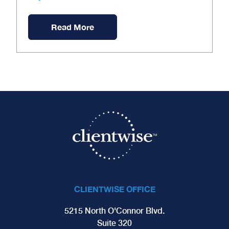
Read More
CLIENTWISE OFFICE
5215 North O'Connor Blvd.
Suite 320