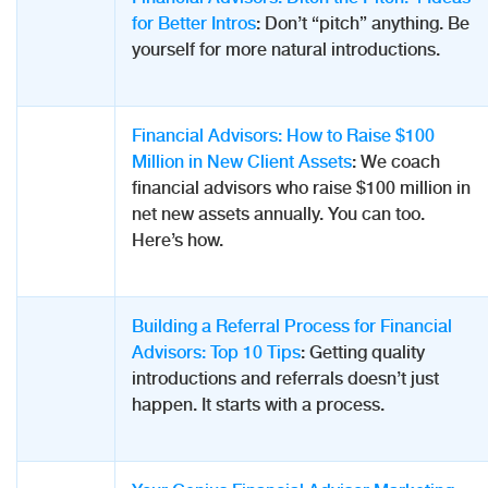
for Better Intros
: Don’t “pitch” anything. Be
yourself for more natural introductions.
Financial Advisors: How to Raise $100
Million in New Client Assets
: We coach
financial advisors who raise $100 million in
net new assets annually. You can too.
Here’s how.
Building a Referral Process for Financial
Advisors: Top 10 Tips
: Getting quality
introductions and referrals doesn’t just
happen. It starts with a process.