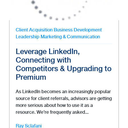
Client Acquisition
Business Development
Leadership
Marketing & Communication
Leverage LinkedIn,
Connecting with
Competitors & Upgrading to
Premium
As LinkedIn becomes an increasingly popular
source for client referrals, advisors are getting
more serious about how to use it as a
resource. We’re frequently asked...
Ray Sclafani