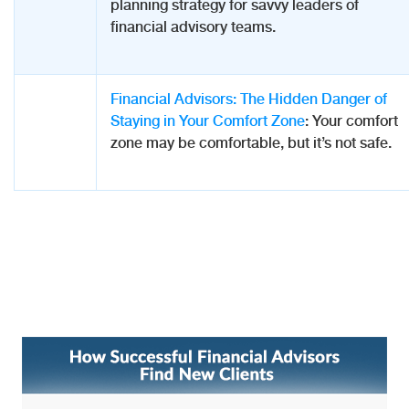
planning strategy for savvy leaders of
financial advisory teams.
Financial Advisors: The Hidden Danger of
Staying in Your Comfort Zone
: Your comfort
zone may be comfortable, but it’s not safe.