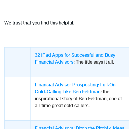
We trust that you find this helpful.
32 iPad Apps for Successful and Busy
Financial Advisors
: The title says it all.
Financial Advisor Prospecting: Full-On
Cold-Calling Like Ben Feldman
: the
inspirational story of Ben Feldman, one of
all-time great cold callers.
Financial Advisors: Ditch the Pitch! 4 Ideas