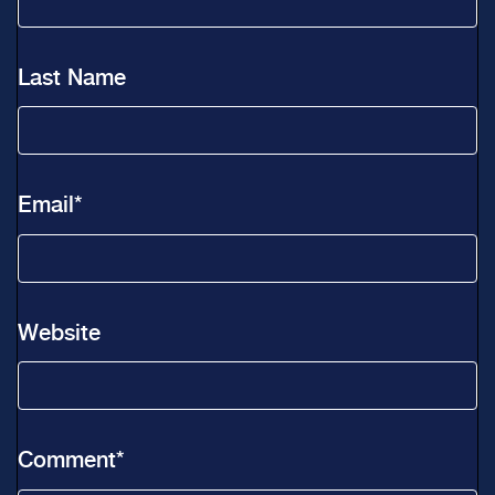
Last Name
Email
*
Website
Comment
*