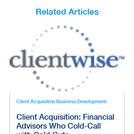
Related Articles
Client Acquisition
Business Development
Client Acquisition: Financial
Advisors Who Cold-Call