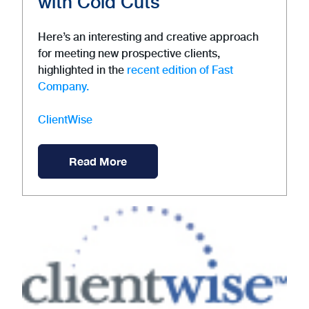
with Cold Cuts
Here’s an interesting and creative approach
for meeting new prospective clients,
highlighted in the
recent edition of Fast
Company.
ClientWise
Read More