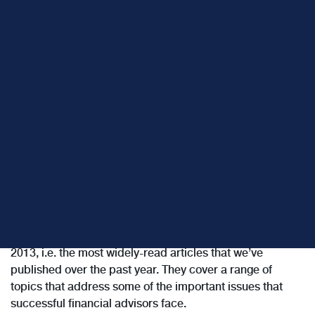
Below are links to the “Top 13” ClientWise blog posts for
2013, i.e. the most widely-read articles that we’ve
published over the past year. They cover a range of
topics that address some of the important issues that
successful financial advisors face.