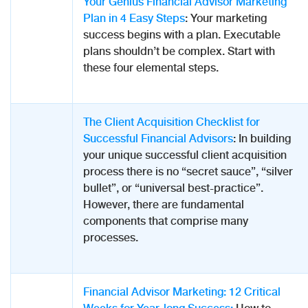
Your Genius Financial Advisor Marketing
Plan in 4 Easy Steps
: Your marketing
success begins with a plan. Executable
plans shouldn’t be complex. Start with
these four elemental steps.
The Client Acquisition Checklist for
Successful Financial Advisors
: In building
your unique successful client acquisition
process there is no “secret sauce”, “silver
bullet”, or “universal best-practice”.
However, there are fundamental
components that comprise many
processes.
Financial Advisor Marketing: 12 Critical