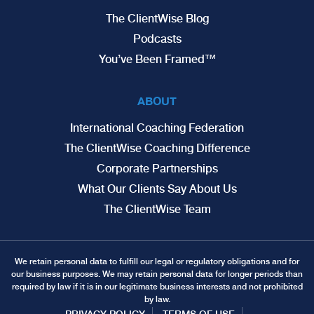
The ClientWise Blog
Podcasts
You’ve Been Framed™
ABOUT
International Coaching Federation
The ClientWise Coaching Difference
Corporate Partnerships
What Our Clients Say About Us
The ClientWise Team
We retain personal data to fulfill our legal or regulatory obligations and for
our business purposes. We may retain personal data for longer periods than
required by law if it is in our legitimate business interests and not prohibited
by law.
PRIVACY POLICY
TERMS OF USE