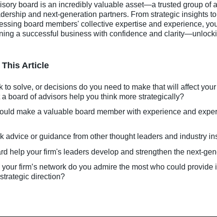
ory board is an incredibly valuable asset—a trusted group of a
dership and next-generation partners. From strategic insights 
ssing board members' collective expertise and experience, you’l
nning a successful business with confidence and clarity—unlocki
This Article
o solve, or decisions do you need to make that will affect your
a board of advisors help you think more strategically?
ould make a valuable board member with experience and exper
k advice or guidance from other thought leaders and industry in
d help your firm's leaders develop and strengthen the next-ge
n your firm’s network do you admire the most who could provide 
strategic direction?