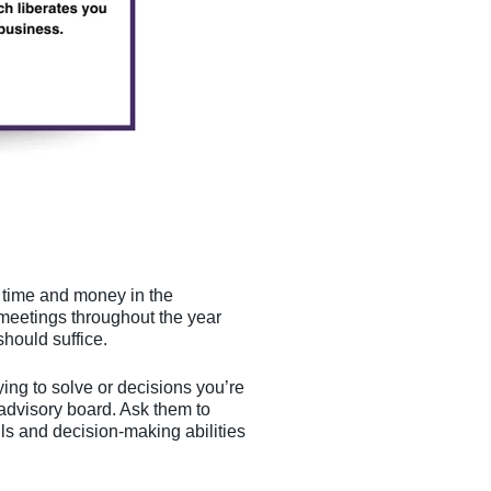
t time and money in the
meetings throughout the year
hould suffice.
ing to solve or decisions you’re
 advisory board. Ask them to
ls and decision-making abilities