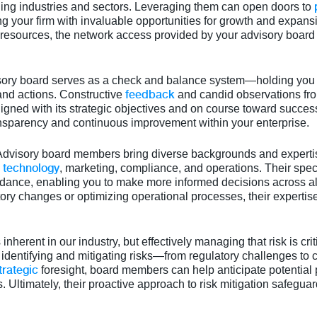
ing industries and sectors. Leveraging them can open doors to
your firm with invaluable opportunities for growth and expansi
 resources, the network access provided by your advisory boar
isory board serves as a check and balance system—holding you
feedback
and actions. Constructive
and candid observations f
ligned with its strategic objectives and on course toward succe
ransparency and continuous improvement within your enterprise.
 Advisory board members bring diverse backgrounds and experti
technology
,
, marketing, compliance, and operations. Their spe
idance, enabling you to make more informed decisions across all
ory changes or optimizing operational processes, their experti
s inherent in our industry, but effectively managing that risk is cr
n identifying and mitigating risks—from regulatory challenges to c
trategic
foresight, board members can help anticipate potential 
 Ultimately, their proactive approach to risk mitigation safeguar