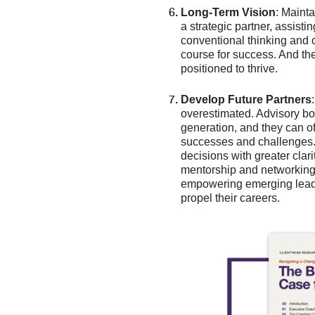
Long-Term Vision
: Mainta
a strategic partner, assisti
conventional thinking and 
course for success. And the
positioned to thrive.
Develop Future Partners
overestimated. Advisory bo
generation, and they can o
successes and challenges. 
decisions with greater clar
mentorship and networking 
empowering emerging leaders
propel their careers.