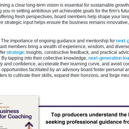
ining a clear long-term vision is essential for sustainable growt
ng you in setting ambitious yet achievable goals for the firm's fut
offering fresh perspectives, board members help shape your lo
ir strategic input helps ensure the business remains innovative,
next-
: The importance of ongoing guidance and mentorship for
ard members bring a wealth of experience, wisdom, and diverse 
strategic
ffer
insights, constructive feedback, and practical adv
next-generation le
By tapping into their collective knowledge,
ity and confidence, accelerate their learning curve, and avoid co
opportunities facilitated by an advisory board foster personal 
 to cultivate their skills, expand their horizons, and forge me