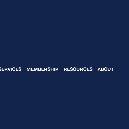
 Reasons to Formaliz
SERVICES
MEMBERSHIP
RESOURCES
ABOUT
Board