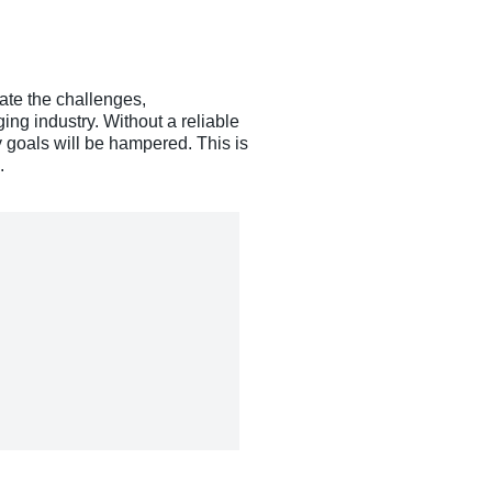
gate the challenges,
ing industry. Without a reliable
y goals will be hampered. This is
.