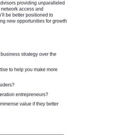
dvisors providing unparalleled
to network access and
l be better positioned to
ng new opportunities for growth
 business strategy over the
tise to help you make more
siders?
neration entrepreneurs?
immense value if they better