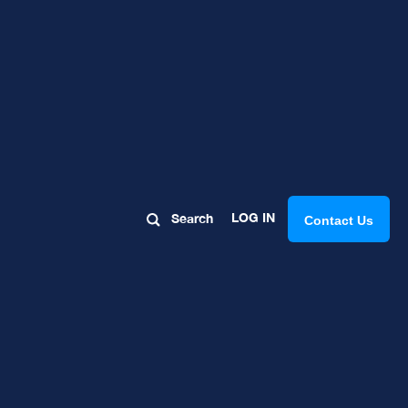
e Your
LOG IN
Search
Contact Us