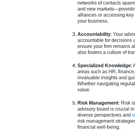
networks of contacts spann
and new markets—providing 
alliances or accessing key
your business.
Accountability
: Your adv
accountable for decisions 
ensure your firm remains a
also fosters a culture of t
Specialized Knowledge
:
areas such as HR, finance
invaluable insights and gu
Whether navigating regulat
value.
Risk Management
: Risk i
advisory board is crucial i
s
diverse perspectives and
risk management strategies.
financial well-being.