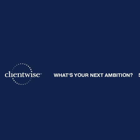
7 Powerful
WHAT'S YOUR NEXT AMBITION?
Advisory 
By
Ray Sclafani
| May 3, 2024
Share: