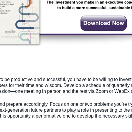
to be productive and successful, you have to be willing to inves
rs for their time and wisdom. Develop a schedule of quarterly 
ssion—one meeting in person and the rest via Zoom or WebEx s
d prepare accordingly. Focus on one or two problems you’re try
ext-generation future partners to play a role in presenting to the
his opportunity a performative one to develop the necessary skil