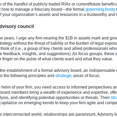
 of the handful of publicly traded RIAs or current/future beneficiar
governing body
t how to manage a fiduciary board—the formal
r
our organization’s assets and resources in a trustworthy and 
dvisory council
 years, I urge any firm nearing the $1B in assets mark and grow
rategy without the threat of liability or the burden of legal expos
think of (i.e., a group of key clients and allied professionals w
 feedback, insights, and suggestions). As focus groups, these e
inger on the pulse of what clients want and what they value.
the establishment of a formal advisory board, an indispensable c
strategic
to the following principles and
areas of focus:
he helm of your firm, you need access to informed perspectives an
board members bring a wealth of experience and expertise, off
str
ysis, and identifying potential opportunities or threats. Their
capitalize on emerging trends to keep your firm agile and compet
y's interconnected world, relationships are paramount. Advisory