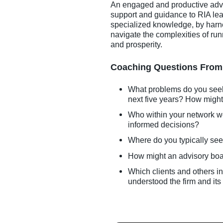
An engaged and productive advis
support and guidance to RIA lea
specialized knowledge, by harne
navigate the complexities of ru
and prosperity.
Coaching Questions From 
What problems do you seek t
next five years? How might 
Who within your network w
informed decisions?
Where do you typically see
How might an advisory boar
Which clients and others i
understood the firm and its 