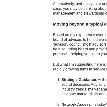
Alternatively, perhaps you’re one
case, you may be thinking abou
management and stewardship of y
Moving beyond a typical a
Based on my experience over the
board of advisors to help drive st
‘advisory council’ most advisors 
be a sounding board and provide
purpose—helping you keep your f
But what I’m suggesting here is 
rapidly growing firms in service 
Strategic Guidance
: At t
sound decisions. Advisory 
industry trends, market anal
navigate market shifts and 
Network Access
: In toda