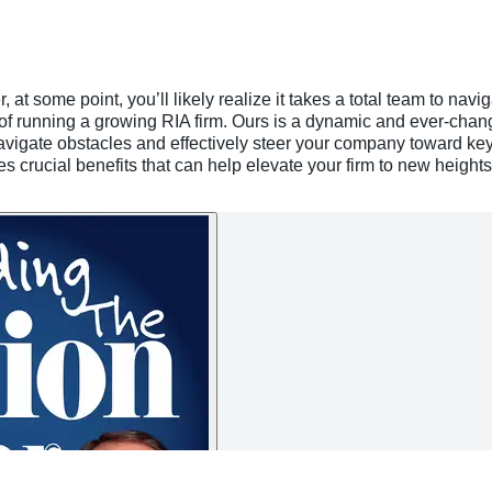
at some point, you’ll likely realize it takes a total team to navi
of running a growing RIA firm. Ours is a dynamic and ever-chang
navigate obstacles and effectively steer your company toward ke
 crucial benefits that can help elevate your firm to new heights