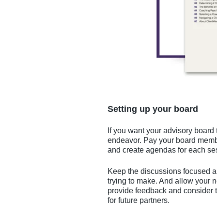
Setting up your board
If you want your advisory board 
endeavor. Pay your board membe
and create agendas for each se
Keep the discussions focused an
trying to make. And allow your n
provide feedback and consider t
for future partners.