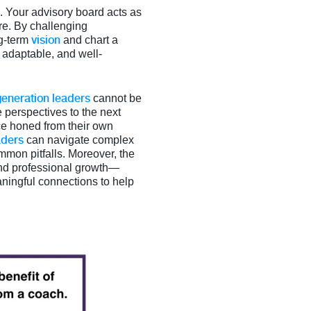
h. Your advisory board acts as
ure. By challenging
vision
ng-term
and chart a
 adaptable, and well-
generation leaders
cannot be
perspectives to the next
ice honed from their own
aders
can navigate complex
mmon pitfalls. Moreover, the
and professional growth—
aningful connections to help