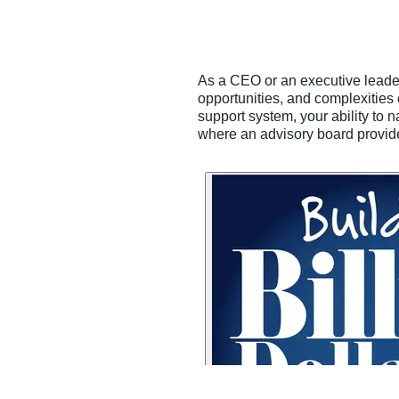
As a CEO or an executive leader, 
opportunities, and complexities 
support system, your ability to 
where an advisory board provides