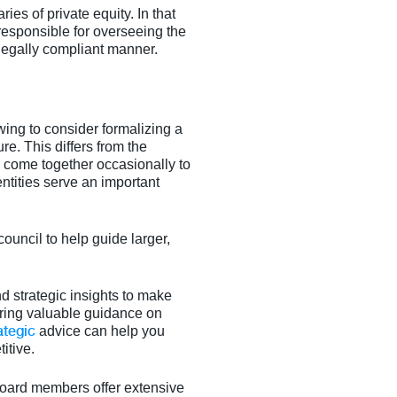
ies of private equity. In that
esponsible for overseeing the
legally compliant manner.
ing to consider formalizing a
ure. This differs from the
ho come together occasionally to
ntities serve an important
ouncil to help guide larger,
d strategic insights to make
ering valuable guidance on
ategic
advice can help you
itive.
 board members offer extensive