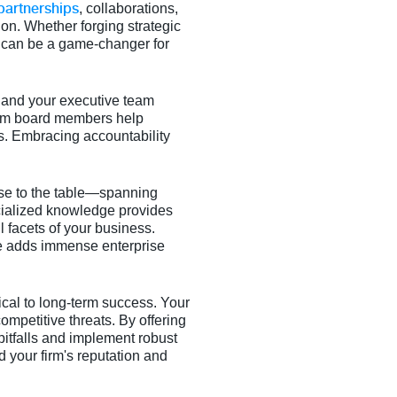
partnerships
, collaborations,
on. Whether forging strategic
d can be a game-changer for
 and your executive team
rom board members help
ss. Embracing accountability
se to the table—spanning
cialized knowledge provides
 facets of your business.
se adds immense enterprise
itical to long-term success. Your
ompetitive threats. By offering
pitfalls and implement robust
d your firm's reputation and