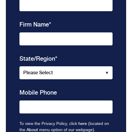
Firm Name
*
State/Region
*
Mobile Phone
To view the Privacy Policy, click
here
(located on
the
About
menu option of our webpage).