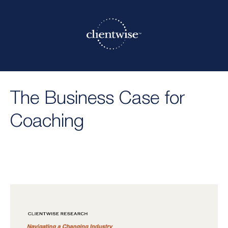
The Business Case for
Coaching