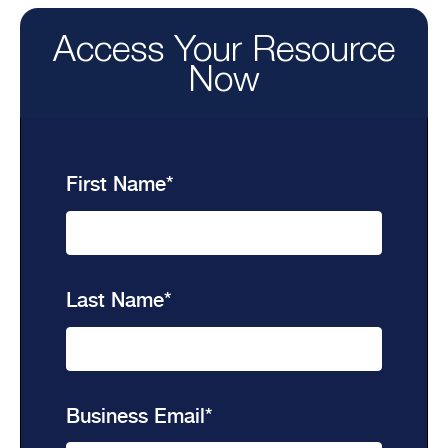
Access Your Resource
Now
First Name
*
Last Name
*
Business Email
*