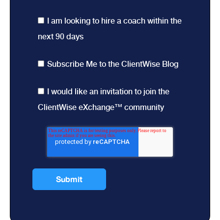
I am looking to hire a coach within the
next 90 days
Subscribe Me to the ClientWise Blog
I would like an invitation to join the
ClientWise eXchange™ community