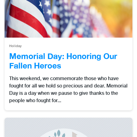
Holiday
Memorial Day: Honoring Our
Fallen Heroes
This weekend, we commemorate those who have
fought for all we hold so precious and dear. Memorial
Day is a day when we pause to give thanks to the
people who fought for...