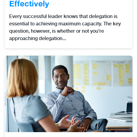
Effectively
Every successful leader knows that delegation is
essential to achieving maximum capacity. The key
question, however, is whether or not you’re
approaching delegation...