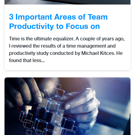
3 Important Areas of Team
Productivity to Focus on
Time is the ultimate equalizer. A couple of years ago,
I reviewed the results of a time management and
productivity study conducted by Michael Kitces. He
found that less...