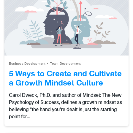
Business Development
Team Development
5 Ways to Create and Cultivate
a Growth Mindset Culture
Carol Dweck, Ph.D. and author of Mindset: The New
Psychology of Success, defines a growth mindset as
believing “the hand you’re dealt is just the starting
point for...