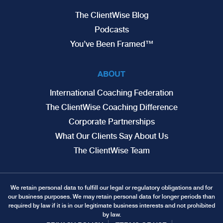
The ClientWise Blog
Podcasts
You’ve Been Framed™
ABOUT
International Coaching Federation
The ClientWise Coaching Difference
Corporate Partnerships
What Our Clients Say About Us
The ClientWise Team
We retain personal data to fulfill our legal or regulatory obligations and for
our business purposes. We may retain personal data for longer periods than
required by law if it is in our legitimate business interests and not prohibited
by law.