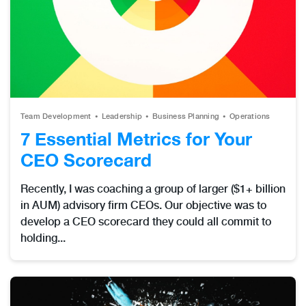
Team Development
Leadership
Business Planning
Operations
7 Essential Metrics for Your
CEO Scorecard
Recently, I was coaching a group of larger ($1+ billion
in AUM) advisory firm CEOs. Our objective was to
develop a CEO scorecard they could all commit to
holding...