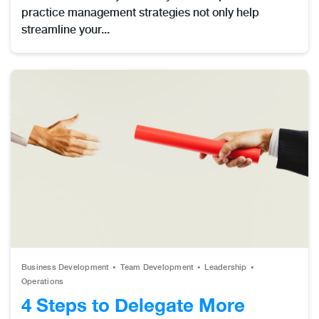
practice management strategies not only help
streamline your...
Business Development
Team Development
Leadership
Operations
4 Steps to Delegate More