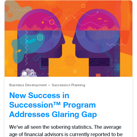
Business Development
Succession Planning
New Success in
Succession™ Program
Addresses Glaring Gap
We’ve all seen the sobering statistics. The average
age of financial advisors is currently reported to be