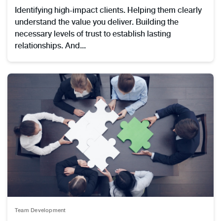
Identifying high-impact clients. Helping them clearly
understand the value you deliver. Building the
necessary levels of trust to establish lasting
relationships. And...
Team Development