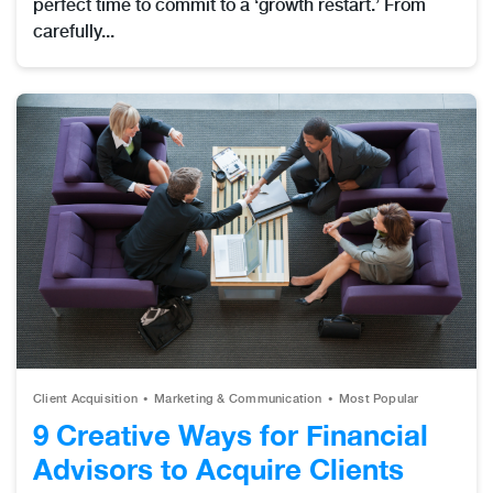
perfect time to commit to a ‘growth restart.’ From
carefully...
Client Acquisition
Marketing & Communication
Most Popular
9 Creative Ways for Financial
Advisors to Acquire Clients