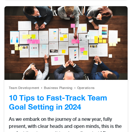
Team Development
Business Planning
Operations
10 Tips to Fast-Track Team
Goal Setting in 2024
As we embark on the journey of a new year, fully
present, with clear heads and open minds, this is the