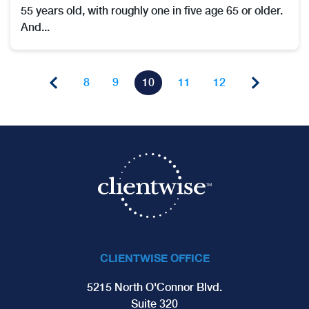
55 years old, with roughly one in five age 65 or older.
And...
8
9
10
11
12
CLIENTWISE OFFICE
5215 North O'Connor Blvd.
Suite 320