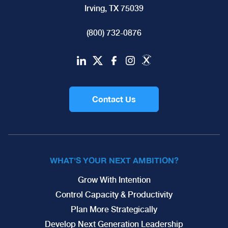
Irving, TX 75039
(800) 732-0876
Contact Us
WHAT'S YOUR NEXT AMBITION?
Grow With Intention
Control Capacity & Productivity
Plan More Strategically
Develop Next Generation Leadership