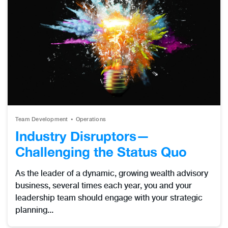
Team Development
Operations
Industry Disruptors—
Challenging the Status Quo
As the leader of a dynamic, growing wealth advisory
business, several times each year, you and your
leadership team should engage with your strategic
planning...