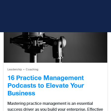
Leadership
Coaching
16 Practice Management
Podcasts to Elevate Your
Business
Mastering practice management is an essential
success driver as you build your enterprise. Effective