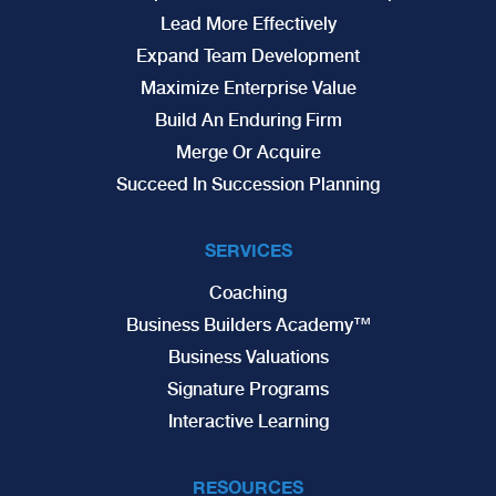
Lead More Effectively
Expand Team Development
Maximize Enterprise Value
Build An Enduring Firm
Merge Or Acquire
Succeed In Succession Planning
SERVICES
Coaching
Business Builders Academy™
Business Valuations
Signature Programs
Interactive Learning
RESOURCES