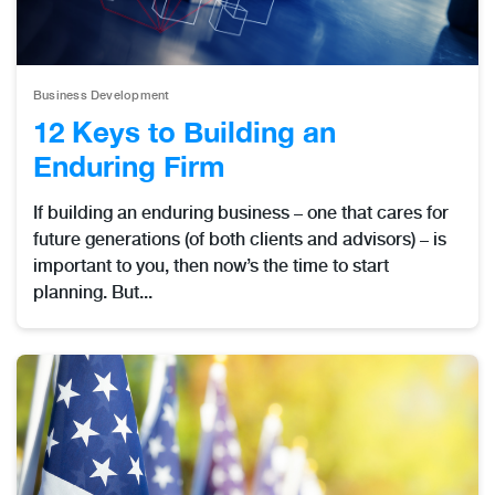
Business Development
12 Keys to Building an
Enduring Firm
If building an enduring business – one that cares for
future generations (of both clients and advisors) – is
important to you, then now’s the time to start
planning. But...