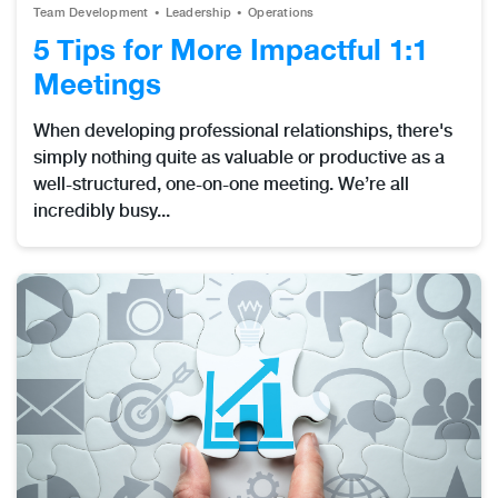
Team Development
Leadership
Operations
5 Tips for More Impactful 1:1
Meetings
When developing professional relationships, there's
simply nothing quite as valuable or productive as a
well-structured, one-on-one meeting. We’re all
incredibly busy...