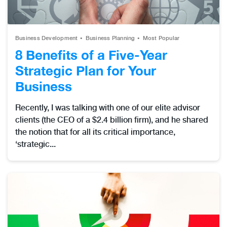
Business Development
Business Planning
Most Popular
8 Benefits of a Five-Year
Strategic Plan for Your
Business
Recently, I was talking with one of our elite advisor
clients (the CEO of a $2.4 billion firm), and he shared
the notion that for all its critical importance,
‘strategic...