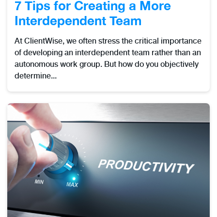
7 Tips for Creating a More
Interdependent Team
At ClientWise, we often stress the critical importance
of developing an interdependent team rather than an
autonomous work group. But how do you objectively
determine...