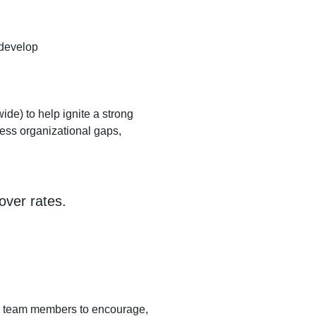
 develop
ide) to help ignite a strong
dress organizational gaps,
over rates.
th team members to encourage,