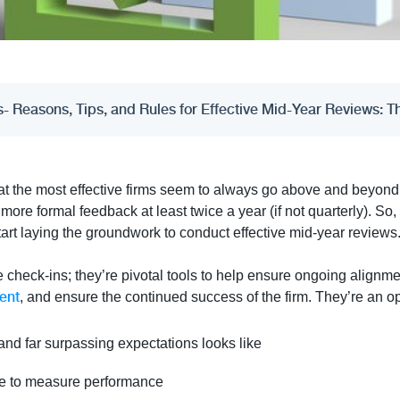
 Reasons, Tips, and Rules for Effective Mid-Year Reviews: 
at the most effective firms seem to always go above and beyond 
ore formal feedback at least twice a year (if not quarterly). So,
tart laying the groundwork to conduct effective mid-year reviews
e check-ins; they’re pivotal tools to help ensure ongoing alignm
ent
, and ensure the continued success of the firm. They’re an op
nd far surpassing expectations looks like
use to measure performance