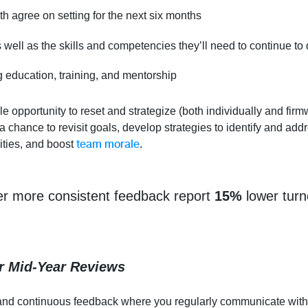
th agree on setting for the next six months
s well as the skills and competencies they’ll need to continue to
g education, training, and mentorship
e opportunity to reset and strategize (both individually and firmw
 a chance to revisit goals, develop strategies to identify and ad
team morale
ties, and boost
.
er more consistent feedback report
15%
lower turn
r Mid-Year Reviews
ns and continuous feedback where you regularly communicate wi