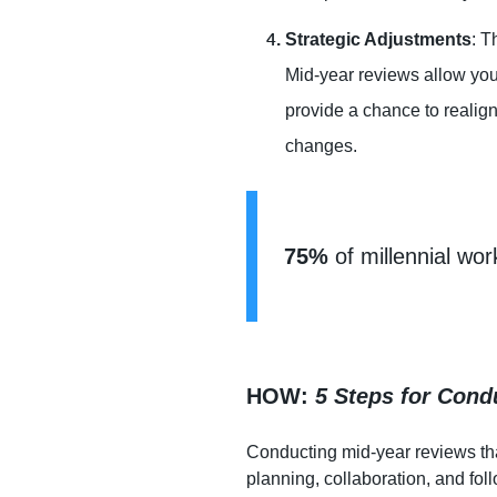
Strategic Adjustments
: T
Mid-year reviews allow you 
provide a chance to realig
changes.
75%
 of millennial wo
HOW:
5 Steps for Cond
Conducting mid-year reviews tha
planning, collaboration, and fo