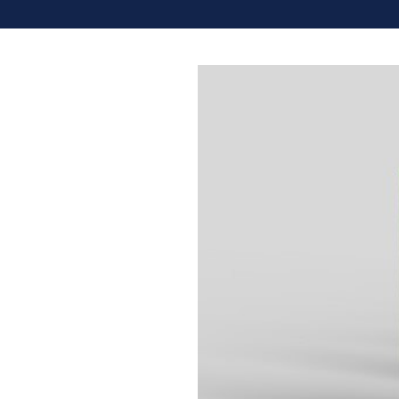
Share: