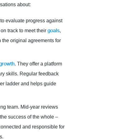
sations about:
 to evaluate progress against
goals
on track to meet their
,
n the original agreements for
 growth
. They offer a platform
ry skills. Regular feedback
eer ladder and helps guide
oning team. Mid-year reviews
the success of the whole –
connected and responsible for
s.