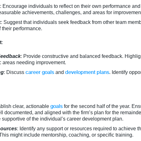
n
: Encourage individuals to reflect on their own performance an
easurable achievements, challenges, and areas for improvemen
k
: Suggest that individuals seek feedback from other team membe
 their performance.
t
:
Feedback
: Provide constructive and balanced feedback. Highlig
ic areas needing improvement.
career goals
development plans
ng
: Discuss
and
. Identify oppo
goals
ablish clear, actionable
for the second half of the year. Ens
l documented, and aligned with the firm’s plan for the remainde
 supportive of the individual’s career development plan.
sources
: Identify any support or resources required to achieve th
is might include mentorship, coaching, or specific training.