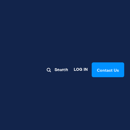
s, Tips,
LOG IN
Search
Contact Us
 Reviews: