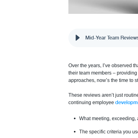
Mid-Year Team Reviews-
Over the years, I’ve observed th
their team members – providing m
approaches, now’s the time to s
These reviews aren’t just routin
developm
continuing employee
What meeting, exceeding, a
The specific criteria you 