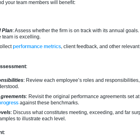
nd your team members will benefit:
 Plan
: Assess whether the firm is on track with its annual goals.
 team is excelling.
performance metrics
ollect
, client feedback, and other relevan
 Assessment
:
sibilities
: Review each employee’s roles and responsibilities, 
derstood.
Agreements
: Revisit the original performance agreements set at
progress
against these benchmarks.
evels
: Discuss what constitutes meeting, exceeding, and far sur
mples to illustrate each level.
nt
: