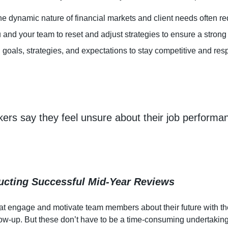
he dynamic nature of financial markets and client needs often re
and your team to reset and adjust strategies to ensure a strong
n goals, strategies, and expectations to stay competitive and r
rkers say they feel unsure about their job perform
ucting Successful Mid-Year Reviews
t engage and motivate team members about their future with the 
llow-up. But these don’t have to be a time-consuming undertakin