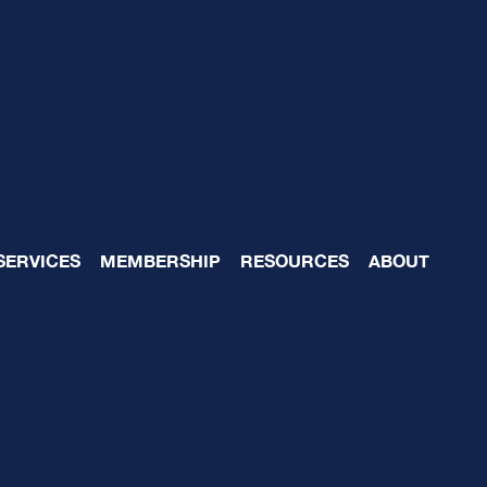
Team Reviews- Reason
SERVICES
MEMBERSHIP
RESOURCES
ABOUT
for Effective Mid-Year
 Approach