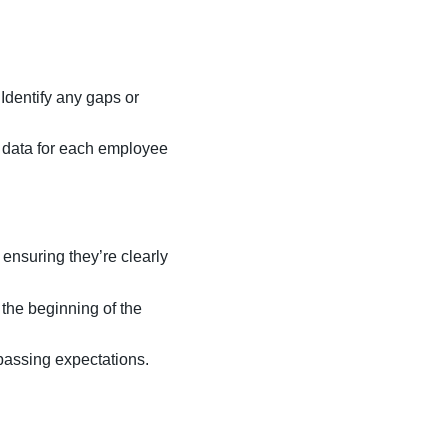
 Identify any gaps or
t data for each employee
ensuring they’re clearly
 the beginning of the
passing expectations.