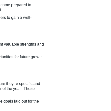
d come prepared to
t.
rs to gain a well-
ht valuable strengths and
rtunities for future growth
ure they’re specific and
r of the year. These
e goals laid out for the