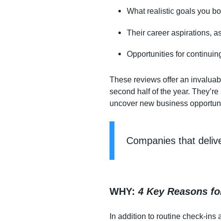
What realistic goals you bo
Their career aspirations, a
Opportunities for continuin
These reviews offer an invaluabl
second half of the year. They’re
uncover new business opportuni
Companies that deliv
WHY
:
4 Key Reasons fo
In addition to routine check-i