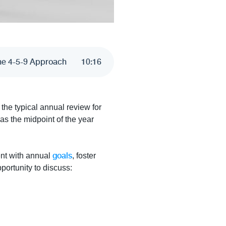
The 4-5-9 Approach
10
:
16
the typical annual review for
 as the midpoint of the year
.
goals
ent with annual
, foster
portunity to discuss: