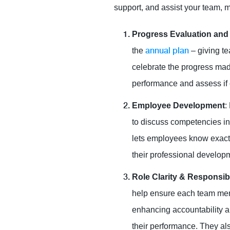
support, and assist your team, 
Progress Evaluation and
annual plan
the
– giving te
celebrate the progress made
performance and assess if cu
Employee Development
:
to discuss competencies in
lets employees know exactl
their professional develop
Role Clarity & Responsibi
help ensure each team memb
enhancing accountability 
their performance. They als