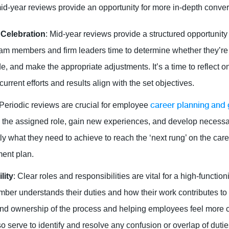
mid-year reviews provide an opportunity for more in-depth conver
 Celebration
: Mid-year reviews provide a structured opportunity
am members and firm leaders time to determine whether they’re 
, and make the appropriate adjustments. It’s a time to reflect o
rrent efforts and results align with the set objectives.
career planning and
 Periodic reviews are crucial for employee
 the assigned role, gain new experiences, and develop necessa
y what they need to achieve to reach the ‘next rung’ on the car
ment plan.
lity
: Clear roles and responsibilities are vital for a high-functi
er understands their duties and how their work contributes to 
and ownership of the process and helping employees feel more 
o serve to identify and resolve any confusion or overlap of dutie