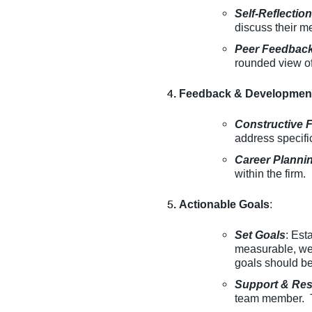
Self-Reflectio
discuss their m
Peer Feedbac
rounded view of
Feedback & Developmen
Constructive 
address specif
Career Planni
within the firm.
Actionable Goals
:
Set Goals
: Est
measurable, wel
goals should be
Support & Re
team member. Th