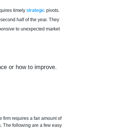
strategic
quires timely
pivots.
 second half of the year. They
esponsive to unexpected market
ance or how to improve.
firm requires a fair amount of
g. The following are a few easy