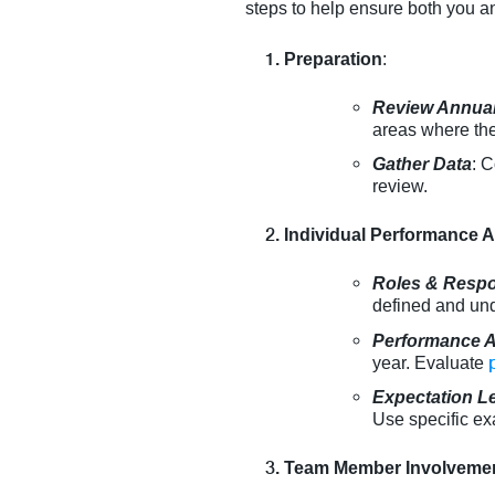
steps to help ensure both you a
Preparation
:
Review Annual
areas where the
Gather Data
: C
review.
Individual Performance
Roles & Respon
defined and un
Performance 
year. Evaluate
Expectation L
Use specific exa
Team Member Involveme