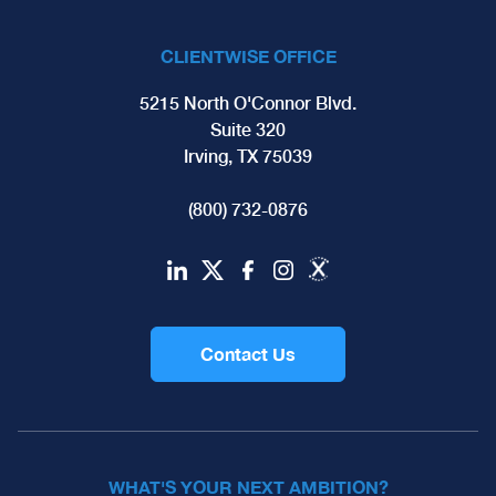
CLIENTWISE OFFICE
5215 North O'Connor Blvd.
Suite 320
Irving, TX 75039
(800) 732-0876
Contact Us
WHAT'S YOUR NEXT AMBITION?