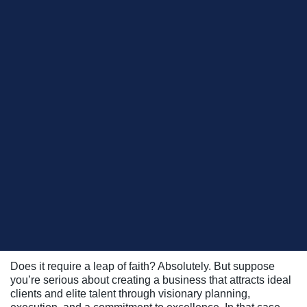
During a recent Business Builders Academy™ session
Robert Steinberg
here at ClientWise,
, Founder and Wealth
Blue Chip Partners, LLC
Manager at
, leaned into this
metaphor to explain his ‘firm of dreams’ philosophy.
Starting with a vision of the types of clients he wants his
firm to serve – both now and in the future – he’s able to
become more certain about the services he needs to offer
as well as the talent, skill sets, and competencies he seeks
to acquire, develop, and cultivate the future owners of his
business.
Pointing to his firm’s success and track record, he
confidently shared with the entire group of his peers: “If you
build it, they will come!”
Does it require a leap of faith? Absolutely. But suppose
you’re serious about creating a business that attracts ideal
clients and elite talent through visionary planning,