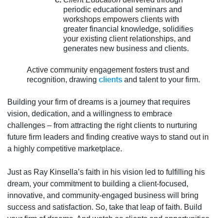
periodic educational seminars and
workshops empowers clients with
greater financial knowledge, solidifies
your existing client relationships, and
generates new business and clients.
Active community engagement fosters trust and
clients
recognition, drawing
and talent to your firm.
Building your firm of dreams is a journey that requires
vision, dedication, and a willingness to embrace
challenges – from attracting the right clients to nurturing
future firm leaders and finding creative ways to stand out in
a highly competitive marketplace.
Just as Ray Kinsella’s faith in his vision led to fulfilling his
dream, your commitment to building a client-focused,
innovative, and community-engaged business will bring
success and satisfaction. So, take that leap of faith. Build