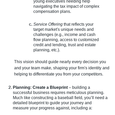
young executives needing help
navigating the tax impact of complex
compensation plans.
Service Offering
that reflects your
target market's unique needs and
challenges (e.g., income and cash
flow planning, access to customized
credit and lending, trust and estate
planning, etc.).
This vision should guide nearly every decision you
and your team make, shaping your firm's identity and
helping to differentiate you from your competitors.
Planning: Create a Blueprint
– building a
successful business requires meticulous planning.
Much like constructing a baseball field, you’ll need a
detailed blueprint to guide your journey and
measure your progress against, including a: