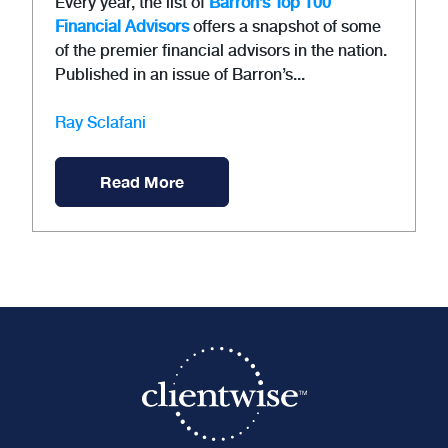
Every year, the list of
Barron’s Top 100
Financial Advisors
offers a snapshot of some
of the premier financial advisors in the nation.
Published in an issue of Barron’s...
Ray Sclafani
Read More