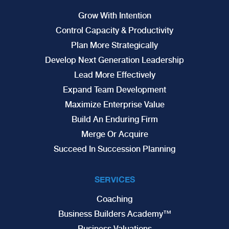
Grow With Intention
Control Capacity & Productivity
Plan More Strategically
Develop Next Generation Leadership
Lead More Effectively
Expand Team Development
Maximize Enterprise Value
Build An Enduring Firm
Merge Or Acquire
Succeed In Succession Planning
SERVICES
Coaching
Business Builders Academy™
Business Valuations