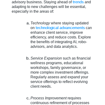
trends
advisory business. Staying ahead of
and
adapting to new challenges will be essential,
especially in the areas of:
Technology
where staying updated
technological advancements
on
can
enhance client service, improve
efficiency, and reduce costs. Explore
the benefits of integrating AI, robo-
advisors, and data analytics.
Service Expansion
such as financial
wellness programs, educational
workshops, family governance, or
more complex investment offerings.
Regularly assess and expand your
service offerings to reflect evolving
client needs.
Process Improvement
requires
continuous refinement of processes