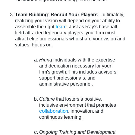
Team Building: Recruit Your Players
– ultimately,
realizing your vision will depend on your ability to
team
assemble the right
. Just as Ray’s baseball
field attracted legendary players, your firm must
attract elite professionals who share your vision and
values. Focus on:
Hiring
individuals with the expertise
and dedication necessary for your
firm's growth. This includes advisors,
support professionals, and
administrative personnel.
Culture
that fosters a positive,
inclusive environment that promotes
collaboration
, innovation, and
continuous learning.
Ongoing Training and Development