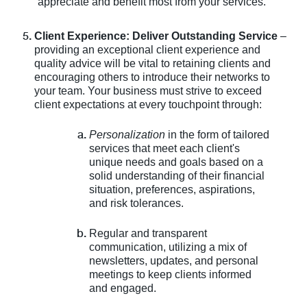
appreciate and benefit most from your services.
Client Experience: Deliver Outstanding Service
–
providing an exceptional client experience and
quality advice will be vital to retaining clients and
encouraging others to introduce their networks to
your team. Your business must strive to exceed
client expectations at every touchpoint through:
Personalization
in the form of tailored
services that meet each client's
unique needs and goals based on a
solid understanding of their financial
situation, preferences, aspirations,
and risk tolerances.
Regular and transparent
communication, utilizing a mix of
newsletters, updates, and personal
meetings to keep clients informed
and engaged.