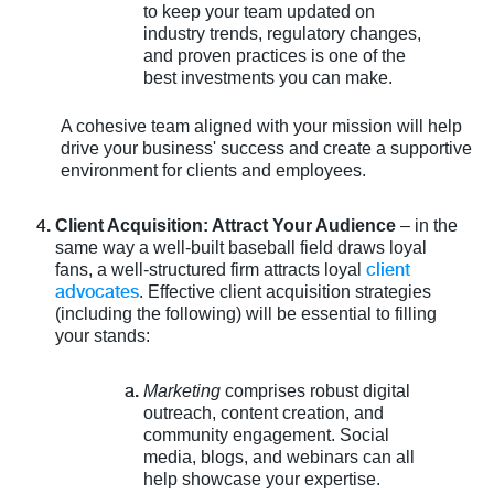
to keep your team updated on
industry trends, regulatory changes,
and proven practices is one of the
best investments you can make.
A cohesive team aligned with your mission will help
drive your business' success and create a supportive
environment for clients and employees.
Client Acquisition: Attract Your Audience
– in the
same way a well-built baseball field draws loyal
client
fans, a well-structured firm attracts loyal
advocates
. Effective client acquisition strategies
(including the following) will be essential to filling
your stands:
Marketing
comprises robust digital
outreach, content creation, and
community engagement. Social
media, blogs, and webinars can all
help showcase your expertise.