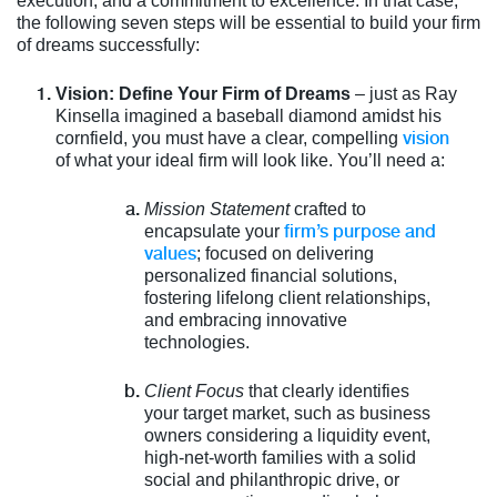
execution, and a commitment to excellence. In that case,
the following seven steps will be essential to build your firm
of dreams successfully:
Vision: Define Your Firm of Dreams
– just as Ray
Kinsella imagined a baseball diamond amidst his
vision
cornfield, you must have a clear, compelling
of what your ideal firm will look like. You’ll need a:
Mission Statement
crafted to
firm’s purpose and
encapsulate your
values
; focused on delivering
personalized financial solutions,
fostering lifelong client relationships,
and embracing innovative
technologies.
Client Focus
that clearly identifies
your target market, such as business
owners considering a liquidity event,
high-net-worth families with a solid
social and philanthropic drive, or