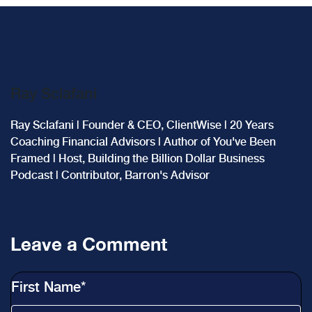
Ray Sclafani
Ray Sclafani | Founder & CEO, ClientWise | 20 Years
Coaching Financial Advisors | Author of You've Been
Framed | Host, Building the Billion Dollar Business
Podcast | Contributor, Barron's Advisor
Leave a Comment
First Name
*