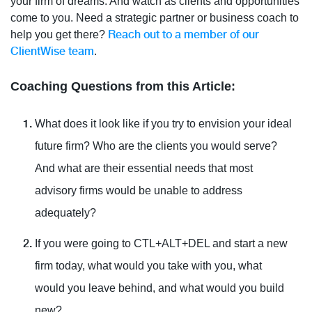
your firm of dreams. And watch as clients and opportunities
come to you. Need a strategic partner or business coach to
Reach out to a member of our
help you get there?
ClientWise team
.
Coaching Questions from this Article:
What does it look like if you try to envision your ideal
future firm? Who are the clients you would serve?
And what are their essential needs that most
advisory firms would be unable to address
adequately?
If you were going to CTL+ALT+DEL and start a new
firm today, what would you take with you, what
would you leave behind, and what would you build
new?