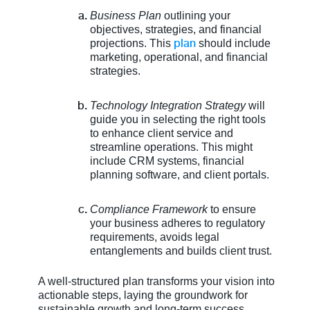
Business Plan
outlining your
objectives, strategies, and financial
plan
projections. This
should include
marketing, operational, and financial
strategies.
Technology Integration Strategy
will
guide you in selecting the right tools
to enhance client service and
streamline operations. This might
include CRM systems, financial
planning software, and client portals.
Compliance Framework
to ensure
your business adheres to regulatory
requirements, avoids legal
entanglements and builds client trust.
A well-structured plan transforms your vision into
actionable steps, laying the groundwork for
sustainable growth and long-term success