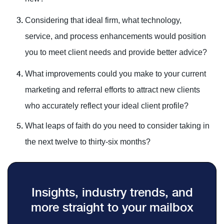
Considering that ideal firm, what technology,
service, and process enhancements would position
you to meet client needs and provide better advice?
What improvements could you make to your current
marketing and referral efforts to attract new clients
who accurately reflect your ideal client profile?
What leaps of faith do you need to consider taking in
the next twelve to thirty-six months?
Insights, industry trends, and
more straight to your mailbox