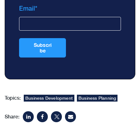
Email
*
Topics:
Business Development
Business Planning
Share: