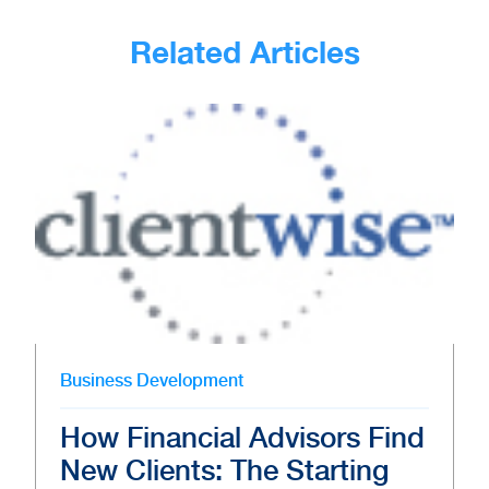
Related Articles
Business Development
How Financial Advisors Find
New Clients: The Starting