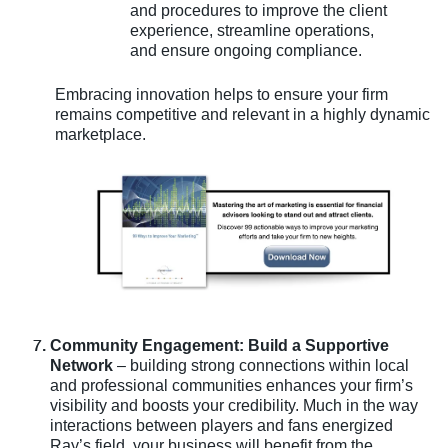
and procedures to improve the client
experience, streamline operations,
and ensure ongoing compliance.
Embracing innovation helps to ensure your firm
remains competitive and relevant in a highly dynamic
marketplace.
Community Engagement: Build a Supportive
Network
– building strong connections within local
and professional communities enhances your firm’s
visibility and boosts your credibility. Much in the way
interactions between players and fans energized
Ray’s field, your business will benefit from the