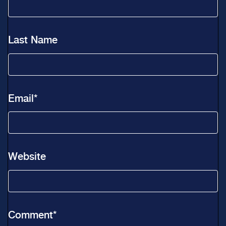
Last Name
Email
*
Website
Comment
*