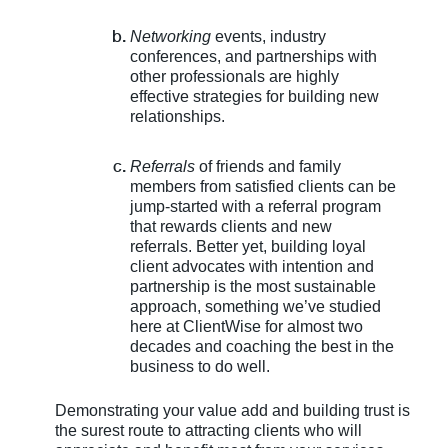
Networking
events, industry
conferences, and partnerships with
other professionals are highly
effective strategies for building new
relationships.
Referrals
of friends and family
members from satisfied clients can be
jump-started with a referral program
that rewards clients and new
referrals. Better yet, building loyal
client advocates with intention and
partnership is the most sustainable
approach, something we’ve studied
here at ClientWise for almost two
decades and coaching the best in the
business to do well.
Demonstrating your value add and building trust is
the surest route to attracting clients who will