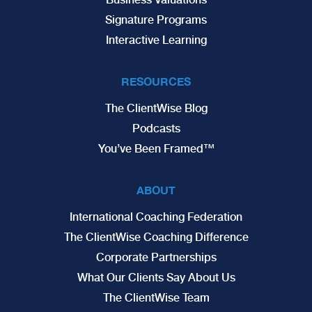
Signature Programs
Interactive Learning
RESOURCES
The ClientWise Blog
Podcasts
You’ve Been Framed™
ABOUT
International Coaching Federation
The ClientWise Coaching Difference
Corporate Partnerships
What Our Clients Say About Us
The ClientWise Team