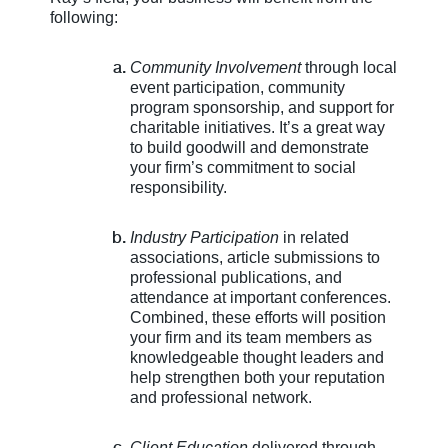
following:
Community Involvement
through local
event participation, community
program sponsorship, and support for
charitable initiatives. It’s a great way
to build goodwill and demonstrate
your firm’s commitment to social
responsibility.
Industry Participation
in related
associations, article submissions to
professional publications, and
attendance at important conferences.
Combined, these efforts will position
your firm and its team members as
knowledgeable thought leaders and
help strengthen both your reputation
and professional network.
Client Education
delivered through