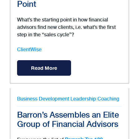
Point
What’s the starting point in how financial
advisors find new clients, i.e. what’s the first
step in the “sales cycle”?
ClientWise
Read More
Business Development
Leadership
Coaching
Barron’s Assembles an Elite
Group of Financial Advisors