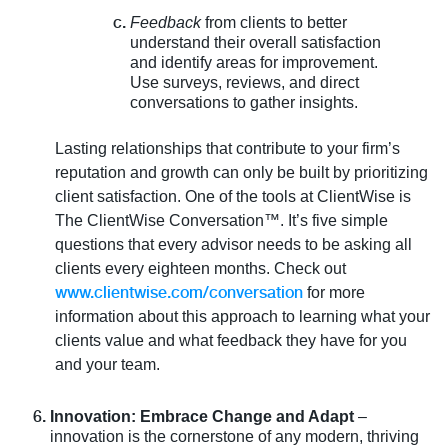
Feedback
from clients to better
understand their overall satisfaction
and identify areas for improvement.
Use surveys, reviews, and direct
conversations to gather insights.
Lasting relationships that contribute to your firm’s
reputation and growth can only be built by prioritizing
client satisfaction. One of the tools at ClientWise is
The ClientWise Conversation™. It’s five simple
questions that every advisor needs to be asking all
clients every eighteen months. Check out
www.clientwise.com/conversation
for more
information about this approach to learning what your
clients value and what feedback they have for you
and your team.
Innovation: Embrace Change and Adapt
–
innovation is the cornerstone of any modern, thriving