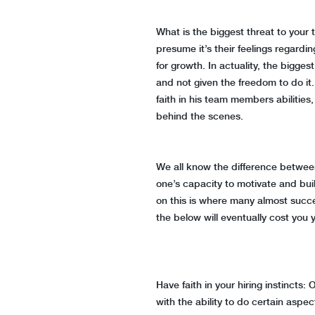
What is the biggest threat to yo
presume it’s their feelings regard
for growth. In actuality, the bigges
and not given the freedom to do it
faith in his team members abilities,
behind the scenes.
We all know the difference betwee
one’s capacity to motivate and bui
on this is where many almost succes
the below will eventually cost you 
Have faith in your hiring instincts
with the ability to do certain aspec