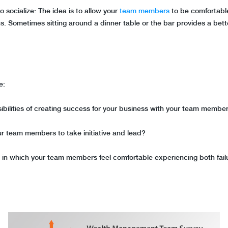
socialize: The idea is to allow your
team members
to be comfortabl
s. Sometimes sitting around a dinner table or the bar provides a bett
le:
ibilities of creating success for your business with your team membe
ur team members to take initiative and lead?
t in which your team members feel comfortable experiencing both fai