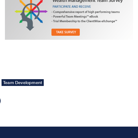
Team Development