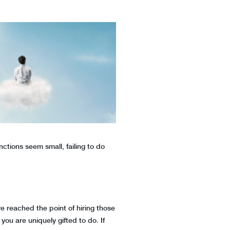
ctions seem small, failing to do
ve reached the point of hiring those
you are uniquely gifted to do. If