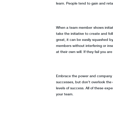
learn. People tend to gain and ret
When a team member shows initiativ
take the initiative to create and f
great, it can be easily squashed b
members without interfering or inse
at their own will. If they fail you 
Embrace the power and company of y
successes, but don’t overlook the
levels of success. All of these ex
your team.