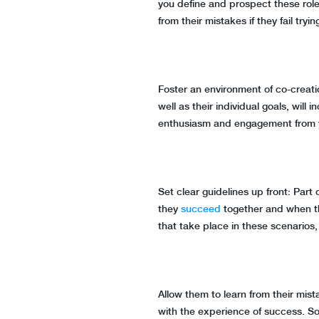
you define and prospect these roles
from their mistakes if they fail tryin
Foster an environment of co-creati
well as their individual goals, will
enthusiasm and engagement from
Set clear guidelines up front: Part
they
succeed
together and when th
that take place in these scenarios, 
Allow them to learn from their mist
with the experience of success. So