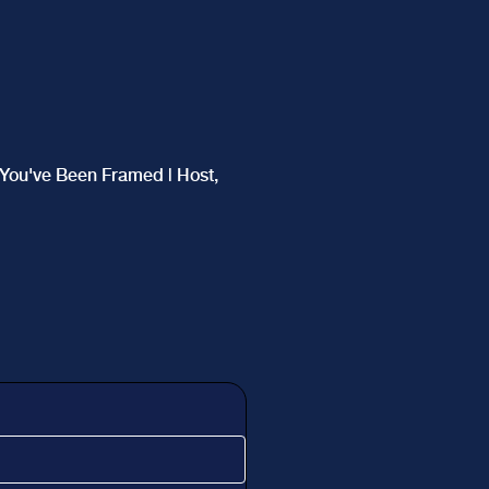
f You've Been Framed | Host,