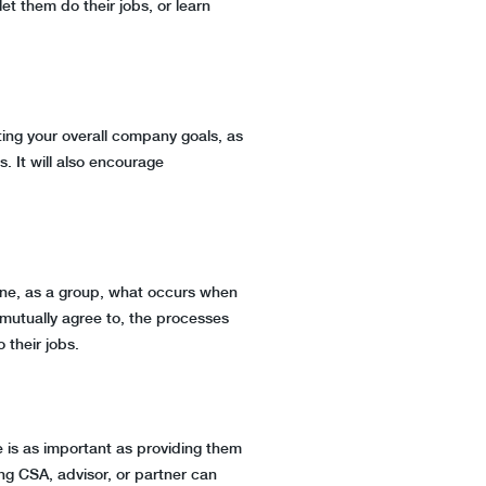
et them do their jobs, or learn
ting your overall company goals, as
s. It will also encourage
rmine, as a group, what occurs when
mutually agree to, the processes
o their jobs.
e is as important as providing them
ng CSA, advisor, or partner can