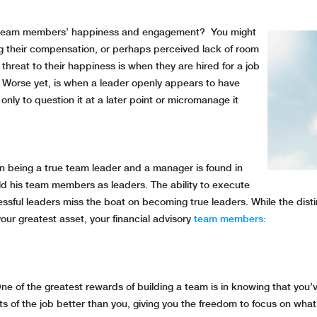
ur team members’ happiness and engagement? You might
ing their compensation, or perhaps perceived lack of room
t threat to their happiness is when they are hired for a job
. Worse yet, is when a leader openly appears to have
 only to question it at a later point or micromanage it
n being a true team leader and a manager is found in
ld his team members as leaders. The ability to execute
sful leaders miss the boat on becoming true leaders. While the distin
your greatest asset, your financial advisory
team members:
: One of the greatest rewards of building a team is in knowing that you’
ts of the job better than you, giving you the freedom to focus on what 