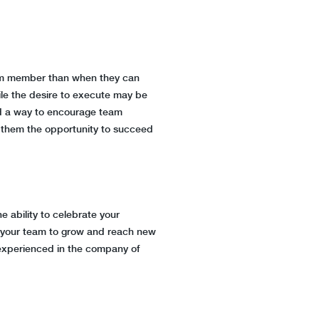
team member than when they can
hile the desire to execute may be
ind a way to encourage team
ve them the opportunity to succeed
 ability to celebrate your
w your team to grow and reach new
n experienced in the company of