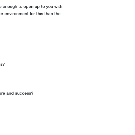
e enough to open up to you with
er environment for this than the
rs?
lure and success?