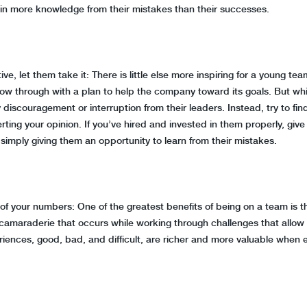
ain more knowledge from their mistakes than their successes.
e, let them take it: There is little else more inspiring for a young 
ollow through with a plan to help the company toward its goals. But w
y discouragement or interruption from their leaders. Instead, try to f
rting your opinion. If you’ve hired and invested in them properly, gi
are simply giving them an opportunity to learn from their mistakes.
our numbers: One of the greatest benefits of being on a team is the
 camaraderie that occurs while working through challenges that allo
periences, good, bad, and difficult, are richer and more valuable whe