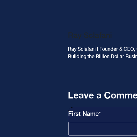
Ray Sclafani
Ray Sclafani | Founder & CEO, 
Building the Billion Dollar Bus
Leave a Comme
First Name
*