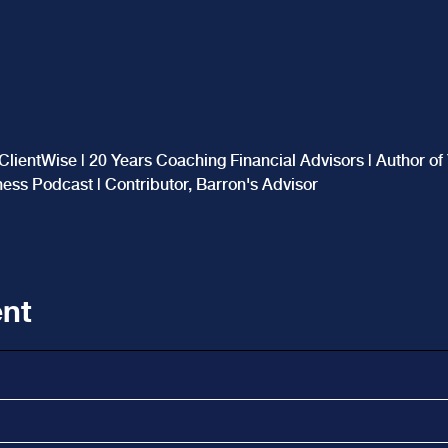
ClientWise | 20 Years Coaching Financial Advisors | Author o
iness Podcast | Contributor, Barron's Advisor
nt