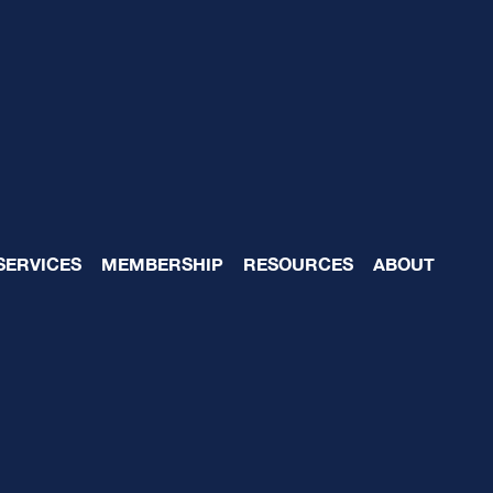
 Unknowingly Contrib
SERVICES
MEMBERSHIP
RESOURCES
ABOUT
piness: How to Fix i
5