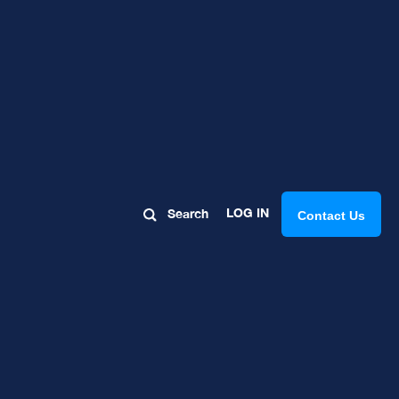
uting to
LOG IN
Search
Contact Us
t