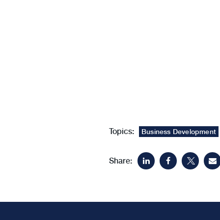
Topics:
Business Development
Share: