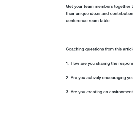
Get your team members together to 
their unique ideas and contribution
conference room table.
Coaching questions from this artic
1. How are you sharing the respons
2. Are you actively encouraging yo
3. Are you creating an environmen