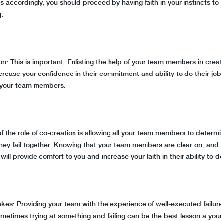
 accordingly, you should proceed by having faith in your instincts to l
g.
on: This is important. Enlisting the help of your team members in crea
 increase your confidence in their commitment and ability to do their job
 your team members.
 of the role of co-creation is allowing all your team members to dete
ey fail together. Knowing that your team members are clear on, and 
will provide comfort to you and increase your faith in their ability to d
akes: Providing your team with the experience of well-executed failur
metimes trying at something and failing can be the best lesson a you