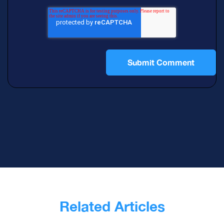
Related Articles