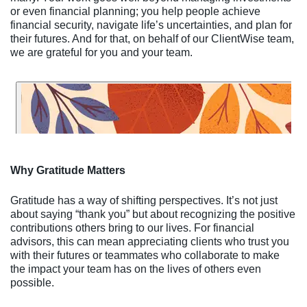
or even financial planning; you help people achieve
financial security, navigate life’s uncertainties, and plan for
their futures. And for that, on behalf of our ClientWise team,
we are grateful for you and your team.
Why Gratitude Matters
Gratitude has a way of shifting perspectives. It’s not just
about saying “thank you” but about recognizing the positive
contributions others bring to our lives. For financial
advisors, this can mean appreciating clients who trust you
with their futures or teammates who collaborate to make
the impact your team has on the lives of others even
possible.