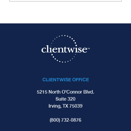
CLIENTWISE OFFICE
5215 North O'Connor Blvd.
Suite 320
Irving, TX 75039
(800) 732-0876