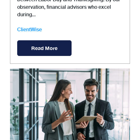
observation, financial advisors who excel
during...
ClientWise
Read More