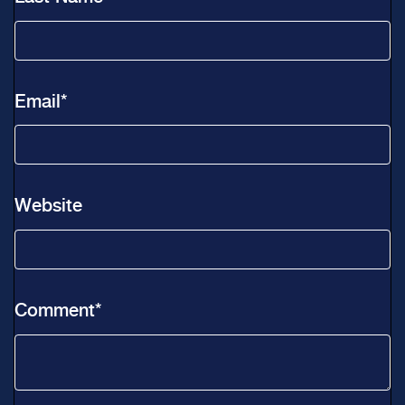
Email
*
Website
Comment
*