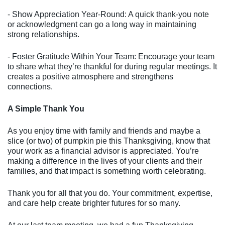
- Show Appreciation Year-Round: A quick thank-you note
or acknowledgment can go a long way in maintaining
strong relationships.
- Foster Gratitude Within Your Team: Encourage your team
to share what they’re thankful for during regular meetings. It
creates a positive atmosphere and strengthens
connections.
A Simple Thank You
As you enjoy time with family and friends and maybe a
slice (or two) of pumpkin pie this Thanksgiving, know that
your work as a financial advisor is appreciated. You’re
making a difference in the lives of your clients and their
families, and that impact is something worth celebrating.
Thank you for all that you do. Your commitment, expertise,
and care help create brighter futures for so many.