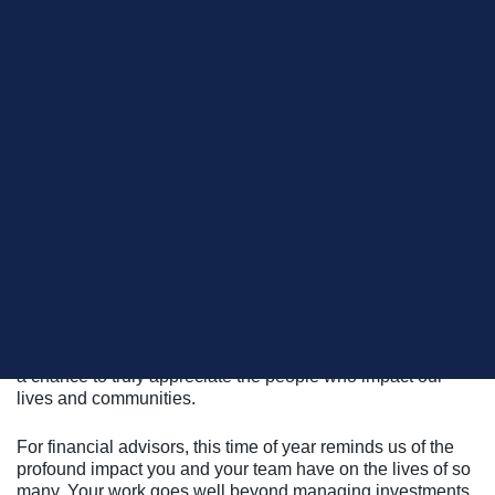
As the leaves crunch underfoot and the Thanksgiving
Holiday season is upon us, it’s time to hit the pause button
on the chaos and soak in a little gratitude. Sure, the holiday
comes with its fair share of turkey, touchdowns, and family
antics, but beneath all the fanfare lies something deeper—
a chance to truly appreciate the people who impact our
lives and communities.
For financial advisors, this time of year reminds us of the
profound impact you and your team have on the lives of so
many. Your work goes well beyond managing investments