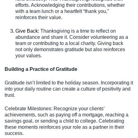
efforts. Acknowledging their contributions, whether
with a team lunch or a heartfelt “thank you,”
reinforces their value.
Give Back:
Thanksgiving is a time to reflect on
abundance and share it. Consider volunteering as a
team or contributing to a local charity. Giving back
not only demonstrates gratitude but also reinforces
your values.
Building a Practice of Gratitude
Gratitude isn’t limited to the holiday season. Incorporating it
into your daily routine can create a culture of positivity and
trust.
Celebrate Milestones: Recognize your clients’
achievements, such as paying off a mortgage, reaching a
savings goal, or sending a child to college. Celebrating
these moments reinforces your role as a partner in their
success.