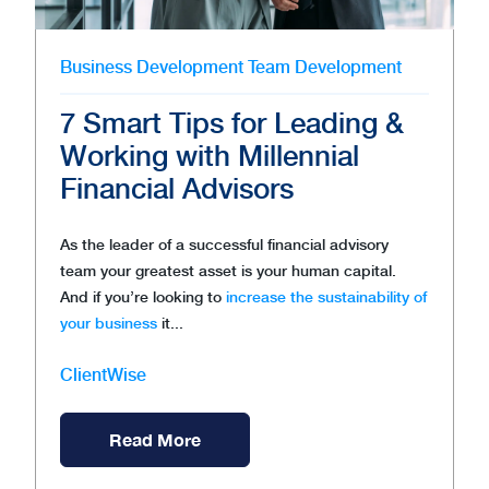
Business Development
Team Development
7 Smart Tips for Leading &
Working with Millennial
Financial Advisors
As the leader of a successful financial advisory
team your greatest asset is your human capital.
And if you’re looking to
increase the sustainability of
your business
it...
ClientWise
Read More