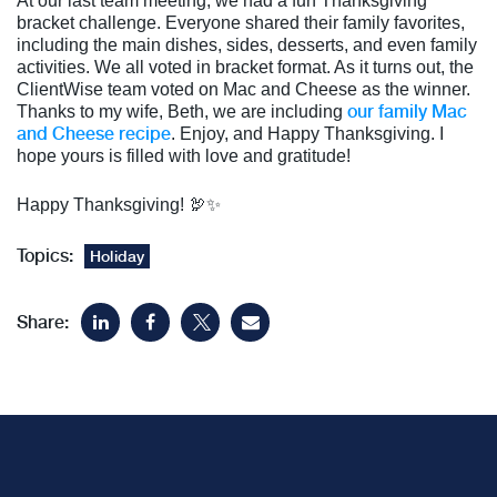
At our last team meeting, we had a fun Thanksgiving
bracket challenge. Everyone shared their family favorites,
including the main dishes, sides, desserts, and even family
activities. We all voted in bracket format. As it turns out, the
ClientWise team voted on Mac and Cheese as the winner.
our family Mac
Thanks to my wife, Beth, we are including
and Cheese recipe
. Enjoy, and Happy Thanksgiving. I
hope yours is filled with love and gratitude!
Happy Thanksgiving! 🦃✨
Topics:
Holiday
Share: