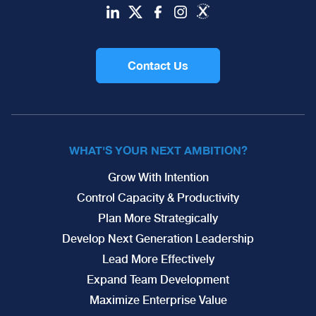
Contact Us
WHAT'S YOUR NEXT AMBITION?
Grow With Intention
Control Capacity & Productivity
Plan More Strategically
Develop Next Generation Leadership
Lead More Effectively
Expand Team Development
Maximize Enterprise Value