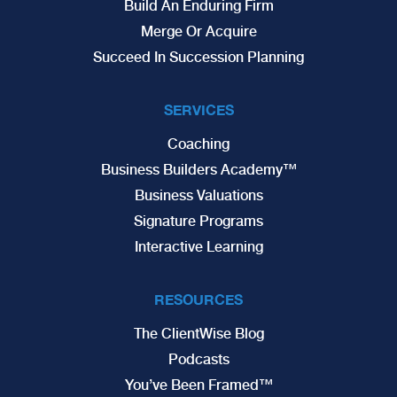
Build An Enduring Firm
Merge Or Acquire
Succeed In Succession Planning
SERVICES
Coaching
Business Builders Academy™
Business Valuations
Signature Programs
Interactive Learning
RESOURCES
The ClientWise Blog
Podcasts
You’ve Been Framed™