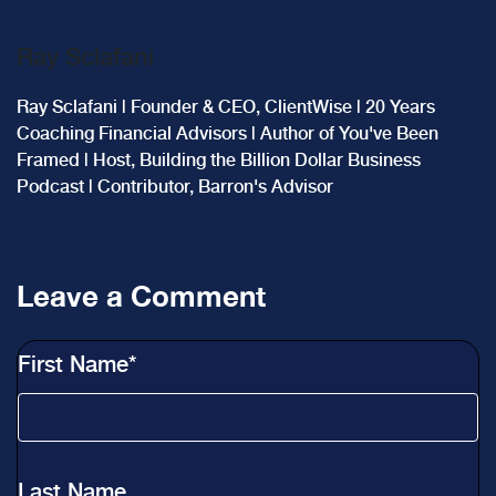
Ray Sclafani
Ray Sclafani | Founder & CEO, ClientWise | 20 Years
Coaching Financial Advisors | Author of You've Been
Framed | Host, Building the Billion Dollar Business
Podcast | Contributor, Barron's Advisor
Leave a Comment
First Name
*
Last Name