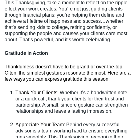
This Thanksgiving, take a moment to reflect on the ripple
effect your work creates. You’re not just guiding clients
through financial plans; you’re helping them define and
achieve a lifetime of happiness and success…whether
that’s sending kids to college, retiring confidently, or
supporting the people and causes your clients care most
about. That’s powerful, and it’s worth celebrating.
Gratitude in Action
Thankfulness doesn’t have to be grand or over-the-top.
Often, the simplest gestures resonate the most. Here are a
few ways you can express gratitude this season:
Thank Your Clients:
Whether it’s a handwritten note
or a quick call, thank your clients for their trust and
partnership. A small, sincere gesture can strengthen
relationships and leave a lasting impression.
Appreciate Your Team:
Behind every successful
advisor is a team working hard to ensure everything
runs smoothly. This Thanksgiving, recognize their