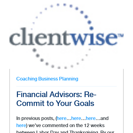
Coaching
Business Planning
Financial Advisors: Re-
Commit to Your Goals
In previous posts, (
here
…
here
…
here
…and
here
) we’ve commented on the 12 weeks
between Labor Day and Thanksgiving. By our