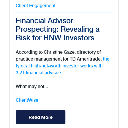
Client Engagement
Financial Advisor
Prospecting: Revealing a
Risk for HNW Investors
According to Christine Gaze, directory of
practice management for TD Ameritrade,
the
typical high-net-worth investor works with
3.21 financial advisors
.
What may not...
ClientWise
Read More