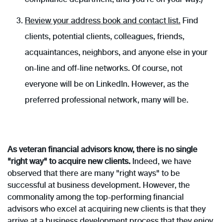
Review your address book and contact list.
Find
clients, potential clients, colleagues, friends,
acquaintances, neighbors, and anyone else in your
on-line and off-line networks. Of course, not
everyone will be on LinkedIn. However, as the
preferred professional network, many will be.
As veteran financial advisors know, there is no single
"right way" to acquire new clients.
Indeed, we have
observed that there are many "right ways" to be
successful at business development. However, the
commonality among the top-performing financial
advisors who excel at acquiring new clients is that they
arrive at a business development process that they enjoy,