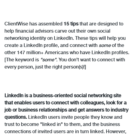
ClientWise has assembled
15 tips
that are designed to
help financial advisors carve out their own social
networking identity on LinkedIn. These tips will help you
create a LinkedIn profile, and connect with
some
of the
other 147 million+ Americans who have LinkedIn profiles.
[The keyword is
"some"
. You don't want to connect with
every person, just the right person(s)!]
LinkedIn is a business-oriented social networking site
that enables users to connect with colleagues, look for a
job or business relationships and get answers to industry
questions.
LinkedIn users invite people they know and
trust to become "linked in" to them, and the business
connections of invited users are in turn linked. However,