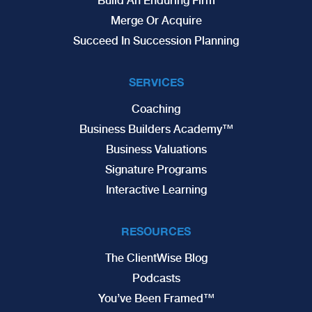
Build An Enduring Firm
Merge Or Acquire
Succeed In Succession Planning
SERVICES
Coaching
Business Builders Academy™
Business Valuations
Signature Programs
Interactive Learning
RESOURCES
The ClientWise Blog
Podcasts
You’ve Been Framed™