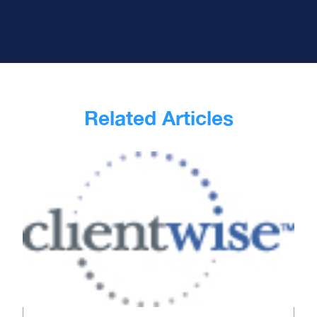
Related Articles