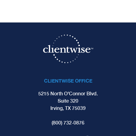
CLIENTWISE OFFICE
5215 North O'Connor Blvd.
Suite 320
Irving, TX 75039
(800) 732-0876