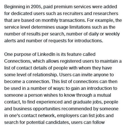
Beginning in 2005, paid premium services were added
for dedicated users such as recruiters and researchers
that are based on monthly transactions. For example, the
service level determines usage limitations such as the
number of results per search, number of daily or weekly
alerts and number of requests for introductions.
One purpose of LinkedIn is its feature called
Connections, which allows registered users to maintain a
list of contact details of people with whom they have
some level of relationship. Users can invite anyone to
become a connection. This list of connections can then
be used in a number of ways: to gain an introduction to
someone a person wishes to know through a mutual
contact, to find experienced and graduate jobs, people
and business opportunities recommended by someone
in one's contact network, employers can list jobs and
search for potential candidates, users can follow