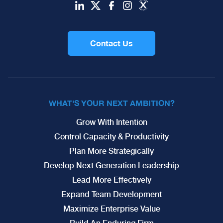
Contact Us
WHAT'S YOUR NEXT AMBITION?
Grow With Intention
Control Capacity & Productivity
Plan More Strategically
Develop Next Generation Leadership
Lead More Effectively
Expand Team Development
Maximize Enterprise Value