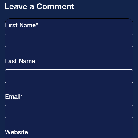
Leave a Comment
First Name
*
Last Name
Email
*
Website