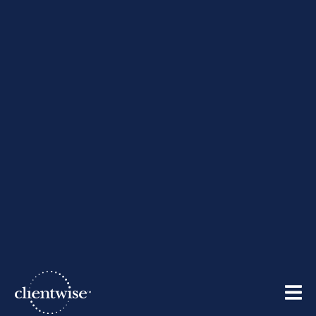
Tips for Financial Advisors
Who are Networking on
LinkedIn
By
ClientWise
| March 15, 2012
Share: