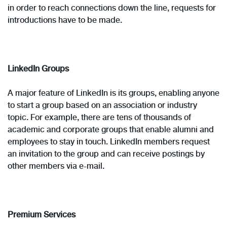
in order to reach connections down the line, requests for
introductions have to be made.
LinkedIn Groups
A major feature of LinkedIn is its groups, enabling anyone
to start a group based on an association or industry
topic. For example, there are tens of thousands of
academic and corporate groups that enable alumni and
employees to stay in touch. LinkedIn members request
an invitation to the group and can receive postings by
other members via e-mail.
Premium Services