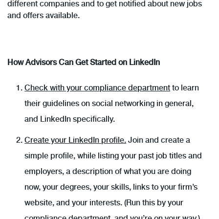
different companies and to get notified about new jobs
and offers available.
How Advisors Can Get Started on LinkedIn
Check with your compliance department
to learn
their guidelines on social networking in general,
and LinkedIn specifically.
Create your LinkedIn profile.
Join and create a
simple profile, while listing your past job titles and
employers, a description of what you are doing
now, your degrees, your skills, links to your firm’s
website, and your interests. (Run this by your
compliance department, and you’re on your way.)