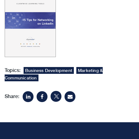
Topics:
Business Development
Marketing &
Communication
Share: