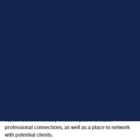
LinkedIn is a business-related social networking site that
is the premier professional network on the Internet.
What
successful financial advisors
are finding is that LinkedIn
can be a tremendously effective place to make
professional connections, as well as a place to network
with potential clients.