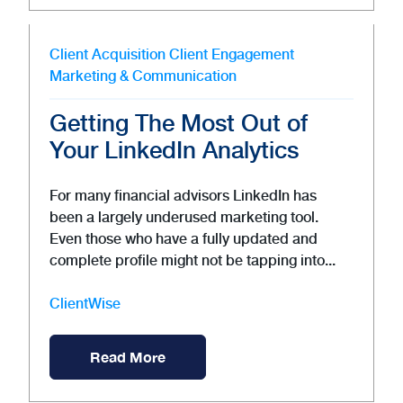
Client Acquisition
Client Engagement
Marketing & Communication
Getting The Most Out of
Your LinkedIn Analytics
For many financial advisors LinkedIn has
been a largely underused marketing tool.
Even those who have a fully updated and
complete profile might not be tapping into...
ClientWise
Read More