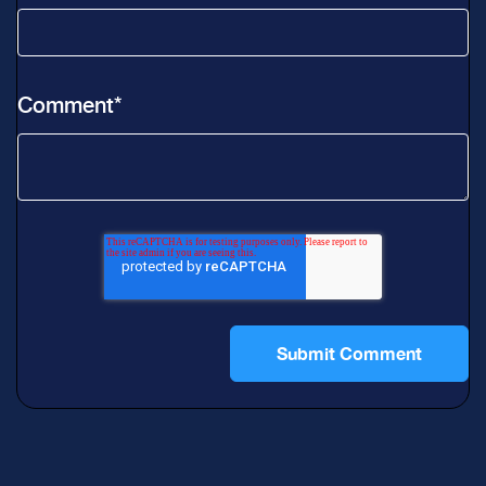
Comment
*