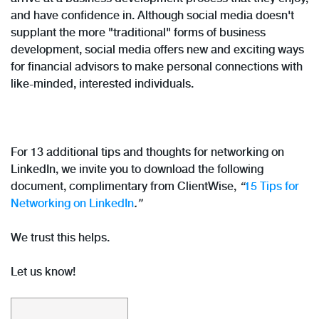
and have confidence in. Although social media doesn't
supplant the more "traditional" forms of business
development, social media offers new and exciting ways
for financial advisors to make personal connections with
like-minded, interested individuals.
For 13 additional tips and thoughts for networking on
LinkedIn, we invite you to download the following
document, complimentary from ClientWise,
“
15 Tips for
Networking on LinkedIn
.”
We trust this helps.
Let us know!