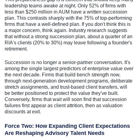
leadership teams awake at night. Only 52% of firms with
less than $250 million in AUM have a written succession
plan. This contrasts sharply with the 75% of top-performing
firms that have a well-defined plan. If you don't think this is
a major concern, think again. Industry research suggests
that without a strong succession plan, about a quarter of an
RIA's clients (20% to 30%) may leave following a founder's
retirement.
Succession is no longer a senior-partner conversation. It's
among the single largest predictors of enterprise value over
the next decade. Firms that build bench strength now,
through next-generation development programs, deliberate
stretch assignments, and trust-based client transfers, will
be better positioned to protect the value they've built.
Conversely, firms that wait will soon find that succession
failures first appear as client attrition, then as valuation
discounts at exit.
Force Two: How Expanding Client Expectations
Are Reshaping Advisory Talent Needs