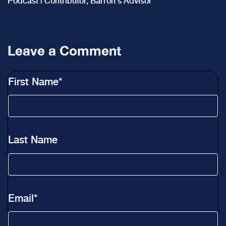
Podcast | Contributor, Barron's Advisor
Leave a Comment
First Name
*
Last Name
Email
*