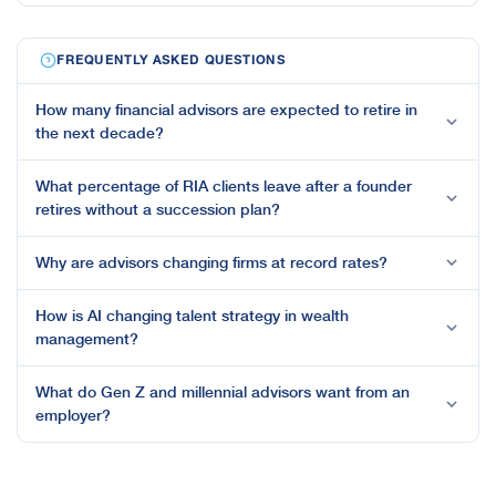
FREQUENTLY ASKED QUESTIONS
How many financial advisors are expected to retire in
the next decade?
What percentage of RIA clients leave after a founder
retires without a succession plan?
Why are advisors changing firms at record rates?
How is AI changing talent strategy in wealth
management?
What do Gen Z and millennial advisors want from an
employer?