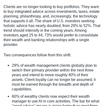
Clients are no longer looking to buy portfolios. They want
to buy integrated advice across investments, taxes, estate
planning, philanthropy, and, increasingly, the technology
that supports it all. The share of U.S. investors seeking
holistic advice has nearly doubled, from 29% to 52%. That
trend should intensify in the coming years. Among
investors aged 25 to 44, 73% would prefer to consolidate
their wealth and banking relationships with a single
provider.
Two consequences follow from this shift:
29% of wealth management clients globally plan to
switch their primary provider within the next three
years and intend to move roughly 40% of their
assets. Client loyalty can no longer be assumed; it
must be earned through the breadth and depth of
capabilities.
60% of wealthy clients now expect their wealth
manager to use AI in core activities. The bar for what
"good advice" means is rising faster than most firms