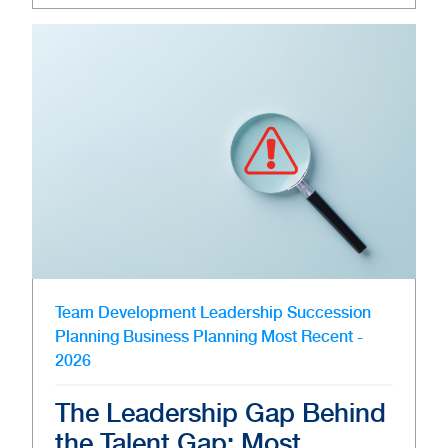
Team Development
Leadership
Succession
Planning
Business Planning
Most Recent -
2026
The Leadership Gap Behind
the Talent Gap: Most