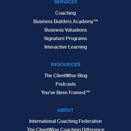
SERVICES
Coaching
Business Builders Academy™
Business Valuations
Signature Programs
Interactive Learning
RESOURCES
The ClientWise Blog
Podcasts
You’ve Been Framed™
ABOUT
International Coaching Federation
The ClientWise Coaching Difference