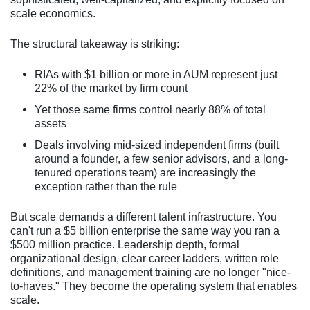
scale economics.
The structural takeaway is striking:
RIAs with $1 billion or more in AUM represent just
22% of the market by firm count
Yet those same firms control nearly 88% of total
assets
Deals involving mid-sized independent firms (built
around a founder, a few senior advisors, and a long-
tenured operations team) are increasingly the
exception rather than the rule
But scale demands a different talent infrastructure. You
can't run a $5 billion enterprise the same way you ran a
$500 million practice. Leadership depth, formal
organizational design, clear career ladders, written role
definitions, and management training are no longer "nice-
to-haves." They become the operating system that enables
scale.