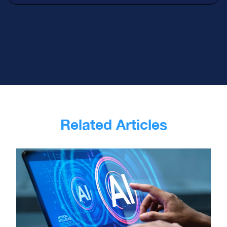
Related Articles