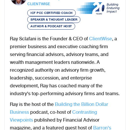
CLIENTWISE
ICF PCC CERTIFIED COACH
SPEAKER & THOUGHT LEADER
AUTHOR & PODCAST HOST
Ray Sclafani is the Founder & CEO of
ClientWise
, a
premier business and executive coaching firm
serving financial advisors, advisory teams, and
wealth management leaders nationwide. A
recognized authority on advisory firm growth,
leadership, succession, and enterprise
development, Ray has coached many of the
industry's top-performing advisory firms and teams.
Ray is the host of the
Building the Billion Dollar
Business
podcast, co-host of
Contrasting
Viewpoints
published by Financial Advisor
magazine, and a featured guest host of
Barron's