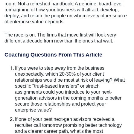
room. Not a refreshed handbook. A genuine, board-level
reimagining of how your business will attract, develop,
deploy, and retain the people on whom every other source
of enterprise value depends.
The race is on. The firms that move first will look very
different a decade from now than the ones that wait.
Coaching Questions From This Article
If you were to step away from the business
unexpectedly, which 20-30% of your client
relationships would be most at risk of leaving? What
specific "trust-based transfers" or stretch
assignments could you introduce to your next-
generation advisors in the coming months to better
secure those relationships and protect your
enterprise value?
If one of your best next-gen advisors received a
recruiter call tomorrow promising better technology
and a clearer career path, what's the most