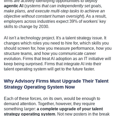
firms are actively identifying opportunities to deploy
agentic AI
(
systems that can independently set goals,
make plans, and execute multi-step tasks to achieve an
objective without constant human oversight
). As a result,
employers across industries expect 39% of workers' key
skills to change by 2030.
AI isn't a technology project. It's a talent strategy issue. It
changes which roles you need to hire for, which skills you
should screen for, how you measure performance, how you
structure teams, and how you communicate career
evolution. Firms that treat AI adoption as an IT initiative will
keep being surprised. Firms that integrate AI into their
talent operating system will get to the future faster.
Why Advisory Firms Must Upgrade Their Talent
Strategy Operating System Now
Each of these forces, on its own, would be enough to
demand attention. Together, however, they require
something larger:
a complete upgrade of your talent
strategy operating system
. Not new posters in the break