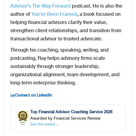
Advisor's The Way Forward
podcast. He is also the
author of
You've Been Framed
, a book focused on
helping financial advisors clarify their value,
strengthen client relationships, and transition from
transactional advisor to trusted advocate.
Through his coaching, speaking, writing, and
podcasting, Ray helps advisory firms scale
sustainably through stronger leadership,
organizational alignment, team development, and
long-term enterprise thinking.
Connect on LinkedIn
Top Financial Advisor Coaching Service 2026
Awarded by Financial Services Review
See the award →