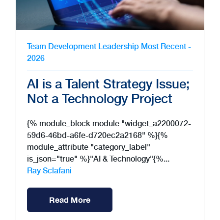
Team Development
Leadership
Most Recent -
2026
AI is a Talent Strategy Issue;
Not a Technology Project
{% module_block module "widget_a2200072-
59d6-46bd-a6fe-d720ec2a2168" %}{%
module_attribute "category_label"
is_json="true" %}"AI & Technology"{%...
Ray Sclafani
Read More