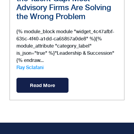
Advisory Firms Are Solving
the Wrong Problem
{% module_block module "widget_4c47afbf-
635c-4f40-a1dd-ca65857a0de8" %}{%
module_attribute "category_label"
is_json="true" %}"Leadership & Succession"
{% endraw...
Ray Sclafani
Read More