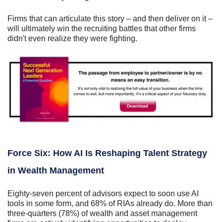
Firms that can articulate this story – and then deliver on it –
will ultimately win the recruiting battles that other firms
didn't even realize they were fighting.
Force Six: How AI Is Reshaping Talent Strategy
in Wealth Management
Eighty-seven percent of advisors expect to soon use AI
tools in some form, and 68% of RIAs already do. More than
three-quarters (78%) of wealth and asset management