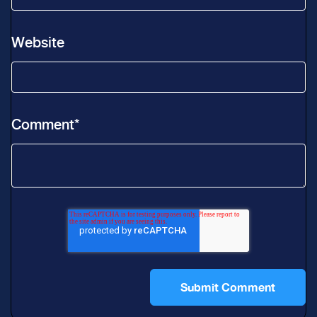
Website
Comment
*