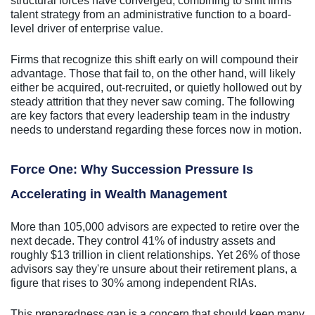
structural forces have converged, combining to shift firms'
talent strategy from an administrative function to a board-
level driver of enterprise value.
Firms that recognize this shift early on will compound their
advantage. Those that fail to, on the other hand, will likely
either be acquired, out-recruited, or quietly hollowed out by
steady attrition that they never saw coming. The following
are key factors that every leadership team in the industry
needs to understand regarding these forces now in motion.
Force One: Why Succession Pressure Is
Accelerating in Wealth Management
More than 105,000 advisors are expected to retire over the
next decade. They control 41% of industry assets and
roughly $13 trillion in client relationships. Yet 26% of those
advisors say they're unsure about their retirement plans, a
figure that rises to 30% among independent RIAs.
This preparedness gap is a concern that should keep many