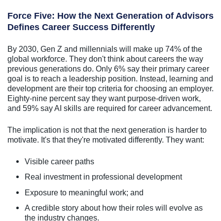
Force Five: How the Next Generation of Advisors
Defines Career Success Differently
By 2030, Gen Z and millennials will make up 74% of the
global workforce. They don't think about careers the way
previous generations do. Only 6% say their primary career
goal is to reach a leadership position. Instead, learning and
development are their top criteria for choosing an employer.
Eighty-nine percent say they want purpose-driven work,
and 59% say AI skills are required for career advancement.
The implication is not that the next generation is harder to
motivate. It's that they're motivated differently. They want:
Visible career paths
Real investment in professional development
Exposure to meaningful work; and
A credible story about how their roles will evolve as
the industry changes.