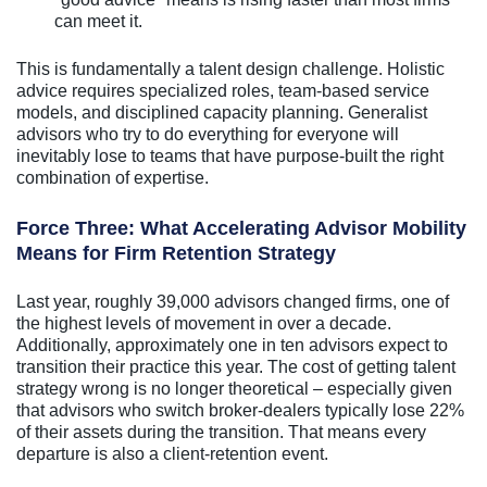
can meet it.
This is fundamentally a talent design challenge. Holistic
advice requires specialized roles, team-based service
models, and disciplined capacity planning. Generalist
advisors who try to do everything for everyone will
inevitably lose to teams that have purpose-built the right
combination of expertise.
Force Three: What Accelerating Advisor Mobility
Means for Firm Retention Strategy
Last year, roughly 39,000 advisors changed firms, one of
the highest levels of movement in over a decade.
Additionally, approximately one in ten advisors expect to
transition their practice this year. The cost of getting talent
strategy wrong is no longer theoretical – especially given
that advisors who switch broker-dealers typically lose 22%
of their assets during the transition. That means every
departure is also a client-retention event.