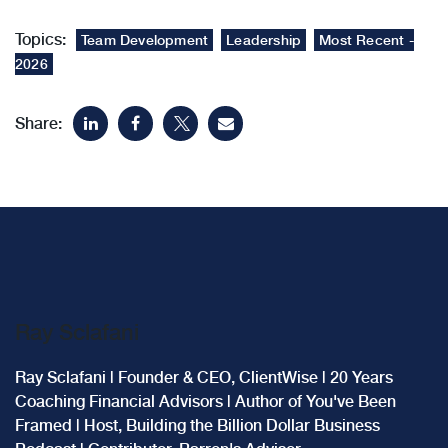
Topics:
Team Development
Leadership
Most Recent -
2026
Share:
Ray Sclafani
Ray Sclafani | Founder & CEO, ClientWise | 20 Years
Coaching Financial Advisors | Author of You've Been
Framed | Host, Building the Billion Dollar Business