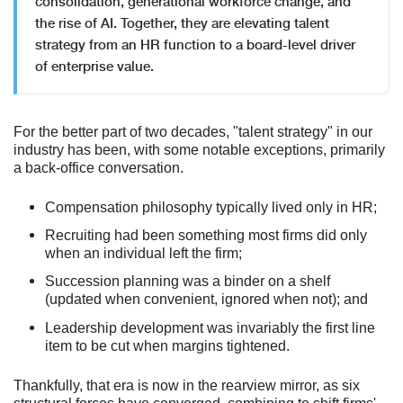
consolidation, generational workforce change, and
the rise of AI. Together, they are elevating talent
strategy from an HR function to a board-level driver
of enterprise value.
For the better part of two decades, "talent strategy" in our
industry has been, with some notable exceptions, primarily
a back-office conversation.
Compensation philosophy typically lived only in HR;
Recruiting had been something most firms did only
when an individual left the firm;
Succession planning was a binder on a shelf
(updated when convenient, ignored when not); and
Leadership development was invariably the first line
item to be cut when margins tightened.
Thankfully, that era is now in the rearview mirror, as six