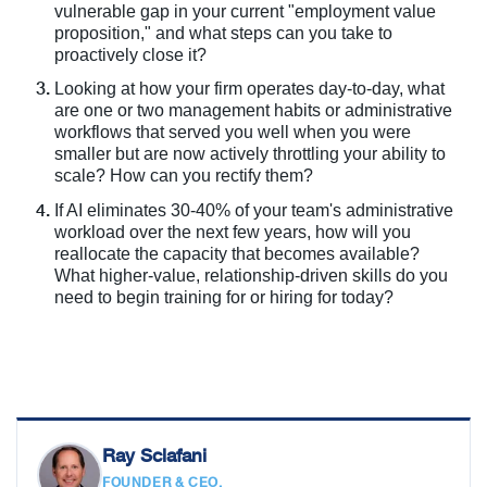
vulnerable gap in your current "employment value
proposition," and what steps can you take to
proactively close it?
Looking at how your firm operates day-to-day, what
are one or two management habits or administrative
workflows that served you well when you were
smaller but are now actively throttling your ability to
scale? How can you rectify them?
If AI eliminates 30-40% of your team's administrative
workload over the next few years, how will you
reallocate the capacity that becomes available?
What higher-value, relationship-driven skills do you
need to begin training for or hiring for today?
Ray Sclafani
FOUNDER & CEO,