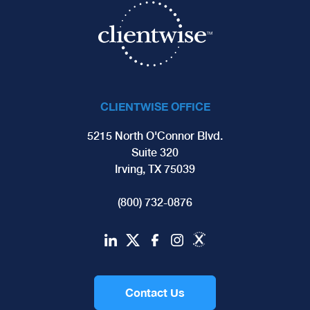
CLIENTWISE OFFICE
5215 North O'Connor Blvd.
Suite 320
Irving, TX 75039
(800) 732-0876
Contact Us