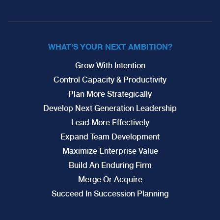
WHAT'S YOUR NEXT AMBITION?
Grow With Intention
Control Capacity & Productivity
Plan More Strategically
Develop Next Generation Leadership
Lead More Effectively
Expand Team Development
Maximize Enterprise Value
Build An Enduring Firm
Merge Or Acquire
Succeed In Succession Planning