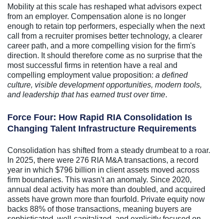
Mobility at this scale has reshaped what advisors expect
from an employer. Compensation alone is no longer
enough to retain top performers, especially when the next
call from a recruiter promises better technology, a clearer
career path, and a more compelling vision for the firm's
direction. It should therefore come as no surprise that the
most successful firms in retention have a real and
compelling employment value proposition:
a defined
culture, visible development opportunities, modern tools,
and leadership that has earned trust over time
.
Force Four: How Rapid RIA Consolidation Is
Changing Talent Infrastructure Requirements
Consolidation has shifted from a steady drumbeat to a roar.
In 2025, there were 276 RIA M&A transactions, a record
year in which $796 billion in client assets moved across
firm boundaries. This wasn't an anomaly. Since 2020,
annual deal activity has more than doubled, and acquired
assets have grown more than fourfold. Private equity now
backs 88% of those transactions, meaning buyers are
sophisticated, well-capitalized, and explicitly focused on