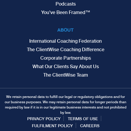
Podcasts
You’ve Been Framed™
ABOUT
International Coaching Federation
The ClientWise Coaching Difference
Corporate Partnerships
What Our Clients Say About Us
The ClientWise Team
We retain personal data to fulfill our legal or regulatory obligations and for
our business purposes. We may retain personal data for longer periods than
required by law if it is in our legitimate business interests and not prohibited
by law.
PRIVACY POLICY
TERMS OF USE
FULFILMENT POLICY
CAREERS