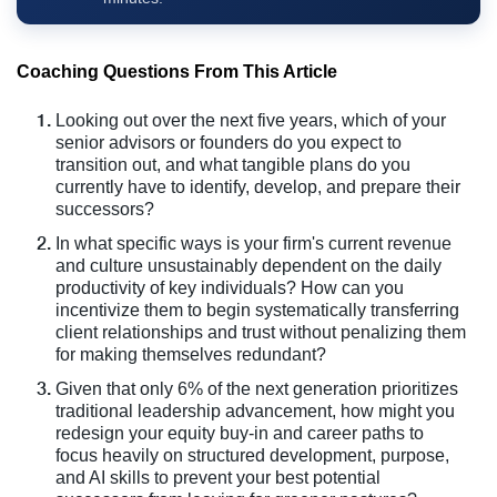
Coaching Questions From This Article
Looking out over the next five years, which of your
senior advisors or founders do you expect to
transition out, and what tangible plans do you
currently have to identify, develop, and prepare their
successors?
In what specific ways is your firm's current revenue
and culture unsustainably dependent on the daily
productivity of key individuals? How can you
incentivize them to begin systematically transferring
client relationships and trust without penalizing them
for making themselves redundant?
Given that only 6% of the next generation prioritizes
traditional leadership advancement, how might you
redesign your equity buy-in and career paths to
focus heavily on structured development, purpose,
and AI skills to prevent your best potential