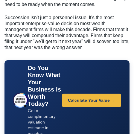
need to be ready when the moment comes.
Succession isn't just a personnel issue. It's the most
important enterprise-value decision most wealth
management firms will make this decade. Firms that treat it
that way will compound their advantage. Firms that keep
filing it under "we'll get to it next year" will discover, too late,
that next year was the wrong answer.
Do You
Know What
Your
Business Is
Worth
Calculate Your Value →
Today?
Get a
complimentary
valuation
estimate in
minutes.