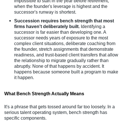
impossible to start in the year before retirement,
when the founder's leverage is highest and the
successor's runway is shortest.
Succession requires bench strength that most
firms haven't deliberately built.
Identifying a
successor is far easier than developing one. A
successor needs years of exposure to the most
complex client situations, deliberate coaching from
the founder, stretch assignments that demonstrate
readiness, and trust-based client transfers that allow
the relationship to migrate gradually rather than
abruptly. None of that happens by accident. It
happens because someone built a program to make
it happen.
What Bench Strength Actually Means
It's a phrase that gets tossed around far too loosely. In a
serious talent operating system, bench strength has
specific components.