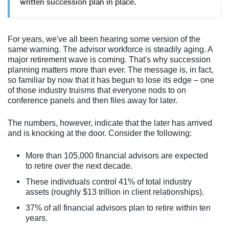
written succession plan in place.
For years, we've all been hearing some version of the
same warning. The advisor workforce is steadily aging. A
major retirement wave is coming. That's why succession
planning matters more than ever. The message is, in fact,
so familiar by now that it has begun to lose its edge – one
of those industry truisms that everyone nods to on
conference panels and then files away for later.
The numbers, however, indicate that the later has arrived
and is knocking at the door. Consider the following:
More than 105,000 financial advisors are expected
to retire over the next decade.
These individuals control 41% of total industry
assets (roughly $13 trillion in client relationships).
37% of all financial advisors plan to retire within ten
years.