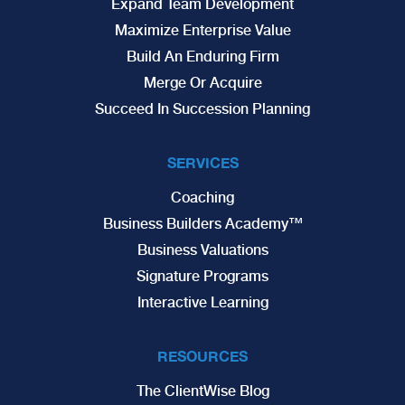
Expand Team Development
Maximize Enterprise Value
Build An Enduring Firm
Merge Or Acquire
Succeed In Succession Planning
SERVICES
Coaching
Business Builders Academy™
Business Valuations
Signature Programs
Interactive Learning
RESOURCES
The ClientWise Blog