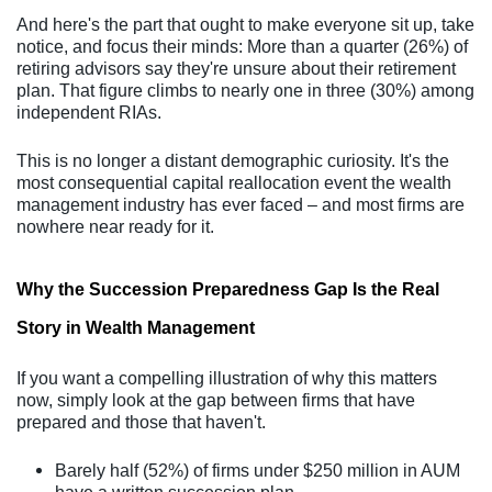
And here's the part that ought to make everyone sit up, take
notice, and focus their minds: More than a quarter (26%) of
retiring advisors say they're unsure about their retirement
plan. That figure climbs to nearly one in three (30%) among
independent RIAs.
This is no longer a distant demographic curiosity. It's the
most consequential capital reallocation event the wealth
management industry has ever faced – and most firms are
nowhere near ready for it.
Why the Succession Preparedness Gap Is the Real
Story in Wealth Management
If you want a compelling illustration of why this matters
now, simply look at the gap between firms that have
prepared and those that haven't.
Barely half (52%) of firms under $250 million in AUM