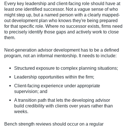
Every key leadership and client-facing role should have at
least one identified successor. Not a vague sense of who
might step up, but a named person with a clearly mapped-
out development plan who knows they're being prepared
for that specific role. Where no successor exists, firms need
to precisely identify those gaps and actively work to close
them.
Next-generation advisor development has to be a defined
program, not an informal mentorship. It needs to include:
Structured exposure to complex planning situations;
Leadership opportunities within the firm;
Client-facing experience under appropriate
supervision; and
A transition path that lets the developing advisor
build credibility with clients over years rather than
weeks.
Bench strength reviews should occur on a regular