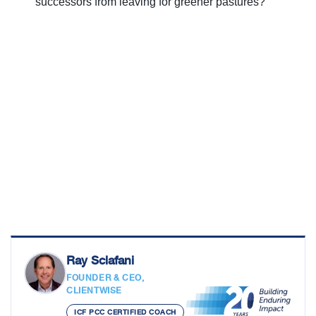
successors from leaving for greener pastures?
Ray Sclafani
FOUNDER & CEO,
CLIENTWISE
ICF PCC CERTIFIED COACH