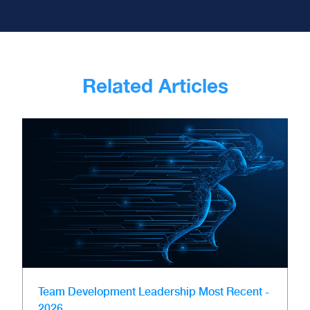
Related Articles
Team Development
Leadership
Most Recent -
2026