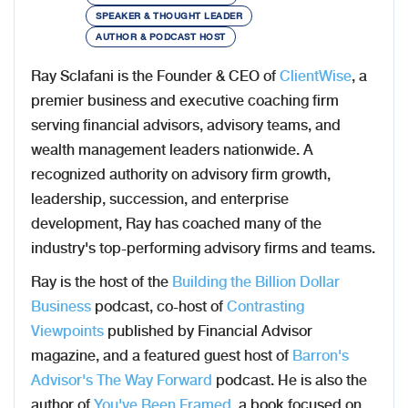
SPEAKER & THOUGHT LEADER
AUTHOR & PODCAST HOST
Ray Sclafani is the Founder & CEO of
ClientWise
, a
premier business and executive coaching firm
serving financial advisors, advisory teams, and
wealth management leaders nationwide. A
recognized authority on advisory firm growth,
leadership, succession, and enterprise
development, Ray has coached many of the
industry's top-performing advisory firms and teams.
Ray is the host of the
Building the Billion Dollar
Business
podcast, co-host of
Contrasting
Viewpoints
published by Financial Advisor
magazine, and a featured guest host of
Barron's
Advisor's The Way Forward
podcast. He is also the
author of
You've Been Framed
, a book focused on