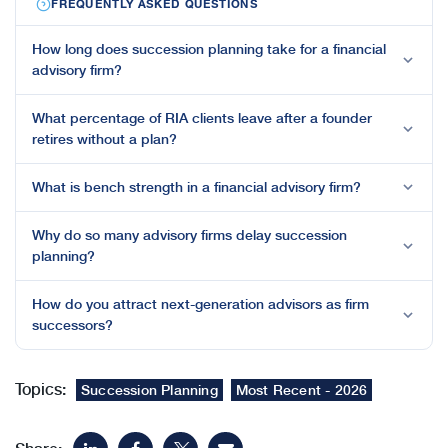
FREQUENTLY ASKED QUESTIONS
How long does succession planning take for a financial
advisory firm?
What percentage of RIA clients leave after a founder
retires without a plan?
What is bench strength in a financial advisory firm?
Why do so many advisory firms delay succession
planning?
How do you attract next-generation advisors as firm
successors?
Topics:
Succession Planning
Most Recent - 2026