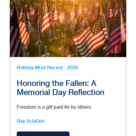
Holiday
Most Recent - 2026
Honoring the Fallen: A
Memorial Day Reflection
Freedom is a gift paid for by others.
Ray Sclafani