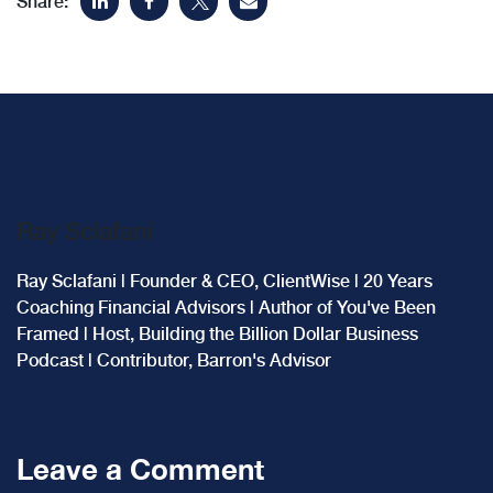
Share:
Ray Sclafani
Ray Sclafani | Founder & CEO, ClientWise | 20 Years
Coaching Financial Advisors | Author of You've Been
Framed | Host, Building the Billion Dollar Business
Podcast | Contributor, Barron's Advisor
Leave a Comment