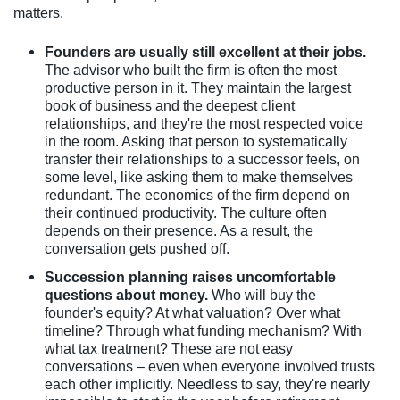
matters.
Founders are usually still excellent at their jobs.
The advisor who built the firm is often the most
productive person in it. They maintain the largest
book of business and the deepest client
relationships, and they're the most respected voice
in the room. Asking that person to systematically
transfer their relationships to a successor feels, on
some level, like asking them to make themselves
redundant. The economics of the firm depend on
their continued productivity. The culture often
depends on their presence. As a result, the
conversation gets pushed off.
Succession planning raises uncomfortable
questions about money.
Who will buy the
founder's equity? At what valuation? Over what
timeline? Through what funding mechanism? With
what tax treatment? These are not easy
conversations – even when everyone involved trusts
each other implicitly. Needless to say, they're nearly