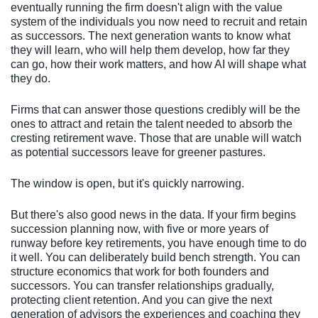
eventually running the firm doesn't align with the value
system of the individuals you now need to recruit and retain
as successors. The next generation wants to know what
they will learn, who will help them develop, how far they
can go, how their work matters, and how AI will shape what
they do.
Firms that can answer those questions credibly will be the
ones to attract and retain the talent needed to absorb the
cresting retirement wave. Those that are unable will watch
as potential successors leave for greener pastures.
The window is open, but it's quickly narrowing.
But there's also good news in the data. If your firm begins
succession planning now, with five or more years of
runway before key retirements, you have enough time to do
it well. You can deliberately build bench strength. You can
structure economics that work for both founders and
successors. You can transfer relationships gradually,
protecting client retention. And you can give the next
generation of advisors the experiences and coaching they