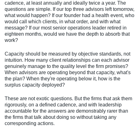
cadence, at least annually and ideally twice a year. The
questions are simple. If our top three advisors left tomorrow,
what would happen? If our founder had a health event, who
would call which clients, in what order, and with what
message? If our most senior operations leader retired in
eighteen months, would we have the depth to absorb that
work?
Capacity should be measured by objective standards, not
intuition. How many client relationships can each advisor
genuinely manage to the quality level the firm promises?
When advisors are operating beyond that capacity, what's
the plan? When they're operating below it, how is the
surplus capacity deployed?
These are not exotic questions. But the firms that ask them
rigorously, on a defined cadence, and with leadership
accountable for the answers are demonstrably rarer than
the firms that talk about doing so without taking any
corresponding actions.