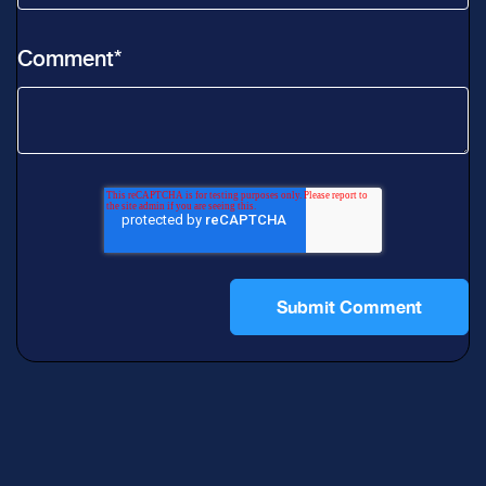
Comment
*