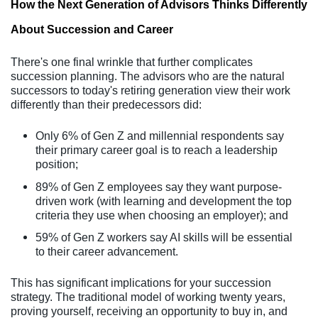
How the Next Generation of Advisors Thinks Differently
About Succession and Career
There's one final wrinkle that further complicates
succession planning. The advisors who are the natural
successors to today's retiring generation view their work
differently than their predecessors did:
Only 6% of Gen Z and millennial respondents say
their primary career goal is to reach a leadership
position;
89% of Gen Z employees say they want purpose-
driven work (with learning and development the top
criteria they use when choosing an employer); and
59% of Gen Z workers say AI skills will be essential
to their career advancement.
This has significant implications for your succession
strategy. The traditional model of working twenty years,
proving yourself, receiving an opportunity to buy in, and