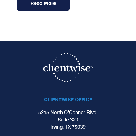
Read More
CLIENTWISE OFFICE
5215 North O'Connor Blvd.
Suite 320
Irving, TX 75039