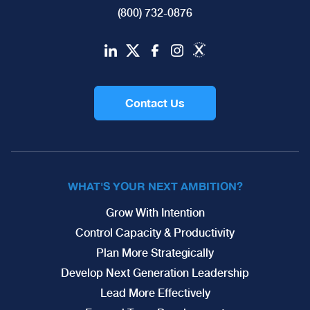
(800) 732-0876
Contact Us
WHAT'S YOUR NEXT AMBITION?
Grow With Intention
Control Capacity & Productivity
Plan More Strategically
Develop Next Generation Leadership
Lead More Effectively