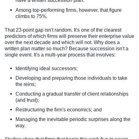
have a written succession plan.
Among top-performing firms, however, that figure
climbs to 75%.
That 23-point gap isn't random. It's one of the clearest
predictors of which firms will preserve their enterprise value
over the next decade and which will not. Why does a
written plan matter so much? Because succession isn't a
single event. It's a multi-year process that involves:
Identifying ideal successors;
Developing and preparing those individuals to take
the reins;
Conducting a gradual transfer of client relationships
(and trust);
Restructuring the firm's economics; and
Managing the inevitable periodic surprises along the
way.