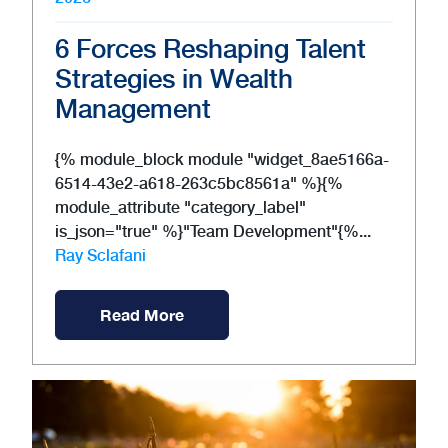
6 Forces Reshaping Talent
Strategies in Wealth
Management
{% module_block module "widget_8ae5166a-
6514-43e2-a618-263c5bc8561a" %}{%
module_attribute "category_label"
is_json="true" %}"Team Development"{%...
Ray Sclafani
Read More