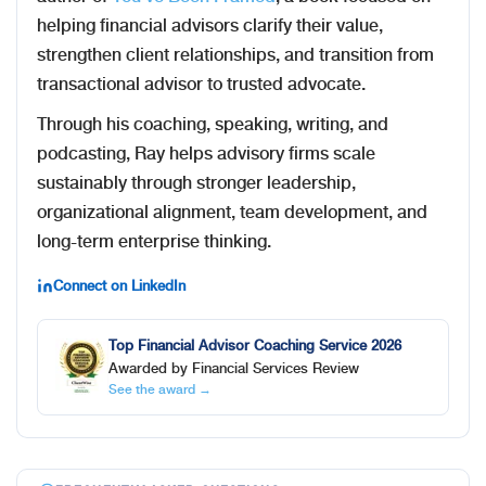
helping financial advisors clarify their value,
strengthen client relationships, and transition from
transactional advisor to trusted advocate.
Through his coaching, speaking, writing, and
podcasting, Ray helps advisory firms scale
sustainably through stronger leadership,
organizational alignment, team development, and
long-term enterprise thinking.
Connect on LinkedIn
Top Financial Advisor Coaching Service 2026
Awarded by Financial Services Review
See the award →