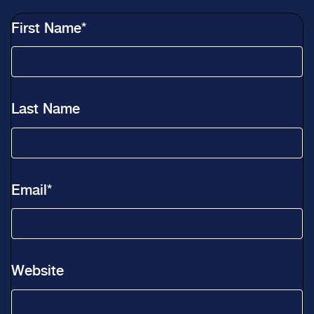
First Name
*
Last Name
Email
*
Website