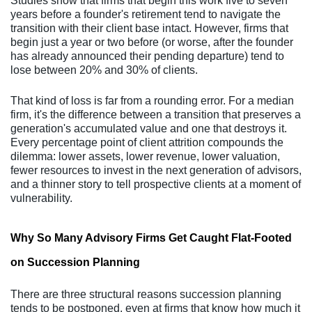
Studies show that firms that begin this work five to seven
years before a founder's retirement tend to navigate the
transition with their client base intact. However, firms that
begin just a year or two before (or worse, after the founder
has already announced their pending departure) tend to
lose between 20% and 30% of clients.
That kind of loss is far from a rounding error. For a median
firm, it's the difference between a transition that preserves a
generation's accumulated value and one that destroys it.
Every percentage point of client attrition compounds the
dilemma: lower assets, lower revenue, lower valuation,
fewer resources to invest in the next generation of advisors,
and a thinner story to tell prospective clients at a moment of
vulnerability.
Why So Many Advisory Firms Get Caught Flat-Footed
on Succession Planning
There are three structural reasons succession planning
tends to be postponed, even at firms that know how much it