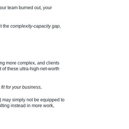
 your team burned out, your
it the
complexity-capacity gap,
ing more complex, and clients
of these ultra-high-net-worth
fit for your business
.
e) may simply not be equipped to
ulting instead in more work,