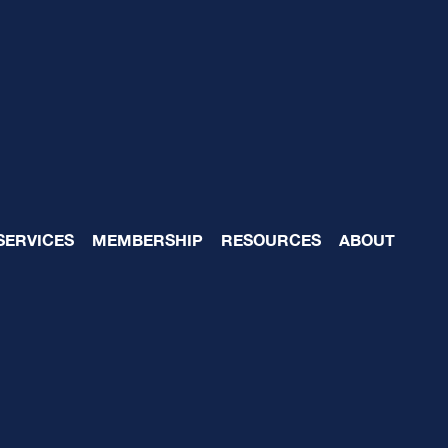
exity-Capacity Gap
SERVICES
MEMBERSHIP
RESOURCES
ABOUT