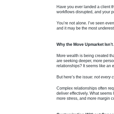
Have you ever landed a client th
workflows disrupted, and your pr
You’re not alone. I’ve seen even t
and it may be the most underesti
Why the Move Upmarket Isn’t
More wealth is being created th
are seeking deeper, more person
relationships? It seems like an 
But here’s the issue:
not every c
Complex relationships often req
deliver effectively. What seems 
more stress, and more margin 