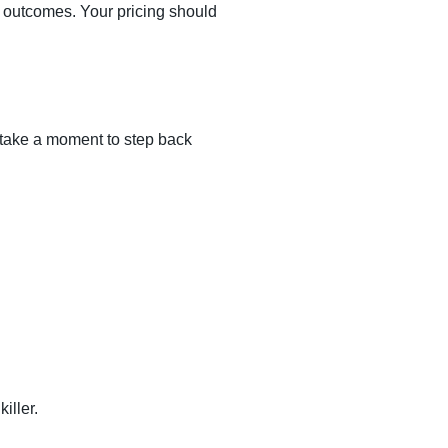
 outcomes. Your pricing should
 take a moment to step back
iller.