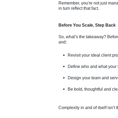
Remember, you're not just mana
in turn reflect that fact.
Before You Scale, Step Back
So, what’s the takeaway? Befor
and:
Revisit your ideal client pro
Define who and what your fi
Design your team and servi
Be bold, thoughtful and clea
Complexity in and of itself isn’t