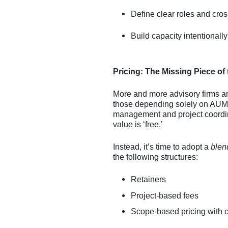
Define clear roles and cross
Build capacity intentionally
Pricing: The Missing Piece of
More and more advisory firms are
those depending solely on AUM-
management and project coordinat
value is ‘free.’
Instead, it’s time to adopt a
blen
the following structures:
Retainers
Project-based fees
Scope-based pricing with cl