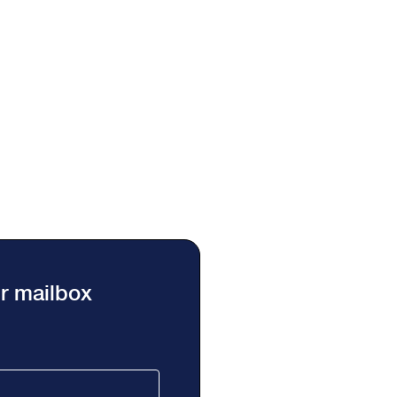
ur mailbox