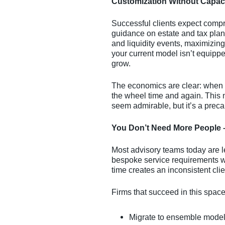
Customization Without Capac
Successful clients expect comp
guidance on estate and tax plan
and liquidity events, maximizing 
your current model isn’t equippe
grow.
The economics are clear: when e
the wheel time and again. This n
seem admirable, but it’s a preca
You Don’t Need More People 
Most advisory teams today are le
bespoke service requirements wit
time creates an inconsistent cli
Firms that succeed in this space 
Migrate to ensemble mode