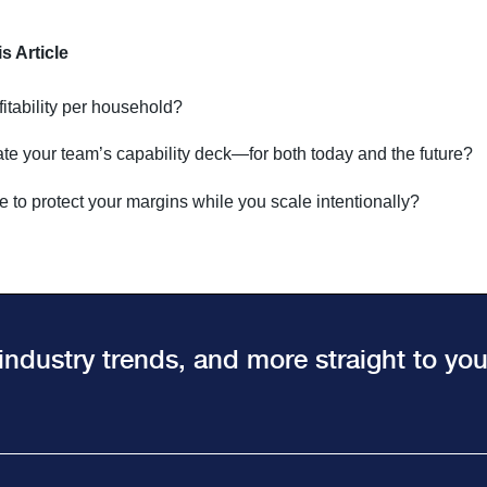
 Article
itability per household?
te your team’s capability deck—for both today and the future?
e to protect your margins while you scale intentionally?
 industry trends, and more straight to yo