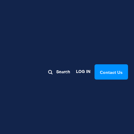
LOG IN
Search
Contact Us