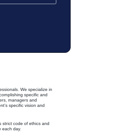
essionals. We specialize in
complishing specific and
alers, managers and
t’s specific vision and
strict code of ethics and
e each day.