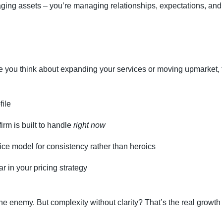
ging assets – you’re managing relationships, expectations, and
e you think about expanding your services or moving upmarket,
file
rm is built to handle
right now
ce model for consistency rather than heroics
r in your pricing strategy
 the enemy. But complexity without clarity? That’s the real growth k