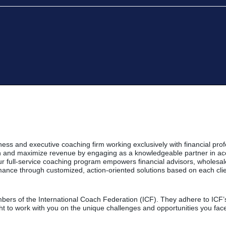
ness and executive coaching firm working exclusively with financial prof
th and maximize revenue by engaging as a knowledgeable partner in ac
 Our full-service coaching program empowers financial advisors, wholes
ance through customized, action-oriented solutions based on each clien
ers of the International Coach Federation (ICF). They adhere to ICF’s 
ht to work with you on the unique challenges and opportunities you fac