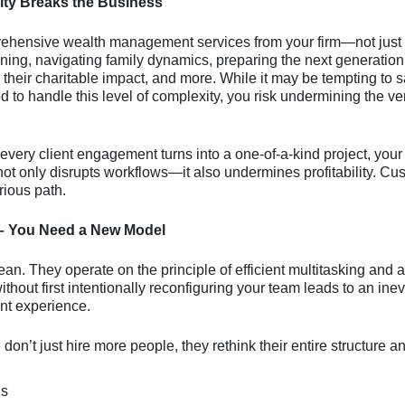
ity Breaks the Business
rehensive wealth management services from your firm—not just 
ning, navigating family dynamics, preparing the next generatio
their charitable impact, and more. While it may be tempting to sa
d to handle this level of complexity, you risk undermining the ve
very client engagement turns into a one-of-a-kind project, your
ot only disrupts workflows—it also undermines profitability. Cu
rious path.
– You Need a New Model
an. They operate on the principle of efficient multitasking and a
hout first intentionally reconfiguring your team leads to an inevi
ent experience.
don’t just hire more people, they rethink their entire structure a
ls