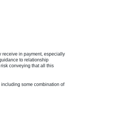
y receive in payment, especially
uidance to relationship
isk conveying that all this
ue, including some combination of