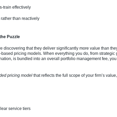
-train effectively
 rather than reactively
 the Puzzle
 discovering that they deliver significantly more value than the
based pricing models. When everything you do, from strategic g
ion, is bundled into an overall portfolio management fee, you r
ded pricing model
that reflects the full scope of your firm’s val
ear service tiers