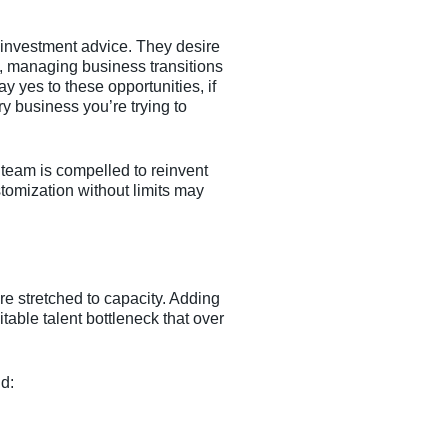
investment advice. They desire
n, managing business transitions
y yes to these opportunities, if
ry business you’re trying to
 team is compelled to reinvent
stomization without limits may
re stretched to capacity. Adding
table talent bottleneck that over
nd: