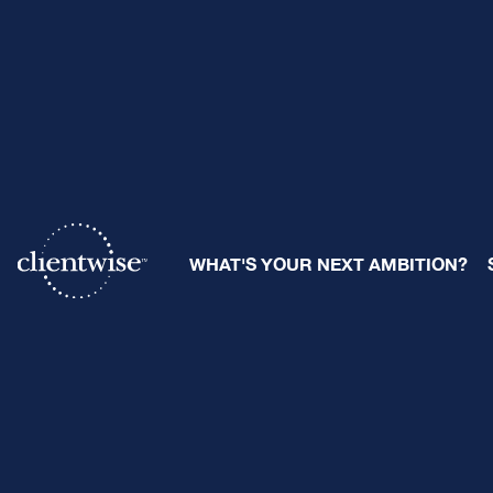
The Compl
WHAT'S YOUR NEXT AMBITION?
By
Ray Sclafani
| July 11, 2025
Share: