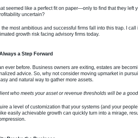
at seemed like a perfect fit on paper—only to find that they left
ofitability uncertain?
he most ambitious and successful firms fall into this trap. I call 
mated growth risk facing advisory firms today.
 Always a Step Forward
an ever before. Business owners are exiting, estates are becom
alized advice. So, why not consider moving upmarket in pursuit 
easy and natural way to gather more assets.
lient who meets your asset or revenue thresholds will be a good 
uire a level of customization that your systems (and your peopl
like easily achievable growth can quickly turn into a mirage, res
compression.