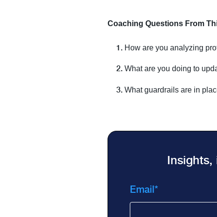
Coaching Questions From This
How are you analyzing prof
What are you doing to upda
What guardrails are in plac
Insights,
Email
*