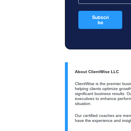
About ClientWise LLC
ClientWise is the premier busi
helping clients optimize grow
significant business results.
executives to enhance perform
situation.
Our certified coaches are memb
have the experience and insig