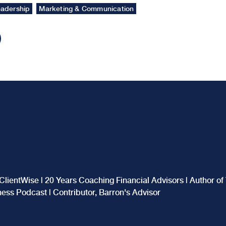
adership
Marketing & Communication
ClientWise | 20 Years Coaching Financial Advisors | Author o
iness Podcast | Contributor, Barron's Advisor