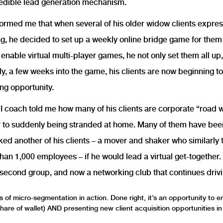
credible lead generation mechanism.
formed me that when several of his older widow clients expr
ing, he decided to set up a weekly online bridge game for th
enable virtual multi-player games, he not only set them all up,
y, a few weeks into the game, his clients are now beginning to 
ng opportunity.
s I coach told me how many of his clients are corporate “road 
r to suddenly being stranded at home. Many of them have been 
ked another of his clients – a mover and shaker who similarly 
n 1,000 employees – if he would lead a virtual get-together. 
a second group, and now a networking club that continues drivi
 of micro-segmentation in action. Done right, it’s an opportunity to 
 share of wallet) AND presenting new client acquisition opportunities i