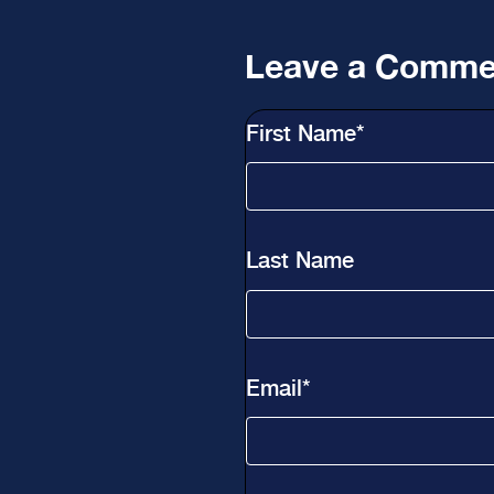
Leave a Comme
First Name
*
Last Name
Email
*