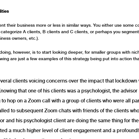
ities
nt their business more or less in similar ways. You either use some co
to categorize A clients, B clients and C clients, or perhaps you segmen
iness owners, etc.).
doing, however, is to start looking deeper, for smaller groups with ni
owing are just a few examples of this strategy being put into action th
veral clients voicing concerns over the impact that lockdown
Knowing that one of his clients was a psychologist, the adviso
g to hop on a Zoom call with a group of clients who were all pa
alled to subsequent Zoom chats with friends of the clients wh
or and his psychologist client are doing the same thing for the 
ted a much higher level of client engagement and a profound