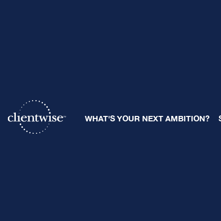
Micro-Seg
WHAT'S YOUR NEXT AMBITION?
By
Ray Sclafani
| October 8, 2
Share: