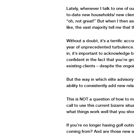
Lately, whenever I talk to one of ou
to-date new households/ new clien
“oh, not great!” But when I then a
like, the vast majority tell me tha
Without a doubt, it’s a terrific ac
year of unprecedented turbulence. Bu
in, it’s important to acknowledge
confident in the fact that you’re gr
existing clients – despite the ongo
But the way in which elite advisory
ability to consistently add new rel
This is NOT a question of how to mar
call to use this current bizarre si
what things work well that you sho
If you’re no longer having golf out
coming from? And are those new av