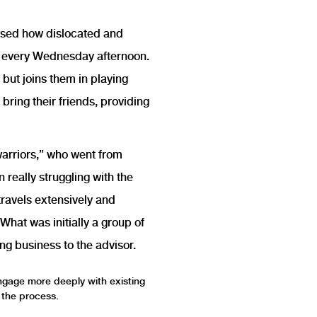
essed how dislocated and
em every Wednesday afternoon.
 but joins them in playing
bring their friends, providing
warriors,” who went from
really struggling with the
travels extensively and
What was initially a group of
ng business to the advisor.
engage more deeply with existing
n the process.