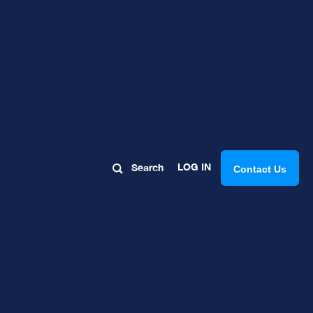
LOG IN
Search
Contact Us