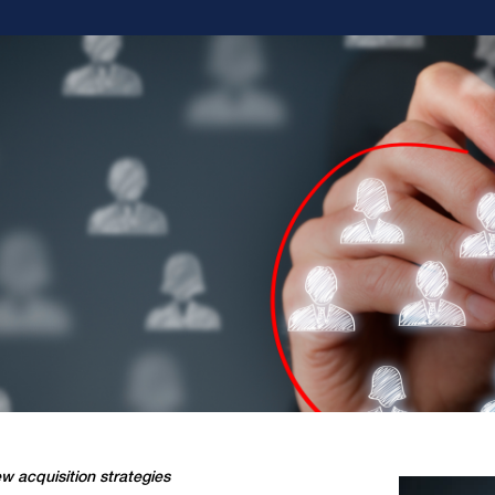
w acquisition strategies