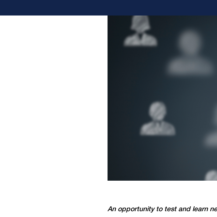
An opportunity to test and learn ne