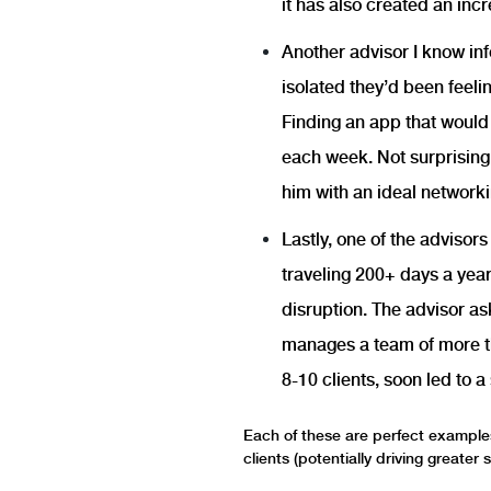
it has also created an in
Another advisor I know in
isolated they’d been feel
Finding an app that would 
each week. Not surprisingl
him with an ideal networki
Lastly, one of the advisor
traveling 200+ days a yea
disruption. The advisor as
manages a team of more tha
8-10 clients, soon led to 
Each of these are perfect examples
clients (potentially driving greater