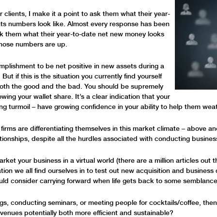
r clients, I make it a point to ask them what their year-
ts numbers look like. Almost every response has been
sk them what their year-to-date net new money looks
t those numbers are up.
complishment to be net positive in new assets during a
t if this is the situation you currently find yourself
 both the good and the bad. You should be supremely
owing your wallet share. It’s a clear indication that your
ing turmoil – have growing confidence in your ability to help them wea
 firms are differentiating themselves in this market climate – above an
ationships, despite all the hurdles associated with conducting busines
ket your business in a virtual world (there are a million articles out th
tuation we all find ourselves in to test out new acquisition and busines
uld consider carrying forward when life gets back to some semblance
ings, conducting seminars, or meeting people for cocktails/coffee, the
enues potentially both more efficient and sustainable?