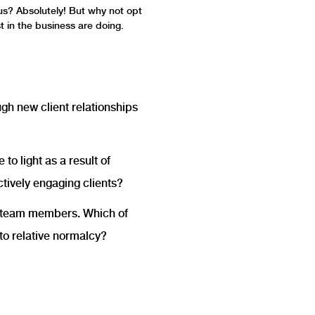
 us? Absolutely! But why not opt
t in the business are doing.
h new client relationships
o light as a result of
tively engaging clients?
d team members. Which of
to relative normalcy?