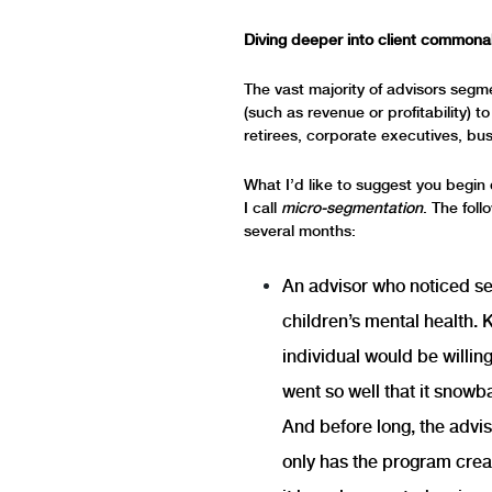
Diving deeper into client commonal
The vast majority of advisors segme
(such as revenue or profitability) 
retirees, corporate executives, bus
What I’d like to suggest you begin 
I call
micro-segmentation
. The foll
several months:
An advisor who noticed se
children’s mental health. 
individual would be willin
went so well that it snowb
And before long, the advis
only has the program crea