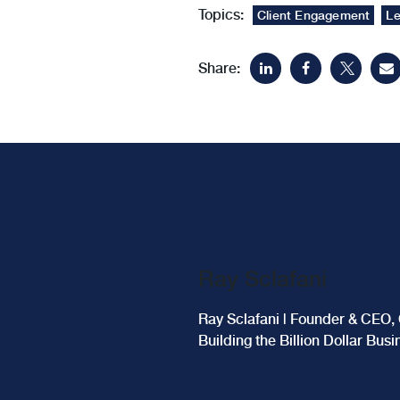
Topics:
Client Engagement
Le
Share:
Ray Sclafani
Ray Sclafani | Founder & CEO, 
Building the Billion Dollar Bus