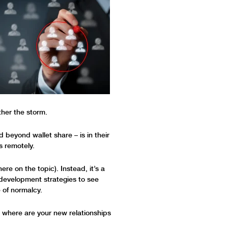
ther the storm.
d beyond wallet share – is in their
s remotely.
ere on the topic). Instead, it’s a
s development strategies to see
 of normalcy.
n where are your new relationships