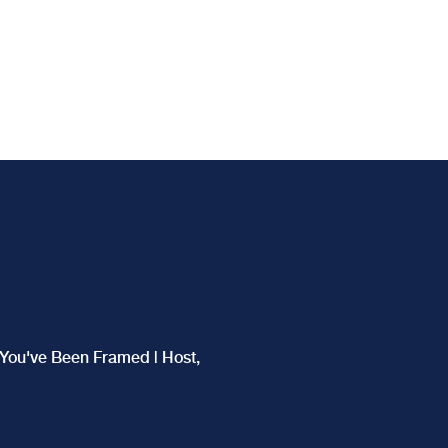
f You've Been Framed | Host,