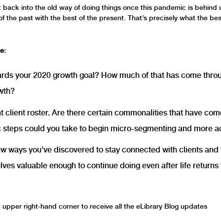
ght back into the old way of doing things once this pandemic is behind
of the past with the best of the present. That’s precisely what the bes
e:
rds your 2020 growth goal? How much of that has come throug
owth?
client roster. Are there certain commonalities that have come t
steps could you take to begin micro-segmenting and more ac
ew ways you’ve discovered to stay connected with clients an
es valuable enough to continue doing even after life returns 
he upper right-hand corner to receive all the eLibrary Blog updates