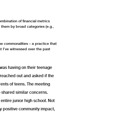
mbination of financial metrics
t them by broad categories (e.g.,
che commonalities – a practice that
at I’ve witnessed over the past
 was having on their teenage
r reached out and asked if the
rents of teens. The meeting
o shared similar concerns.
entire junior high school. Not
ly positive community impact,