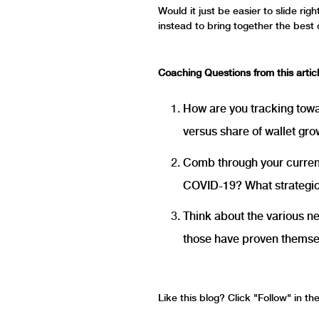
Would it just be easier to slide ri
instead to bring together the best 
Coaching Questions from this articl
How are you tracking towa
versus share of wallet gr
Comb through your current 
COVID-19? What strategic 
Think about the various n
those have proven themselv
Like this blog? Click "Follow" in t