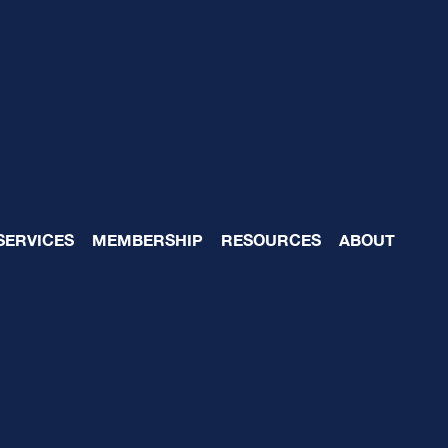
mentation
SERVICES
MEMBERSHIP
RESOURCES
ABOUT
020