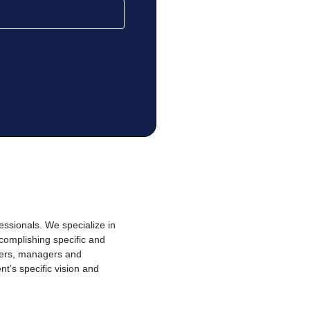
essionals. We specialize in
complishing specific and
alers, managers and
t’s specific vision and