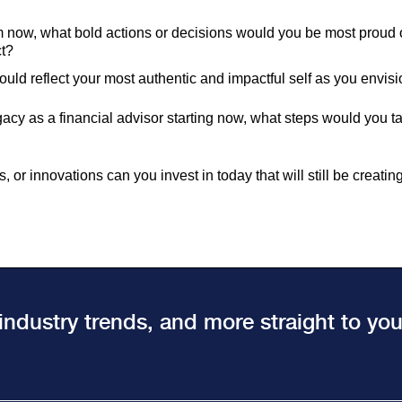
 now, what bold actions or decisions would you be most proud of
ct?
ould reflect your most authentic and impactful self as you envis
gacy as a financial advisor starting now, what steps would you tak
 or innovations can you invest in today that will still be creatin
 industry trends, and more straight to yo