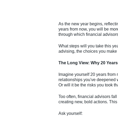
As the new year begins, reflect
years from now, you will be more
through which financial advisors 
What steps will you take this yea
advising, the choices you make n
The Long View: Why 20 Years
Imagine yourself 20 years from n
relationships you've deepened w
Or will it be the risks you took t
Too often, financial advisors fall
creating new, bold actions. This
Ask yourself: