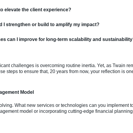
to elevate the client experience?
 I strengthen or build to amplify my impact?
 can I improve for long-term scalability and sustainabilit
ficant challenges is overcoming routine inertia. Yet, as Twain re
e steps to ensure that, 20 years from now, your reflection is one 
gagement Model
volving. What new services or technologies can you implement 
agement model or incorporating cutting-edge financial planning t