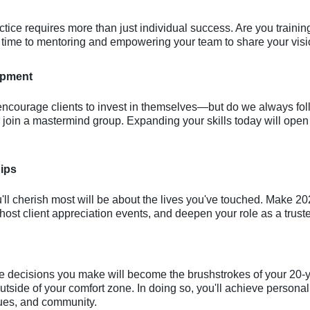
ctice requires more than just individual success. Are you trainin
e time to mentoring and empowering your team to share your vis
opment
 encourage clients to invest in themselves—but do we always fol
or join a mastermind group. Expanding your skills today will open
hips
ou'll cherish most will be about the lives you've touched. Make 
ost client appreciation events, and deepen your role as a truste
he decisions you make will become the brushstrokes of your 20-y
tside of your comfort zone. In doing so, you'll achieve persona
agues, and community.