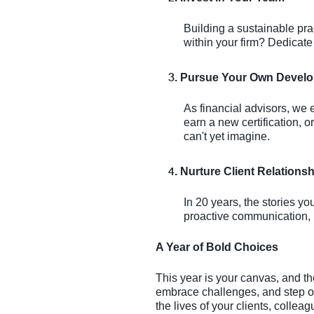
Building a sustainable pra
within your firm? Dedicat
Pursue Your Own Devel
As financial advisors, we
earn a new certification, 
can't yet imagine.
Nurture Client Relations
In 20 years, the stories y
proactive communication, h
A Year of Bold Choices
This year is your canvas, and t
embrace challenges, and step ou
the lives of your clients, colle