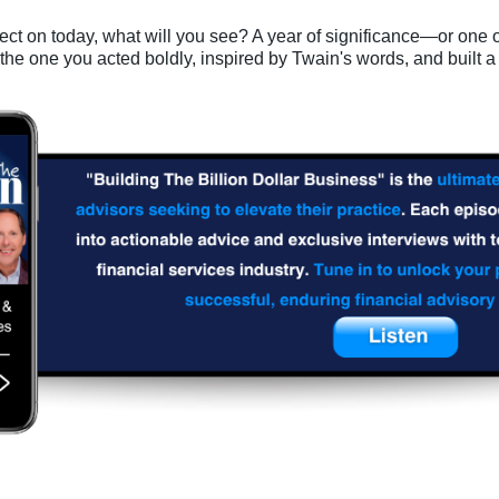
ect on today, what will you see? A year of significance—or one 
 the one you acted boldly, inspired by Twain's words, and built a