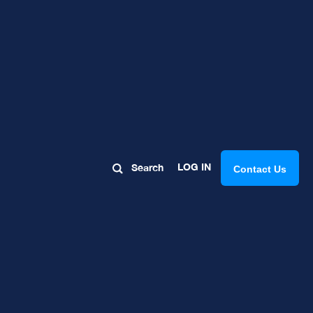
rspective:
LOG IN
Search
Contact Us
ay