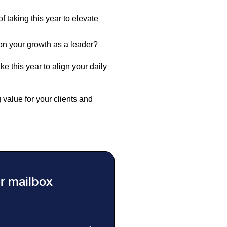
 taking this year to elevate
ion your growth as a leader?
e this year to align your daily
g value for your clients and
ur mailbox