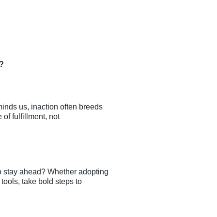
y?
minds us, inaction often breeds
of fulfillment, not
to stay ahead? Whether adopting
ools, take bold steps to