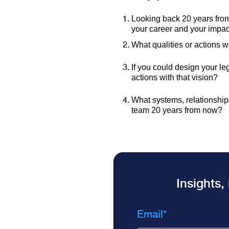
Looking back 20 years from
your career and your impa
What qualities or actions w
If you could design your le
actions with that vision?
What systems, relationships,
team 20 years from now?
Insights,
Email
*