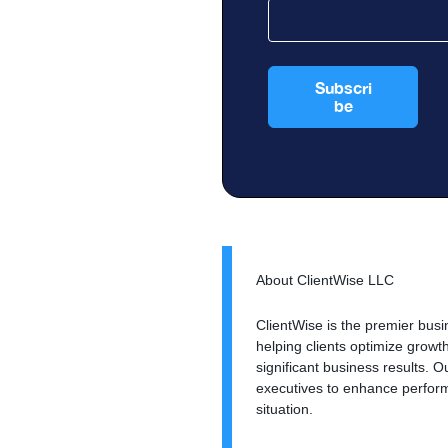
About ClientWise LLC
ClientWise is the premier busi
helping clients optimize grow
significant business results.
executives to enhance perform
situation.