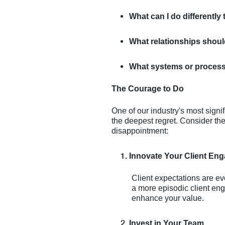
What can I do differently 
What relationships should
What systems or processes
The Courage to Do
One of our industry's most signi
the deepest regret. Consider thes
disappointment:
Innovate Your Client En
Client expectations are e
a more episodic client eng
enhance your value.
Invest in Your Team