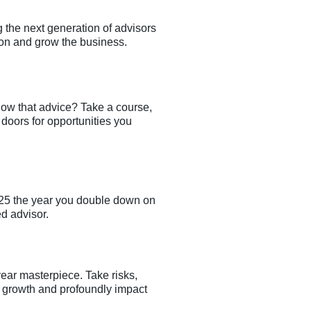
g the next generation of advisors
ion and grow the business.
low that advice? Take a course,
 doors for opportunities you
2025 the year you double down on
d advisor.
ear masterpiece. Take risks,
l growth and profoundly impact