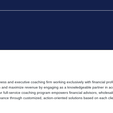
ness and executive coaching firm working exclusively with financial prof
th and maximize revenue by engaging as a knowledgeable partner in ac
 Our full-service coaching program empowers financial advisors, wholes
ance through customized, action-oriented solutions based on each clien