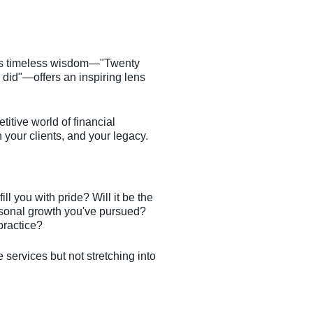
in's timeless wisdom—"Twenty
 did"—offers an inspiring lens
titive world of financial
 your clients, and your legacy.
l you with pride? Will it be the
ersonal growth you've pursued?
 practice?
e services but not stretching into