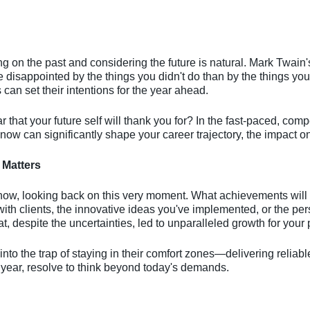
ing on the past and considering the future is natural. Mark Twa
 disappointed by the things you didn't do than by the things you
can set their intentions for the year ahead.
r that your future self will thank you for? In the fast-paced, compe
ow can significantly shape your career trajectory, the impact on
 Matters
ow, looking back on this very moment. What achievements will fil
ith clients, the innovative ideas you've implemented, or the p
hat, despite the uncertainties, led to unparalleled growth for your
 into the trap of staying in their comfort zones—delivering reliabl
 year, resolve to think beyond today's demands.