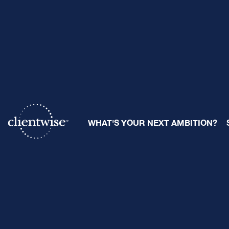
Begin the 
WHAT'S YOUR NEXT AMBITION?
The Power 
By
Ray Sclafani
| January 3, 2
Share: