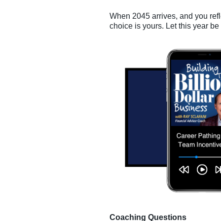
When 2045 arrives, and you refl
choice is yours. Let this year be
Coaching Questions