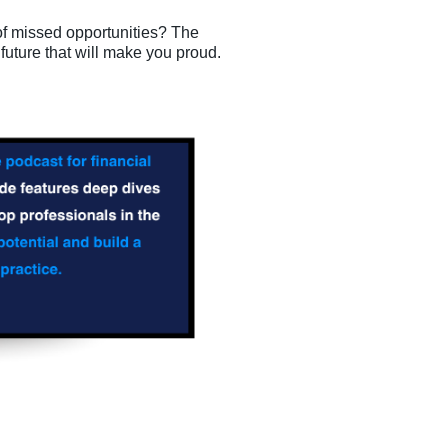
of missed opportunities? The
 future that will make you proud.