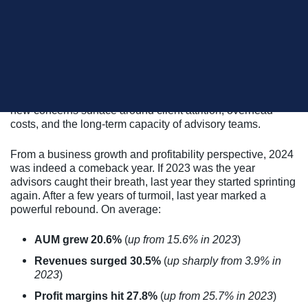
In the recently released 2025 InvestmentNews
Benchmarking Study of advisory firms, the editors note that:
“After a turbulent stretch in the wake of the pandemic,
financial advisory firms in the U.S. are finding renewed
momentum – and renewed scrutiny – as they seek to
balance growth, profitability, and sustainability”
all while
new concerns surface around client attrition, overhead
costs, and the long-term capacity of advisory teams.
From a business growth and profitability perspective, 2024
was indeed a comeback year. If 2023 was the year
advisors caught their breath, last year they started sprinting
again. After a few years of turmoil, last year marked a
powerful rebound. On average:
AUM grew 20.6%
(
up from 15.6% in 2023
)
Revenues surged 30.5%
(
up sharply from 3.9% in
2023
)
Profit margins hit 27.8%
(
up from 25.7% in 2023
)