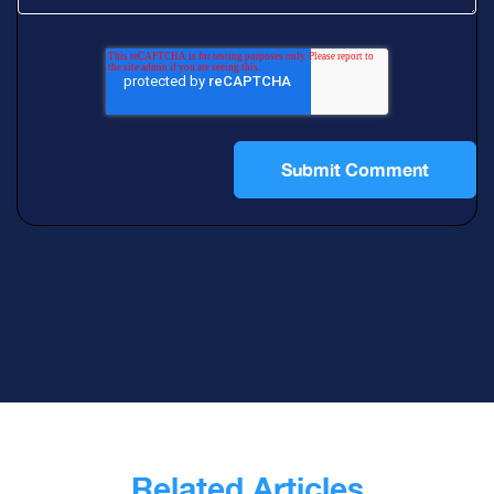
Related Articles