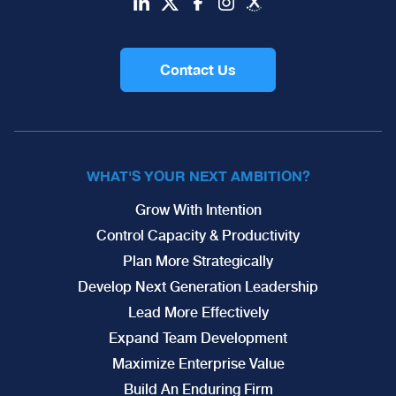
Contact Us
WHAT'S YOUR NEXT AMBITION?
Grow With Intention
Control Capacity & Productivity
Plan More Strategically
Develop Next Generation Leadership
Lead More Effectively
Expand Team Development
Maximize Enterprise Value
Build An Enduring Firm