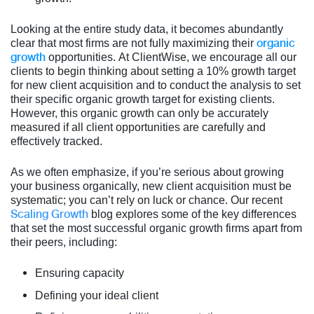
Looking at the entire study data, it becomes abundantly
organic
clear that most firms are not fully maximizing their
growth
opportunities. At ClientWise, we encourage all our
clients to begin thinking about setting a 10% growth target
for new client acquisition and to conduct the analysis to set
their specific organic growth target for existing clients.
However, this organic growth can only be accurately
measured if all client opportunities are carefully and
effectively tracked.
As we often emphasize, if you’re serious about growing
your business organically, new client acquisition must be
system
atic; you can’t rely on luck or chance. Our recent
Scaling Growth
blog explores some of the key differences
that set the most successful organic growth firms apart from
their peers, including:
Ensuring capacity
Defining your ideal client