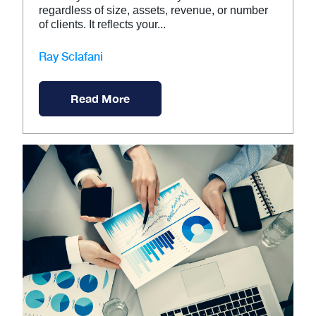
regardless of size, assets, revenue, or number
of clients. It reflects your...
Ray Sclafani
Read More