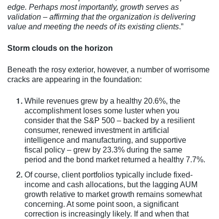
edge. Perhaps most importantly, growth serves as
validation – affirming that the organization is delivering
value and meeting the needs of its existing clients
.”
Storm clouds on the horizon
Beneath the rosy exterior, however, a number of worrisome
cracks are appearing in the foundation:
While revenues grew by a healthy 20.6%, the
accomplishment loses some luster when you
consider that the S&P 500 – backed by a resilient
consumer, renewed investment in artificial
intelligence and manufacturing, and supportive
fiscal policy – grew by 23.3% during the same
period and the bond market returned a healthy 7.7%.
Of course, client portfolios typically include fixed-
income and cash allocations, but the lagging AUM
growth relative to market growth remains somewhat
concerning. At some point soon, a significant
correction is increasingly likely. If and when that