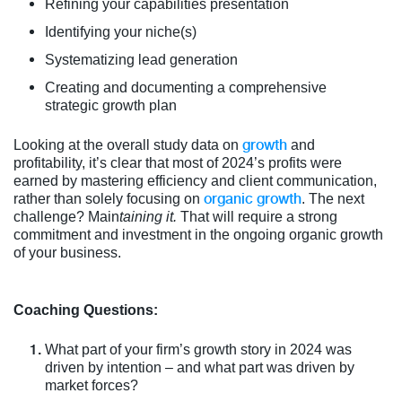
Refining your capabilities presentation
Identifying your niche(s)
Systematizing lead generation
Creating and documenting a comprehensive
strategic growth plan
growth
Looking at the overall study data on
and
profitability, it’s clear that most of 2024’s profits were
earned by mastering efficiency and client communication,
organic growth
rather than solely focusing on
. The next
challenge? Main
taining it.
That will require a strong
commitment and investment in the ongoing organic growth
of your business.
Coaching Questions:
What part of your firm’s growth story in 2024 was
driven by intention – and what part was driven by
market forces?