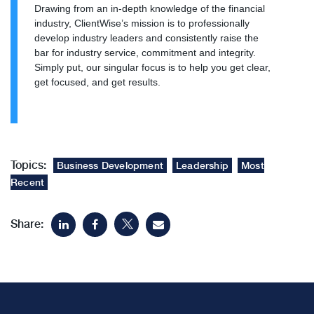
Drawing from an in-depth knowledge of the financial
industry, ClientWise’s mission is to professionally
develop industry leaders and consistently raise the
bar for industry service, commitment and integrity.
Simply put, our singular focus is to help you get clear,
get focused, and get results.
Topics:
Business Development
Leadership
Most
Recent
Share: