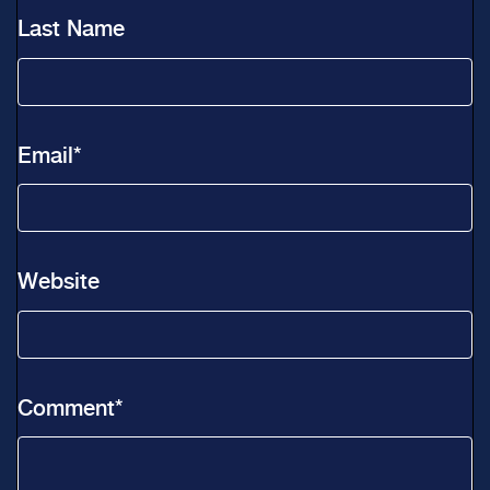
Last Name
Email
*
Website
Comment
*