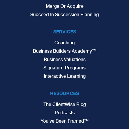
Merge Or Acquire
Succeed In Succession Planning
SERVICES
Coaching
Business Builders Academy™
Business Valuations
Signature Programs
Interactive Learning
RESOURCES
The ClientWise Blog
Podcasts
You’ve Been Framed™