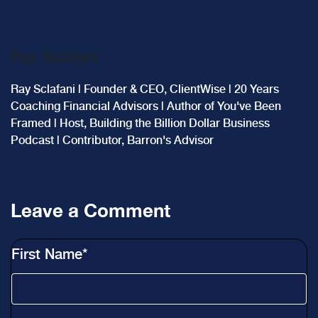
Ray Sclafani
Ray Sclafani | Founder & CEO, ClientWise | 20 Years
Coaching Financial Advisors | Author of You've Been
Framed | Host, Building the Billion Dollar Business
Podcast | Contributor, Barron's Advisor
Leave a Comment
First Name
*