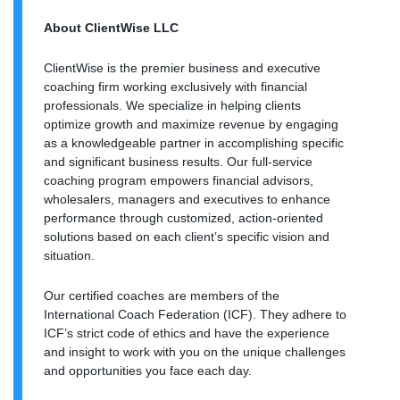
About ClientWise LLC
ClientWise is the premier business and executive
coaching firm working exclusively with financial
professionals. We specialize in helping clients
optimize growth and maximize revenue by engaging
as a knowledgeable partner in accomplishing specific
and significant business results. Our full-service
coaching program empowers financial advisors,
wholesalers, managers and executives to enhance
performance through customized, action-oriented
solutions based on each client’s specific vision and
situation.
Our certified coaches are members of the
International Coach Federation (ICF). They adhere to
ICF’s strict code of ethics and have the experience
and insight to work with you on the unique challenges
and opportunities you face each day.