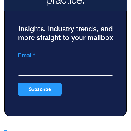
Insights, industry trends, and
more straight to your mailbox
Email
*