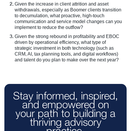
Given the increase in client attrition and asset
withdrawals, especially as Boomer clients transition
to decumulation, what proactive, high-touch
communication and service model changes can you
implement to reduce the outflow?
Given the strong rebound in profitability and EBOC
driven by operational efficiency, what type of
strategic investment in both technology (such as
CRM, AI, tax planning tools, and digital workflows)
and talent do you plan to make over the next year?
Stay informed, inspired,
and empowered on
your path to building a
thriving advisory
practice.