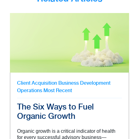
Client Acquisition
Business Development
Operations
Most Recent
The Six Ways to Fuel
Organic Growth
Organic growth is a critical indicator of health
for every successful advisory business—