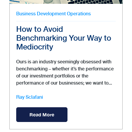
Business Development
Operations
How to Avoid
Benchmarking Your Way to
Mediocrity
Ours is an industry seemingly obsessed with
benchmarking – whether it’s the performance
of our investment portfolios or the
performance of our businesses; we want to...
Ray Sclafani
Read More