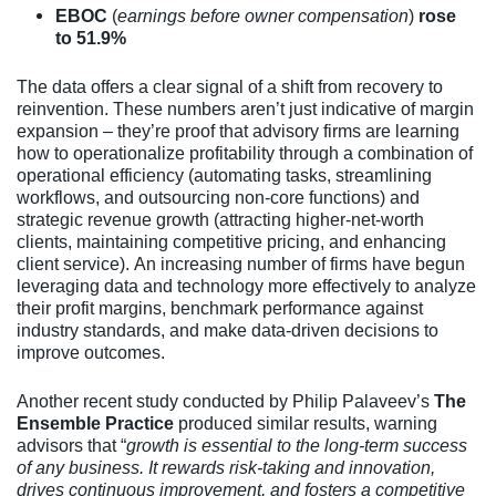
EBOC
(
earnings before owner compensation
)
rose
to 51.9%
The data offers a clear signal of a shift from recovery to
reinvention. These numbers aren’t just indicative of margin
expansion – they’re proof that advisory firms are learning
how to operationalize profitability through a combination of
operational efficiency (automating tasks, streamlining
workflows, and outsourcing non-core functions) and
strategic revenue growth (attracting higher-net-worth
clients, maintaining competitive pricing, and enhancing
client service). An increasing number of firms have begun
leveraging data and technology more effectively to analyze
their profit margins, benchmark performance against
industry standards, and make data-driven decisions to
improve outcomes.
Another recent study conducted by Philip Palaveev’s
The
Ensemble Practice
produced similar results, warning
advisors that “
growth is essential to the long-term success
of any business. It rewards risk-taking and innovation,
drives continuous improvement, and fosters a competitive