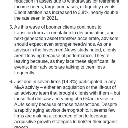
reduction in assets due to withdrawals for retirement
income needs, large purchases, or liquidity events.
Client attrition has increased to 3.8%, nearly double
the rate seen in 2021.
As this wave of boomer clients continues to
transition from accumulation to decumulation, and
next-generation asset transfers accelerate, advisors
should expect even stronger headwinds. As one
advisor in the InvestmentNews study noted, clients
aren’t leaving because of performance. They’re
leaving because, as they face these significant life
events, their advisors are talking to them less
frequently.
Just one in seven firms (14.8%) participated in any
M&A activity – either an acquisition or the lift-out of
an advisory team that brought clients with them – but
those that did saw a meaningful 5.6% increase in
AUM solely because of those transactions. Despite
a rapidly aging advisor demographic, it seems few
firms are making a concerted effort to leverage
acquisitive growth strategies to bolster their organic
growth.