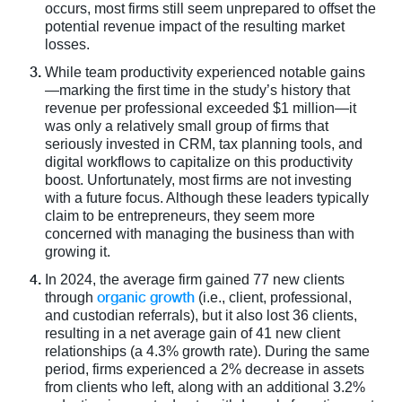
occurs, most firms still seem unprepared to offset the
potential revenue impact of the resulting market
losses.
While team productivity experienced notable gains
—marking the first time in the study’s history that
revenue per professional exceeded $1 million—it
was only a relatively small group of firms that
seriously invested in CRM, tax planning tools, and
digital workflows to capitalize on this productivity
boost. Unfortunately, most firms are not investing
with a future focus. Although these leaders typically
claim to be entrepreneurs, they seem more
concerned with managing the business than with
growing it.
In 2024, the average firm gained 77 new clients
organic growth
through
(i.e., client, professional,
and custodian referrals), but it also lost 36 clients,
resulting in a net average gain of 41 new client
relationships (a 4.3% growth rate). During the same
period, firms experienced a 2% decrease in assets
from clients who left, along with an additional 3.2%