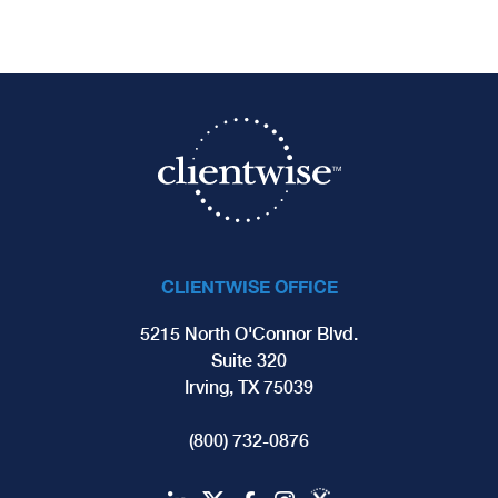
CLIENTWISE OFFICE
5215 North O'Connor Blvd.
Suite 320
Irving, TX 75039
(800) 732-0876