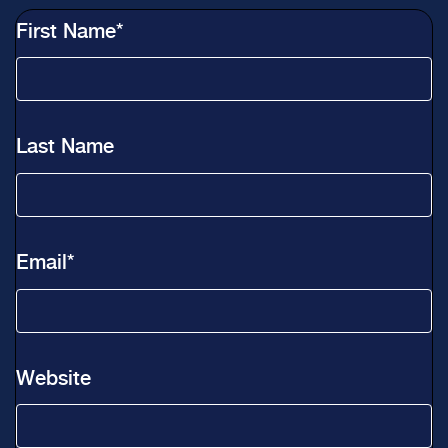
First Name
*
Last Name
Email
*
Website