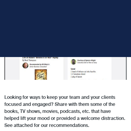
Share:
Looking for ways to keep your team and your clients
focused and engaged? Share with them some of the
books, TV shows, movies, podcasts, etc. that have
helped lift your mood or provided a welcome distraction.
See attached for our recommendations.