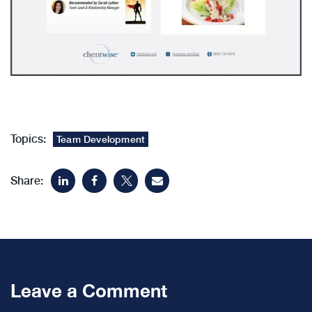
Topics:
Team Development
Share:
Leave a Comment