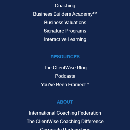
Coaching
Business Builders Academy™
Business Valuations
Signature Programs
Interactive Learning
RESOURCES
The ClientWise Blog
Podcasts
You’ve Been Framed™
ABOUT
International Coaching Federation
The ClientWise Coaching Difference
Corporate Partnerships