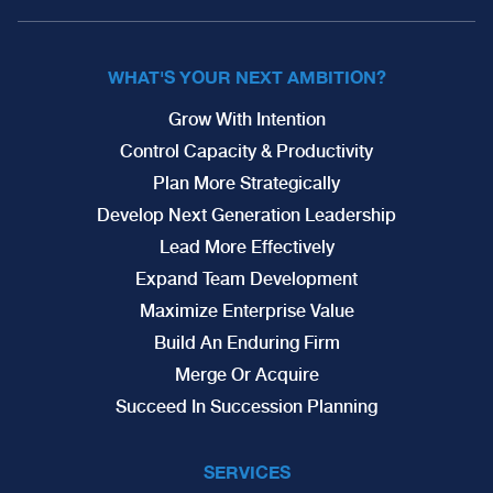
WHAT'S YOUR NEXT AMBITION?
Grow With Intention
Control Capacity & Productivity
Plan More Strategically
Develop Next Generation Leadership
Lead More Effectively
Expand Team Development
Maximize Enterprise Value
Build An Enduring Firm
Merge Or Acquire
Succeed In Succession Planning
SERVICES