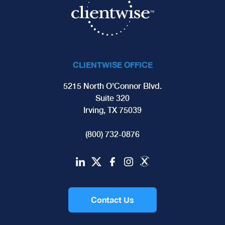
CLIENTWISE OFFICE
5215 North O'Connor Blvd.
Suite 320
Irving, TX 75039
(800) 732-0876
Contact Us