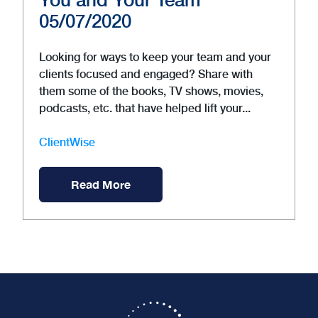
05/07/2020
Looking for ways to keep your team and your
clients focused and engaged? Share with
them some of the books, TV shows, movies,
podcasts, etc. that have helped lift your...
ClientWise
Read More