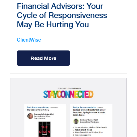
Financial Advisors: Your
Cycle of Responsiveness
May Be Hurting You
ClientWise
Read More