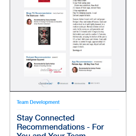
Team Development
Stay Connected
Recommendations - For
You and Your Team