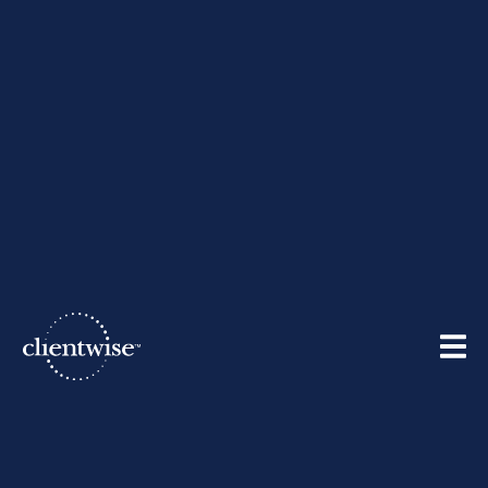
Stay Connected
Recommendations - For
You and Your Team
05/14/2020
By
ClientWise
| May 14, 2020