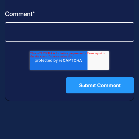
Comment
*