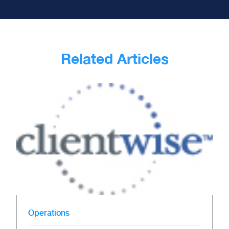
Related Articles
Operations