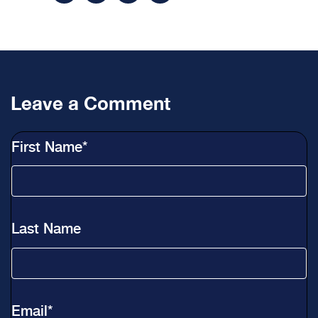
Leave a Comment
First Name
*
Last Name
Email
*