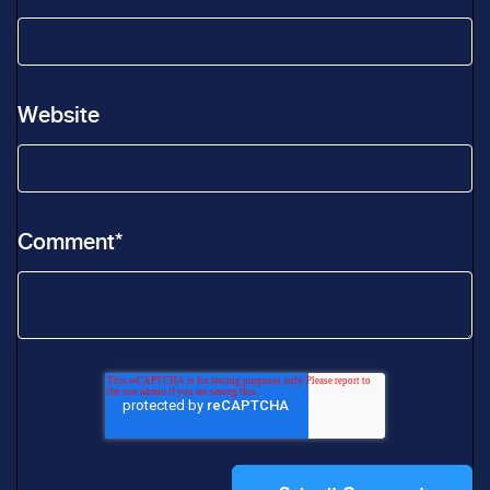
Website
Comment
*