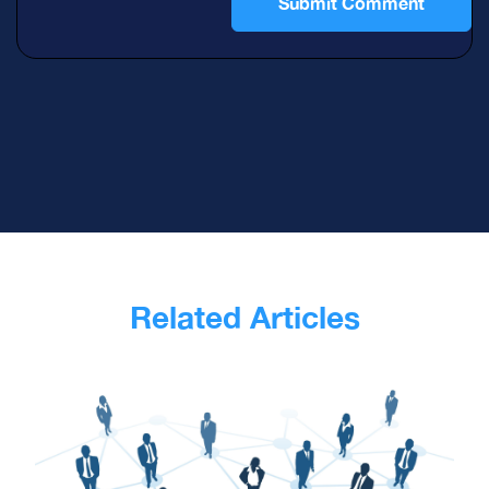
Related Articles