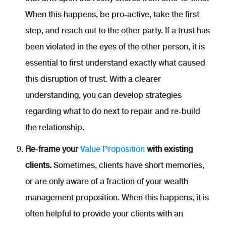
When this happens, be pro-active, take the first
step, and reach out to the other party. If a trust has
been violated in the eyes of the other person, it is
essential to first understand exactly what caused
this disruption of trust. With a clearer
understanding, you can develop strategies
regarding what to do next to repair and re-build
the relationship.
Re-frame your
Value Proposition
with existing
clients.
Sometimes, clients have short memories,
or are only aware of a fraction of your wealth
management proposition. When this happens, it is
often helpful to provide your clients with an