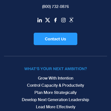
(800) 732-0876
Contact Us
WHAT'S YOUR NEXT AMBITION?
Grow With Intention
Control Capacity & Productivity
Plan More Strategically
Develop Next Generation Leadership
Lead More Effectively