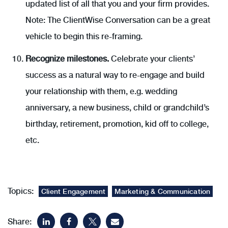
updated list of all that you and your firm provides.
Note: The ClientWise Conversation can be a great
vehicle to begin this re-framing.
Recognize milestones.
Celebrate your clients’
success as a natural way to re-engage and build
your relationship with them, e.g. wedding
anniversary, a new business, child or grandchild’s
birthday, retirement, promotion, kid off to college,
etc.
Topics:
Client Engagement
Marketing & Communication
Share: