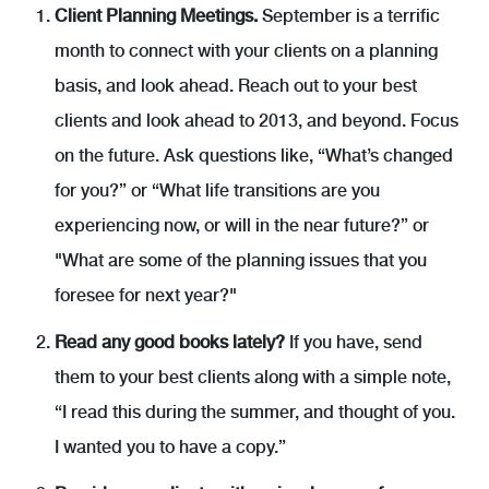
Client Planning Meetings.
September is a terrific
month to connect with your clients on a planning
basis, and look ahead. Reach out to your best
clients and look ahead to 2013, and beyond. Focus
on the future. Ask questions like, “What’s changed
for you?” or “What life transitions are you
experiencing now, or will in the near future?” or
"What are some of the planning issues that you
foresee for next year?"
Read any good books lately?
If you have, send
them to your best clients along with a simple note,
“I read this during the summer, and thought of you.
I wanted you to have a copy.”