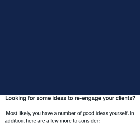
Looking for some ideas to re-engage your clients?
Most likely, you have a number of good ideas yourself. In
addition, here are a few more to consider: