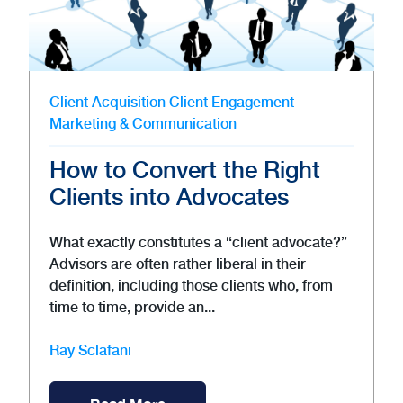
Client Acquisition
Client Engagement
Marketing & Communication
How to Convert the Right
Clients into Advocates
What exactly constitutes a “client advocate?”
Advisors are often rather liberal in their
definition, including those clients who, from
time to time, provide an...
Ray Sclafani