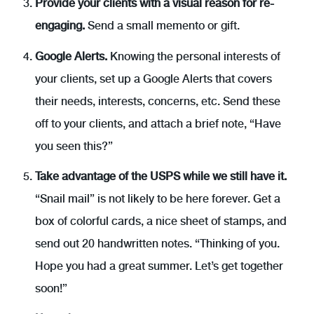
Provide your clients with a visual reason for re-
engaging.
Send a small memento or gift.
Google Alerts.
Knowing the personal interests of
your clients, set up a Google Alerts that covers
their needs, interests, concerns, etc. Send these
off to your clients, and attach a brief note, “Have
you seen this?”
Take advantage of the USPS while we still have it.
“Snail mail” is not likely to be here forever. Get a
box of colorful cards, a nice sheet of stamps, and
send out 20 handwritten notes. “Thinking of you.
Hope you had a great summer. Let’s get together
soon!”