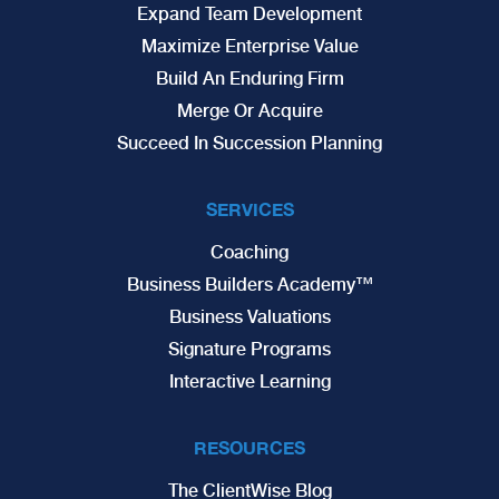
Expand Team Development
Maximize Enterprise Value
Build An Enduring Firm
Merge Or Acquire
Succeed In Succession Planning
SERVICES
Coaching
Business Builders Academy™
Business Valuations
Signature Programs
Interactive Learning
RESOURCES
The ClientWise Blog