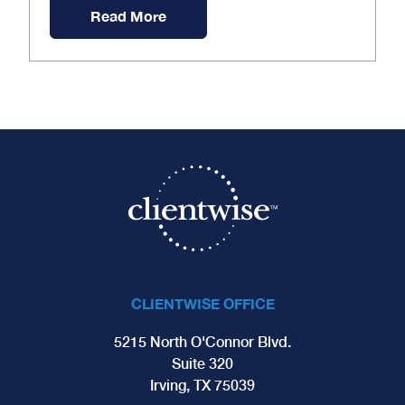
Read More
CLIENTWISE OFFICE
5215 North O'Connor Blvd.
Suite 320
Irving, TX 75039