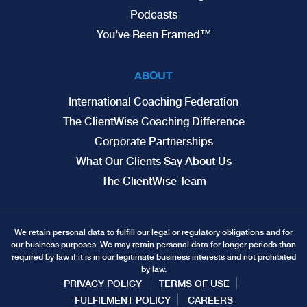
Podcasts
You’ve Been Framed™
ABOUT
International Coaching Federation
The ClientWise Coaching Difference
Corporate Partnerships
What Our Clients Say About Us
The ClientWise Team
We retain personal data to fulfill our legal or regulatory obligations and for
our business purposes. We may retain personal data for longer periods than
required by law if it is in our legitimate business interests and not prohibited
by law.
PRIVACY POLICY
TERMS OF USE
FULFILMENT POLICY
CAREERS