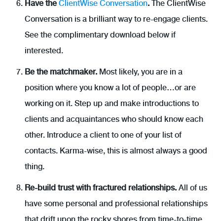
Have the
ClientWise Conversation
.
The ClientWise
Conversation is a brilliant way to re-engage clients.
See the complimentary download below if
interested.
Be the matchmaker.
Most likely, you are in a
position where you know a lot of people…or are
working on it. Step up and make introductions to
clients and acquaintances who should know each
other. Introduce a client to one of your list of
contacts. Karma-wise, this is almost always a good
thing.
Re-build trust with fractured relationships.
All of us
have some personal and professional relationships
that drift upon the rocky shores from time-to-time.