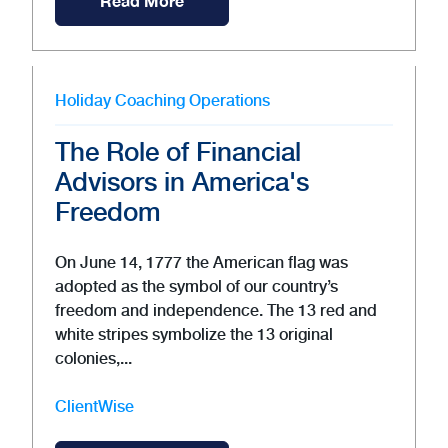
Read More
Holiday
Coaching
Operations
The Role of Financial
Advisors in America's
Freedom
On June 14, 1777 the American flag was
adopted as the symbol of our country’s
freedom and independence. The 13 red and
white stripes symbolize the 13 original
colonies,...
ClientWise