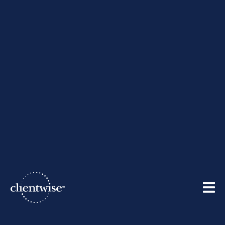
10 Ways Elite Financial
Advisors Engage Their
Clients
By
ClientWise
| September 5, 2012
Share: