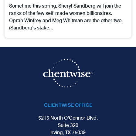
Sometime this spring, Sheryl Sandberg will join the
ranks of the few self-made women billionaires.
Oprah Winfrey and Meg Whitman are the other two.
(Sandberg's stake...
CLIENTWISE OFFICE
5215 North O'Connor Blvd.
Suite 320
Irving, TX 75039