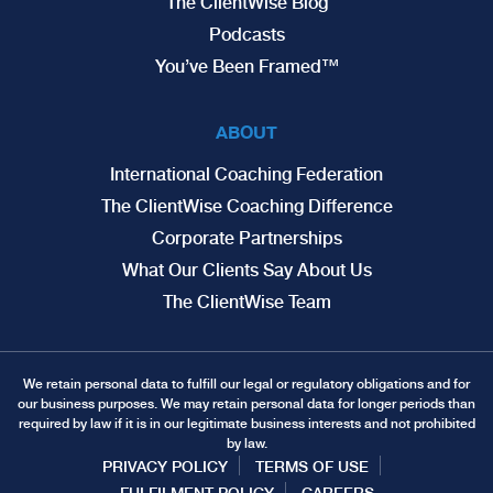
The ClientWise Blog
Podcasts
You’ve Been Framed™
ABOUT
International Coaching Federation
The ClientWise Coaching Difference
Corporate Partnerships
What Our Clients Say About Us
The ClientWise Team
We retain personal data to fulfill our legal or regulatory obligations and for
our business purposes. We may retain personal data for longer periods than
required by law if it is in our legitimate business interests and not prohibited
by law.
PRIVACY POLICY
TERMS OF USE
FULFILMENT POLICY
CAREERS