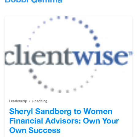
Leadership
Coaching
Sheryl Sandberg to Women
Financial Advisors: Own Your
Own Success