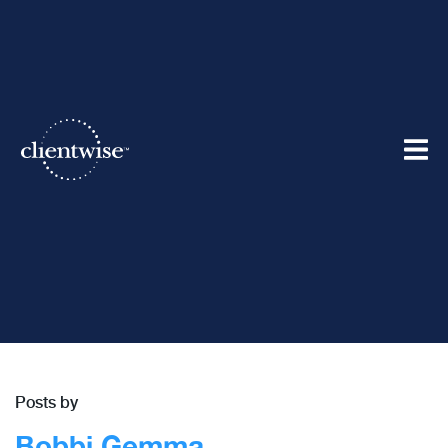
Best in the Business Blog
Posts by
Bobbi Gemma