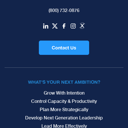
(800) 732-0876
Contact Us
WHAT'S YOUR NEXT AMBITION?
Grow With Intention
Control Capacity & Productivity
Plan More Strategically
Develop Next Generation Leadership
Lead More Effectively