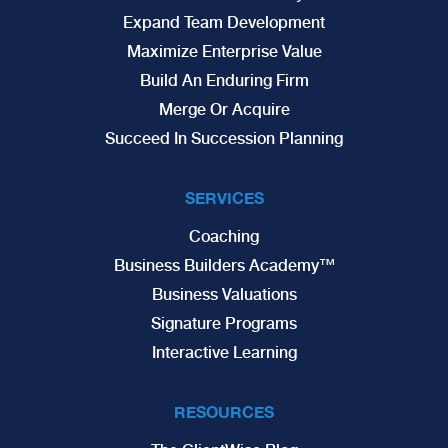
Expand Team Development
Maximize Enterprise Value
Build An Enduring Firm
Merge Or Acquire
Succeed In Succession Planning
SERVICES
Coaching
Business Builders Academy™
Business Valuations
Signature Programs
Interactive Learning
RESOURCES