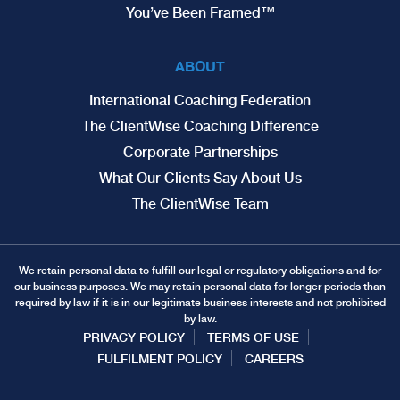
You’ve Been Framed™
ABOUT
International Coaching Federation
The ClientWise Coaching Difference
Corporate Partnerships
What Our Clients Say About Us
The ClientWise Team
We retain personal data to fulfill our legal or regulatory obligations and for
our business purposes. We may retain personal data for longer periods than
required by law if it is in our legitimate business interests and not prohibited
by law.
PRIVACY POLICY
TERMS OF USE
FULFILMENT POLICY
CAREERS