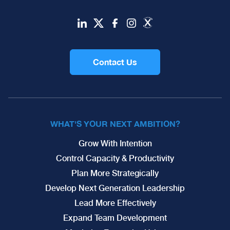
Contact Us
WHAT'S YOUR NEXT AMBITION?
Grow With Intention
Control Capacity & Productivity
Plan More Strategically
Develop Next Generation Leadership
Lead More Effectively
Expand Team Development