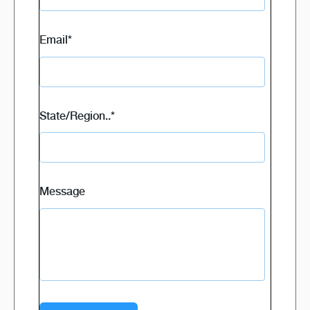
Email
*
State/Region..
*
Message