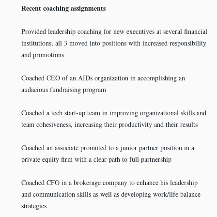
Recent coaching assignments
Provided leadership coaching for new executives at several financial
institutions, all 3 moved into positions with increased responsibility
and promotions
Coached CEO of an AIDs organization in accomplishing an
audacious fundraising program
Coached a tech start-up team in improving organizational skills and
team cohesiveness, increasing their productivity and their results
Coached an associate promoted to a junior partner position in a
private equity firm with a clear path to full partnership
Coached CFO in a brokerage company to enhance his leadership
and communication skills as well as developing work/life balance
strategies