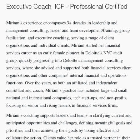
Executive Coach, ICF - Professional Certified
Miriam’s experience encompasses 3+ decades in leadership and
management consulting, leader and team development/training, group
facilitation, and executive coaching, serving a range of client
organizations and individual clients. Miriam started her financial
services career as an early female pioneer in Deloitte’s NYC audit
group, quickly progressing into Deloitte’s management consulting
services, where she advised and supported both financial services client
organizations and other companies’ internal financial and operations
functions. Over the years, as both an affiliated and independent
consultant and coach, Miriam’s practice has included large and small
national and international companies, tech start-ups, and non-profits,
focusing on senior and rising leaders in financial services firms.
Miriam’s coaching supports leaders and teams in clarifying current and
anticipated opportunities and challenges, defining meaningful goals and
priorities, and then achieving their goals by taking effective and
collaborative action. Clients value her role as a trusted partner in their