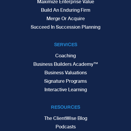
Maximize Enterprise Value
Build An Enduring Firm
Merge Or Acquire
Succeed In Succession Planning
SERVICES
Coaching
Business Builders Academy™
Business Valuations
Signature Programs
Interactive Learning
RESOURCES
The ClientWise Blog
Podcasts