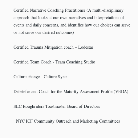
Certified Narrative Coaching Practitioner (A multi-disciplinary
approach that looks at our own narratives and interpretations of
events and daily concerns, and identifies how our choices can serve
or not serve our desired outcomes)
Certified Trauma Mitigation coach – Lodestar
Certified Team Coach - Team Coaching Studio
Culture change - Culture Sync
Debriefer and Coach for the Maturity Assessment Profile (VEDA)
SEC Roughriders Toastmaster Board of Directors
NYC ICF Community Outreach and Marketing Committees