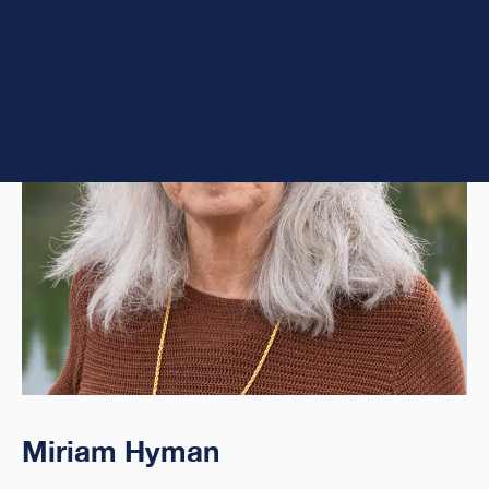
Miriam Hyman