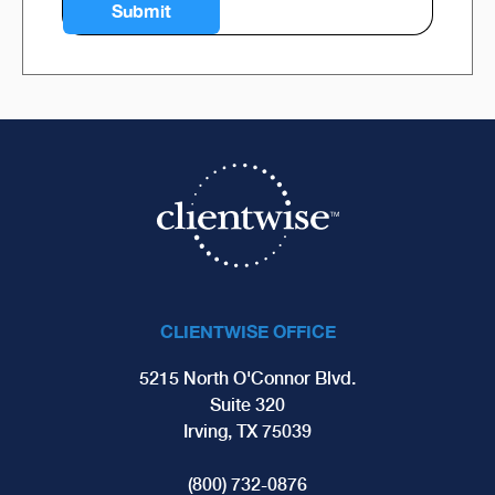
CLIENTWISE OFFICE
5215 North O'Connor Blvd.
Suite 320
Irving, TX 75039
(800) 732-0876