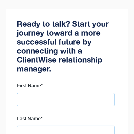
Ready to talk? Start your
journey toward a more
successful future by
connecting with a
ClientWise relationship
manager.
First Name
*
Last Name
*