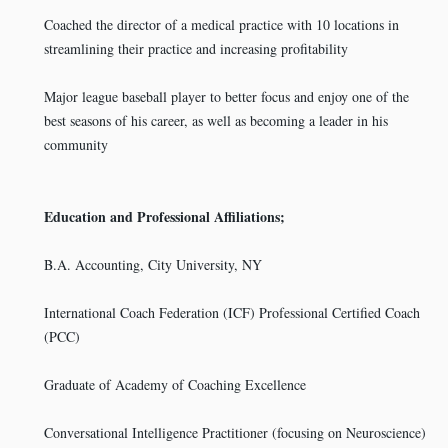
Coached the director of a medical practice with 10 locations in
streamlining their practice and increasing profitability
Major league baseball player to better focus and enjoy one of the
best seasons of his career, as well as becoming a leader in his
community
Education and Professional Affiliations;
B.A. Accounting, City University, NY
International Coach Federation (ICF) Professional Certified Coach
(PCC)
Graduate of Academy of Coaching Excellence
Conversational Intelligence Practitioner (focusing on Neuroscience)