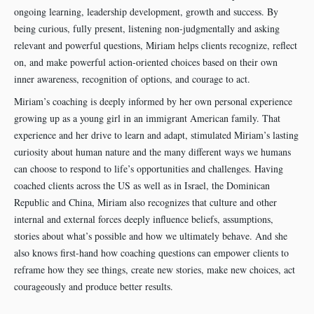
ongoing learning, leadership development, growth and success. By
being curious, fully present, listening non-judgmentally and asking
relevant and powerful questions, Miriam helps clients recognize, reflect
on, and make powerful action-oriented choices based on their own
inner awareness, recognition of options, and courage to act.
Miriam’s coaching is deeply informed by her own personal experience
growing up as a young girl in an immigrant American family. That
experience and her drive to learn and adapt, stimulated Miriam’s lasting
curiosity about human nature and the many different ways we humans
can choose to respond to life’s opportunities and challenges. Having
coached clients across the US as well as in Israel, the Dominican
Republic and China, Miriam also recognizes that culture and other
internal and external forces deeply influence beliefs, assumptions,
stories about what’s possible and how we ultimately behave. And she
also knows first-hand how coaching questions can empower clients to
reframe how they see things, create new stories, make new choices, act
courageously and produce better results.