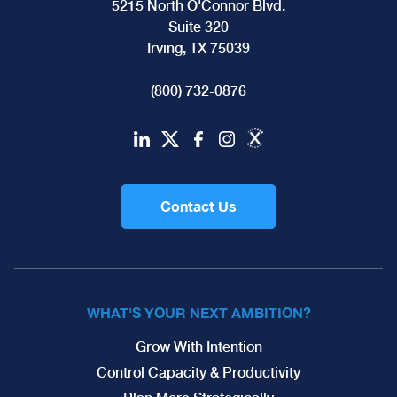
5215 North O'Connor Blvd.
Suite 320
Irving, TX 75039
(800) 732-0876
Contact Us
WHAT'S YOUR NEXT AMBITION?
Grow With Intention
Control Capacity & Productivity