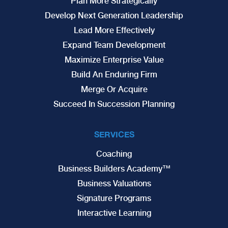
Plan More Strategically
Develop Next Generation Leadership
Lead More Effectively
Expand Team Development
Maximize Enterprise Value
Build An Enduring Firm
Merge Or Acquire
Succeed In Succession Planning
SERVICES
Coaching
Business Builders Academy™
Business Valuations
Signature Programs
Interactive Learning