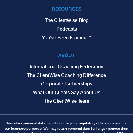
RESOURCES
The ClientWise Blog
Podcasts
You’ve Been Framed™
ABOUT
International Coaching Federation
The ClientWise Coaching Difference
Corporate Partnerships
What Our Clients Say About Us
The ClientWise Team
We retain personal data to fulfill our legal or regulatory obligations and for
our business purposes. We may retain personal data for longer periods than