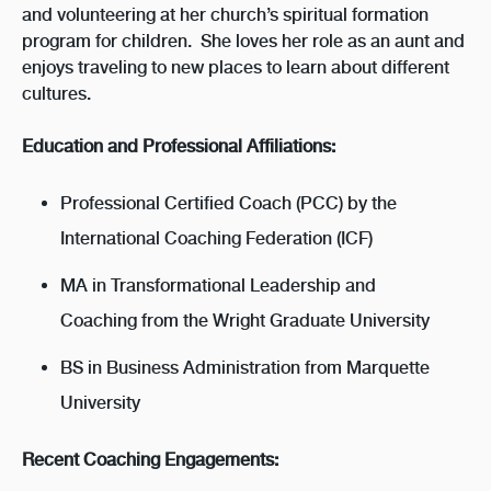
and volunteering at her church’s spiritual formation
program for children. She loves her role as an aunt and
enjoys traveling to new places to learn about different
cultures.
Education and Professional Affiliations:
Professional Certified Coach (PCC) by the
International Coaching Federation (ICF)
MA in Transformational Leadership and
Coaching from the Wright Graduate University
BS in Business Administration from Marquette
University
Recent Coaching Engagements: