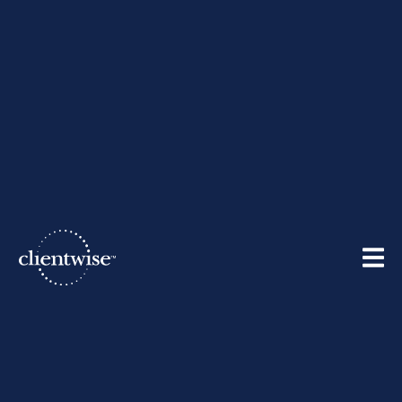
The ClientWise Team