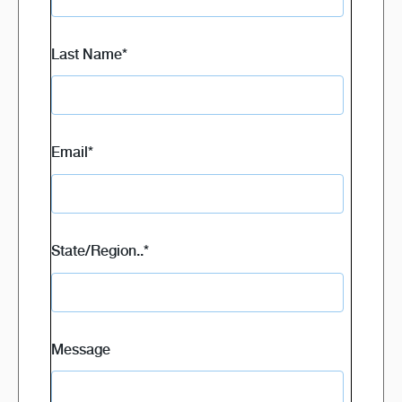
Last Name
*
Email
*
State/Region..
*
Message