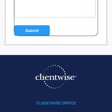
CLIENTWISE OFFICE