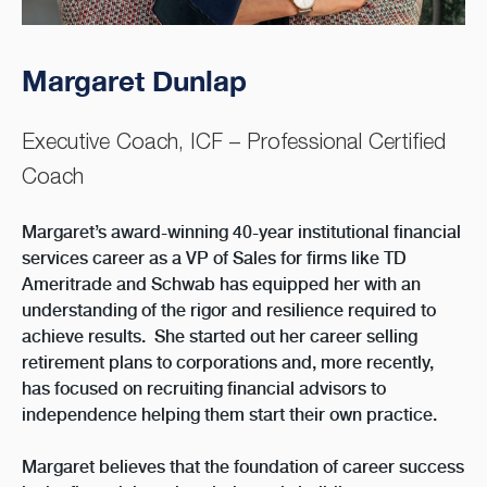
Margaret Dunlap
Executive Coach, ICF – Professional Certified
Coach
Margaret’s award-winning 40-year institutional financial
services career as a VP of Sales for firms like TD
Ameritrade and Schwab has equipped her with an
understanding of the rigor and resilience required to
achieve results. She started out her career selling
retirement plans to corporations and, more recently,
has focused on recruiting financial advisors to
independence helping them start their own practice.
Margaret believes that the foundation of career success