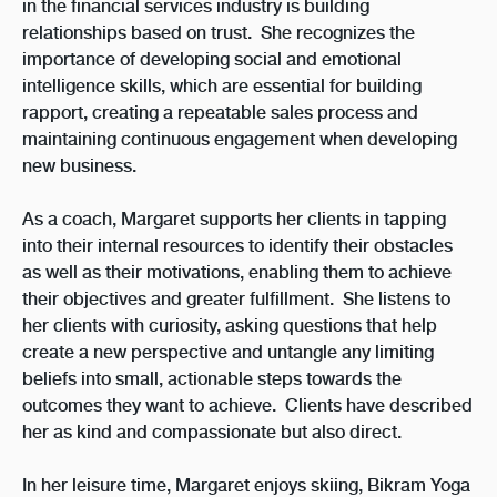
in the financial services industry is building
relationships based on trust.
She recognizes the
importance of developing social and emotional
intelligence skills, which are essential for building
rapport, creating a repeatable sales process and
maintaining continuous engagement when developing
new business.
As a coach, Margaret supports her clients in tapping
into their internal resources to identify their obstacles
as well as their motivations, enabling them to achieve
their objectives and greater fulfillment. She listens to
her clients with curiosity, asking questions that help
create a new perspective and untangle any limiting
beliefs into small, actionable steps towards the
outcomes they want to achieve. Clients have described
her as kind and compassionate but also direct.
In her leisure time, Margaret enjoys skiing, Bikram Yoga