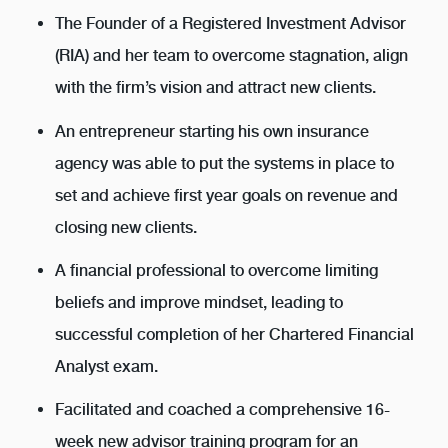
The Founder of a Registered Investment Advisor
(RIA) and her team to overcome stagnation, align
with the firm’s vision and attract new clients.
An entrepreneur starting his own insurance
agency was able to put the systems in place to
set and achieve first year goals on revenue and
closing new clients.
A financial professional to overcome limiting
beliefs and improve mindset, leading to
successful completion of her Chartered Financial
Analyst exam.
Facilitated and coached a comprehensive 16-
week new advisor training program for an