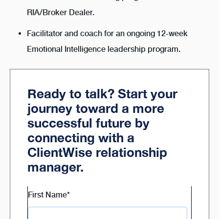
RIA/Broker Dealer.
Facilitator and coach for an ongoing 12-week
Emotional Intelligence leadership program.
Ready to talk? Start your
journey toward a more
successful future by
connecting with a
ClientWise relationship
manager.
First Name
*