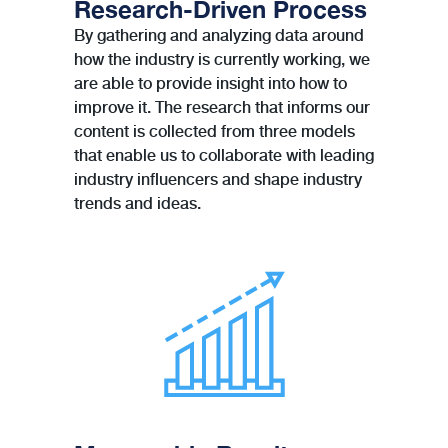
Research-Driven Process
By gathering and analyzing data around
how the industry is currently working, we
are able to provide insight into how to
improve it. The research that informs our
content is collected from three models
that enable us to collaborate with leading
industry inﬂuencers and shape industry
trends and ideas.