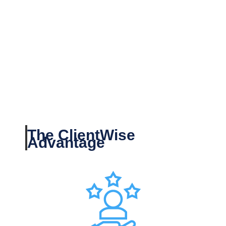
The ClientWise
Advantage