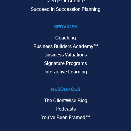
Merge Or Acquire
Succeed In Succession Planning
SERVICES
Coaching
Business Builders Academy™
Business Valuations
Signature Programs
Interactive Learning
RESOURCES
The ClientWise Blog
Podcasts
You’ve Been Framed™