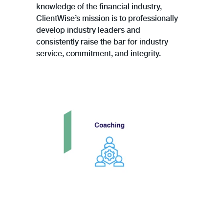
knowledge of the financial industry,
ClientWise’s mission is to professionally
develop industry leaders and
consistently raise the bar for industry
service, commitment, and integrity.