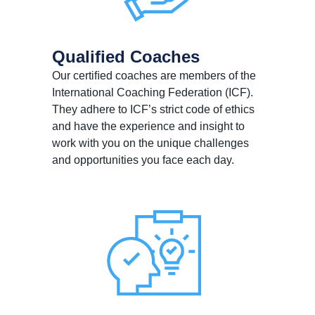
Qualiﬁed Coaches
Our certiﬁed coaches are members of the
International Coaching Federation (ICF).
They adhere to ICF’s strict code of ethics
and have the experience and insight to
work with you on the unique challenges
and opportunities you face each day.