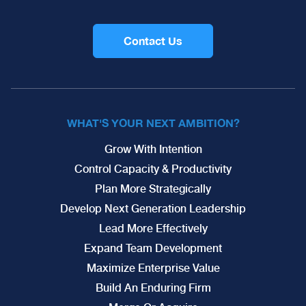
Contact Us
WHAT'S YOUR NEXT AMBITION?
Grow With Intention
Control Capacity & Productivity
Plan More Strategically
Develop Next Generation Leadership
Lead More Effectively
Expand Team Development
Maximize Enterprise Value
Build An Enduring Firm