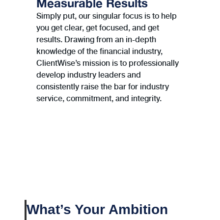
Measurable Results
Simply put, our singular focus is to help
you get clear, get focused, and get
results. Drawing from an in-depth
knowledge of the ﬁnancial industry,
ClientWise’s mission is to professionally
develop industry leaders and
consistently raise the bar for industry
service, commitment, and integrity.
What’s Your Ambition