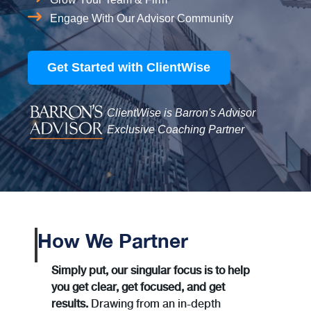
Engage With Our Advisor Community
Get Started with ClientWise
ClientWise is Barron's Advisor
Exclusive Coaching Partner
How We Partner
Simply put, our singular focus is to help
you get clear, get focused, and get
results.
Drawing from an in-depth