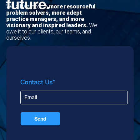
future.
We all want to be
more resourceful
problem solvers, more adept
practice managers, and more
visionary and inspired leaders.
We
owe it to our clients, our teams, and
ourselves.
Contact Us
*