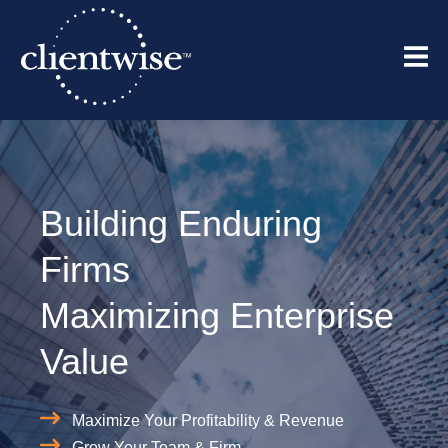
Building Enduring
Firms
Maximizing Enterprise
Value
Maximize Your Profitability & Revenue
Grow Your Team & Firm