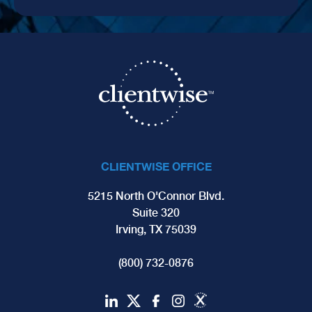
CLIENTWISE OFFICE
5215 North O'Connor Blvd.
Suite 320
Irving, TX 75039
(800) 732-0876