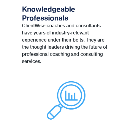
Knowledgeable
Professionals
ClientWise coaches and consultants
have years of industry-relevant
experience under their belts. They are
the thought leaders driving the future of
professional coaching and consulting
services.