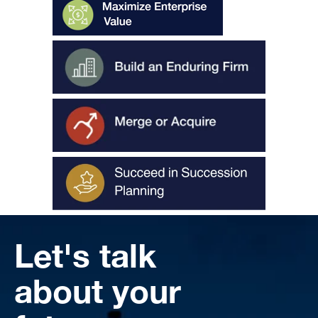
Let's talk
about your