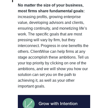
No matter the size of your business,
most firms share fundamental goals:
increasing profits, growing enterprise
value, developing advisors and clients,
ensuring continuity, and monetizing life’s
work. The specific goals that are most
pressing will vary by firm, but they
interconnect. Progress in one benefits the
others. ClientWise can help firms at any
stage accomplish these ambitions. Tell us
your top priority by clicking on one of the
ambitions, and we will show you how our
solution can set you on the path to
achieving it, as well as your other
important goals.