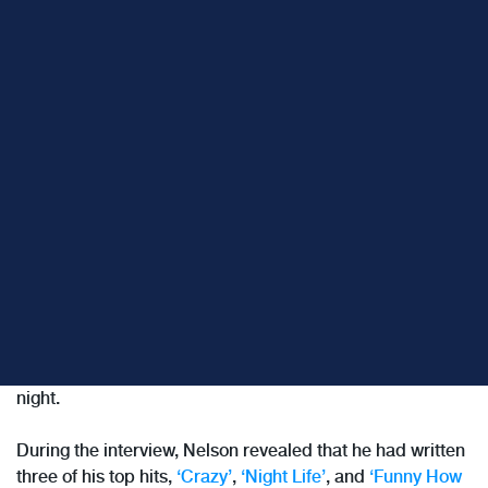
Last week, I was listening to
Terry Gross’ rebroadcast of a
1996 interview with Willie Nelson.
Terry Gross is the host
of
Fresh Air
and is, I believe, among the best interviewers
in the media today. Her combination of empathy,
curiosity, and listening skills enable her to extract the
most remarkable stories from her guests, night after
night.
During the interview, Nelson revealed that he had written
three of his top hits,
‘Crazy’
,
‘Night Life’
, and
‘Funny How