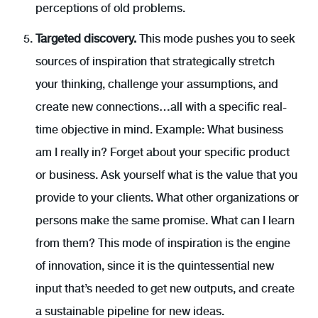
perceptions of old problems.
Targeted discovery.
This mode pushes you to seek
sources of inspiration that strategically stretch
your thinking, challenge your assumptions, and
create new connections…all with a specific real-
time objective in mind. Example: What business
am I really in? Forget about your specific product
or business. Ask yourself what is the value that you
provide to your clients. What other organizations or
persons make the same promise. What can I learn
from them? This mode of inspiration is the engine
of innovation, since it is the quintessential new
input that’s needed to get new outputs, and create
a sustainable pipeline for new ideas.