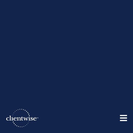
Cultivating Creativity
By
ClientWise
| September 8, 2010
Share: