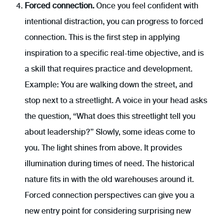
Forced connection.
Once you feel confident with
intentional distraction, you can progress to forced
connection. This is the first step in applying
inspiration to a specific real-time objective, and is
a skill that requires practice and development.
Example: You are walking down the street, and
stop next to a streetlight. A voice in your head asks
the question, “What does this streetlight tell you
about leadership?” Slowly, some ideas come to
you. The light shines from above. It provides
illumination during times of need. The historical
nature fits in with the old warehouses around it.
Forced connection perspectives can give you a
new entry point for considering surprising new