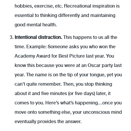
hobbies, exercise, etc. Recreational inspiration is
essential to thinking differently and maintaining
good mental health.
Intentional distraction.
This happens to us all the
time. Example: Someone asks you who won the
Academy Award for Best Picture last year. You
know this because you were at an Oscar party last
year. The name is on the tip of your tongue, yet you
can’t quite remember. Then, you stop thinking
about it and five minutes (or five days) later, it
comes to you. Here’s what’s happening…once you
move onto something else, your unconscious mind
eventually provides the answer.