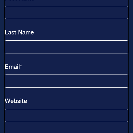
Last Name
Email
*
Website