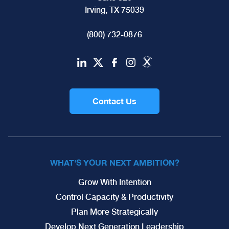
Irving, TX 75039
(800) 732-0876
Contact Us
WHAT'S YOUR NEXT AMBITION?
Grow With Intention
Control Capacity & Productivity
Plan More Strategically
Develop Next Generation Leadership