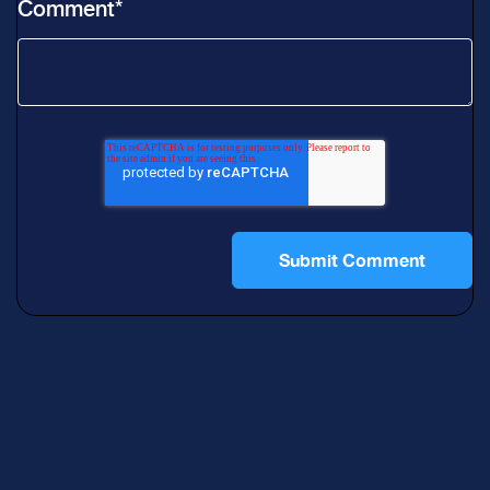
Comment
*