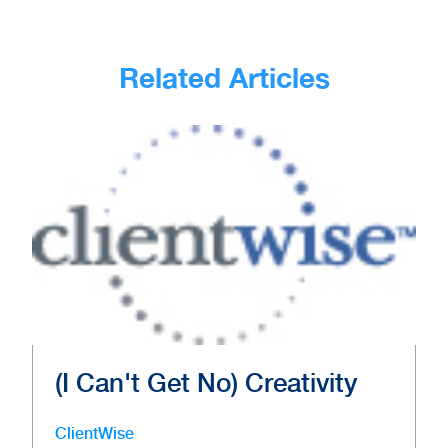
Related Articles
(I Can't Get No) Creativity
ClientWise