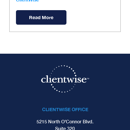
Read More
CLIENTWISE OFFICE
5215 North O'Connor Blvd.
Suite 320