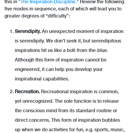
this in
"The Inspiration Discipline."
Review the following
five modes in sequence, each of which will lead you to
greater degrees of “difficulty”:
Serendipity.
An unexpected moment of inspiration
is serendipity. We don’t seek it, but serendipitous
inspirations hit us like a bolt-from-the-blue.
Although this form of inspiration cannot be
engineered, it can help you develop your
inspirational capabilities.
Recreation.
Recreational inspiration is common,
yet unrecognized. The sole function is to release
the conscious mind from its standard routine or
direct concerns. This form of inspiration bubbles
up when we do activities for fun, e.g. sports, music,