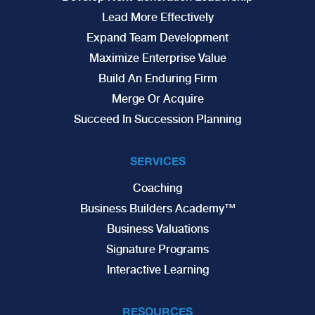
Lead More Effectively
Expand Team Development
Maximize Enterprise Value
Build An Enduring Firm
Merge Or Acquire
Succeed In Succession Planning
SERVICES
Coaching
Business Builders Academy™
Business Valuations
Signature Programs
Interactive Learning
RESOURCES