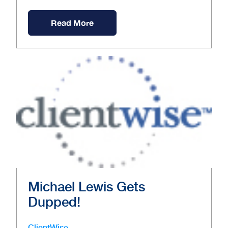
Read More
Michael Lewis Gets
Dupped!
ClientWise