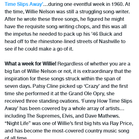
Time Slips Away’
…during one eventful week in 1960. At
the time, Willie Nelson was still a struggling song-writer.
After he wrote these three songs, he figured he might
have the requisite song-writing chops, and this was all
the impetus he needed to pack up his ’46 Buick and
head off to the rhinestone-lined streets of Nashville to
see if he could make a go of it.
What a week for Willie!
Regardless of whether you are a
big fan of Willie Nelson or not, it is extraordinary that the
inspiration for these songs struck within the span of
seven days. Patsy Cline picked up ‘Crazy’ and the first
time she performed it at the Grand Ole Opry, she
received three standing ovations. ‘Funny How Time Slips
Away’ has been covered by a whole array of artists…
including The Supremes, Elvis, and Dave Mathews.
“Night Life” was one of Willie’s first big hits via Ray Price,
and has become the most-covered country music song
of all time.