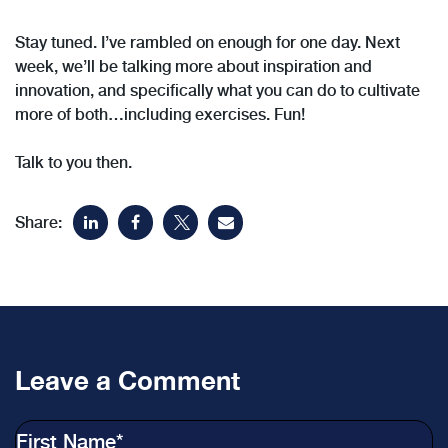
Stay tuned. I’ve rambled on enough for one day. Next
week, we’ll be talking more about inspiration and
innovation, and specifically what you can do to cultivate
more of both…including exercises. Fun!
Talk to you then.
Share:
Leave a Comment
First Name
*