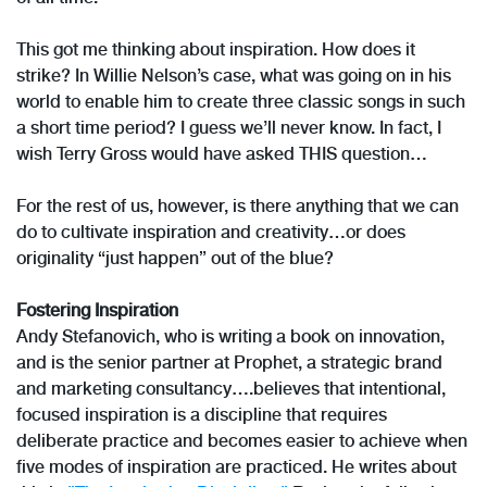
This got me thinking about inspiration. How does it
strike? In Willie Nelson’s case, what was going on in his
world to enable him to create three classic songs in such
a short time period? I guess we’ll never know. In fact, I
wish Terry Gross would have asked THIS question…
For the rest of us, however, is there anything that we can
do to cultivate inspiration and creativity…or does
originality “just happen” out of the blue?
Fostering Inspiration
Andy Stefanovich, who is writing a book on innovation,
and is the senior partner at Prophet, a strategic brand
and marketing consultancy….believes that intentional,
focused inspiration is a discipline that requires
deliberate practice and becomes easier to achieve when
five modes of inspiration are practiced. He writes about