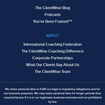
The ClientWise Blog
Podcasts
You’ve Been Framed™
ABOUT
International Coaching Federation
The ClientWise Coaching Difference
Corporate Partnerships
What Our Clients Say About Us
The ClientWise Team
We retain personal data to fulfill our legal or regulatory obligations and for
our business purposes. We may retain personal data for longer periods than
required by law if it is in our legitimate business interests and not prohibited
by law.