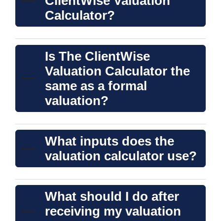
ClientWise Valuation
Calculator?
Is The ClientWise
Valuation Calculator the
same as a formal
valuation?
What inputs does the
valuation calculator use?
What should I do after
receiving my valuation