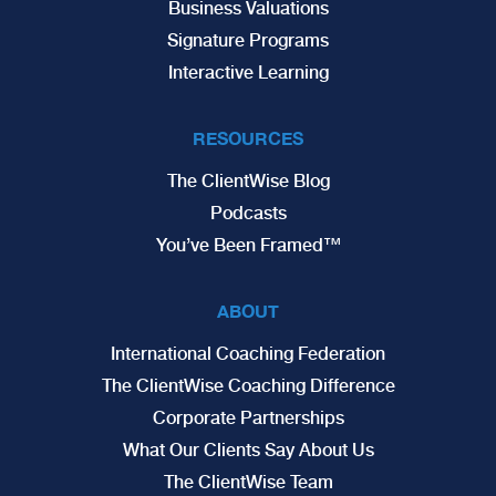
Business Valuations
Signature Programs
Interactive Learning
RESOURCES
The ClientWise Blog
Podcasts
You’ve Been Framed™
ABOUT
International Coaching Federation
The ClientWise Coaching Difference
Corporate Partnerships
What Our Clients Say About Us
The ClientWise Team