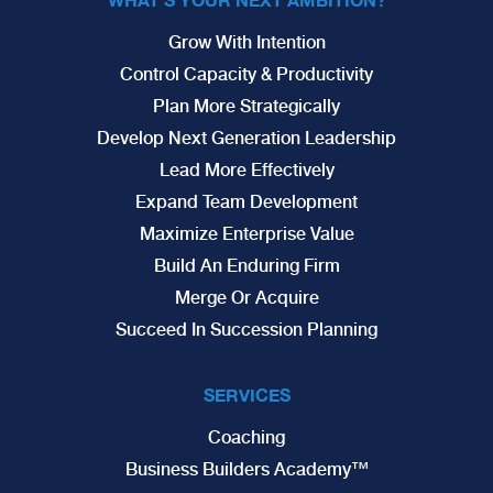
Grow With Intention
Control Capacity & Productivity
Plan More Strategically
Develop Next Generation Leadership
Lead More Effectively
Expand Team Development
Maximize Enterprise Value
Build An Enduring Firm
Merge Or Acquire
Succeed In Succession Planning
SERVICES
Coaching
Business Builders Academy™