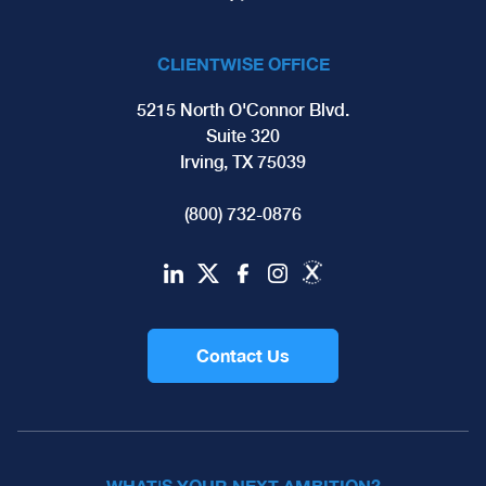
CLIENTWISE OFFICE
5215 North O'Connor Blvd.
Suite 320
Irving, TX 75039
(800) 732-0876
Contact Us
WHAT'S YOUR NEXT AMBITION?