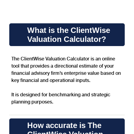
A clear and bold heading
What is the ClientWise
Valuation Calculator?
The ClientWise Valuation Calculator is an online
tool that provides a directional estimate of your
financial advisory firm’s enterprise value based on
key financial and operational inputs.
It is designed for benchmarking and strategic
planning purposes.
How accurate is The