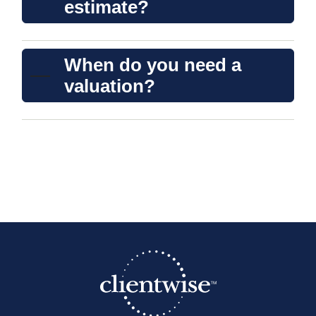
estimate?
When do you need a
valuation?
A clear and bold heading