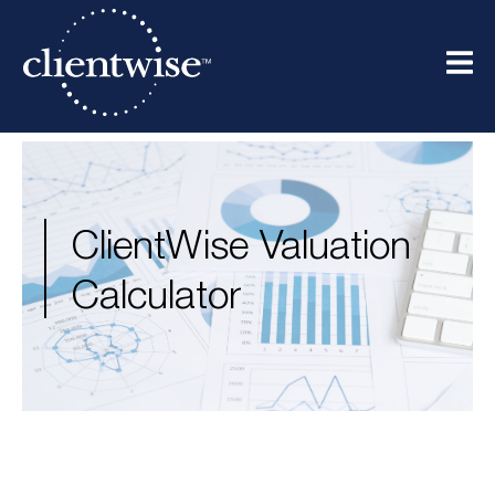
ClientWise Valuation
Calculator