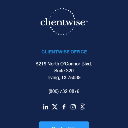
CLIENTWISE OFFICE
5215 North O'Connor Blvd.
Suite 320
Irving, TX 75039
(800) 732-0876