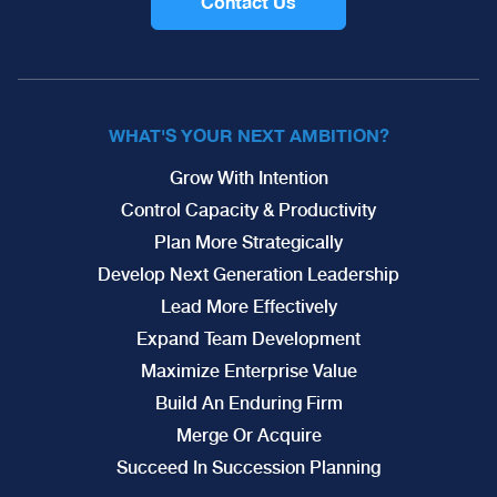
Contact Us
WHAT'S YOUR NEXT AMBITION?
Grow With Intention
Control Capacity & Productivity
Plan More Strategically
Develop Next Generation Leadership
Lead More Effectively
Expand Team Development
Maximize Enterprise Value
Build An Enduring Firm
Merge Or Acquire
Succeed In Succession Planning