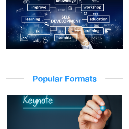
Popular Formats