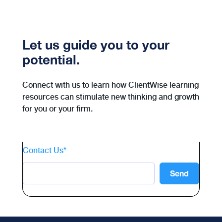
Let us guide you to your
potential.
Connect with us to learn how ClientWise learning
resources can stimulate new thinking and growth
for you or your firm.
Contact Us
*