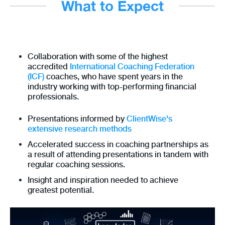
What to Expect
Collaboration with some of the highest
accredited
International Coaching Federation
(ICF)
coaches, who have spent years in the
industry working with top-performing financial
professionals.
Presentations informed by
ClientWise's
extensive research methods
Accelerated success in coaching partnerships as
a result of attending presentations in tandem with
regular coaching sessions.
Insight and inspiration needed to achieve
greatest potential.