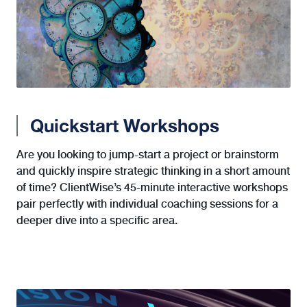
Quickstart Workshops
Are you looking to jump-start a project or brainstorm
and quickly inspire strategic thinking in a short amount
of time? ClientWise’s 45-minute interactive workshops
pair perfectly with individual coaching sessions for a
deeper dive into a specific area.