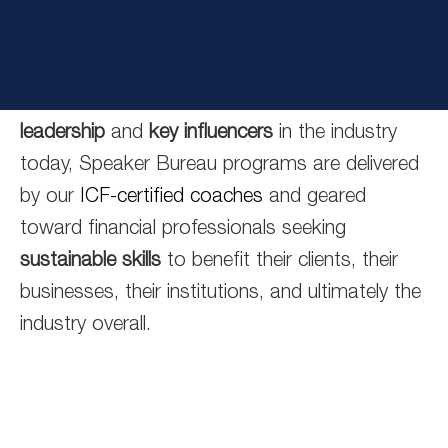
financial services industry, then consider
working with the ClientWise Speaker’s Bureau.
Inspired by some of the most
powerful thought
leadership
and
key influencers
in the industry
today, Speaker Bureau programs are delivered
by our
ICF-certified coaches
and geared
toward financial professionals seeking
sustainable skills
to benefit their clients, their
businesses, their institutions, and ultimately the
industry overall.