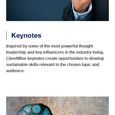
Keynotes
Inspired by some of the most powerful thought
leadership and key influencers in the industry today,
ClientWise keynotes create opportunities to develop
sustainable skills relevant to the chosen topic and
audience.