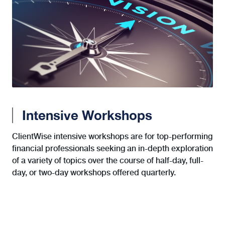
Intensive Workshops
ClientWise intensive workshops are for top-performing
financial professionals seeking an in-depth exploration
of a variety of topics over the course of half-day, full-
day, or two-day workshops offered quarterly.