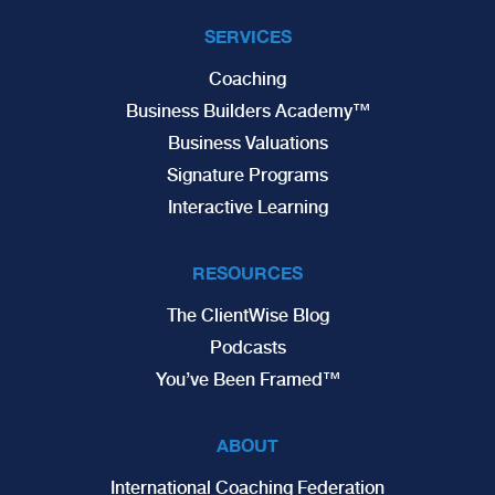
SERVICES
Coaching
Business Builders Academy™
Business Valuations
Signature Programs
Interactive Learning
RESOURCES
The ClientWise Blog
Podcasts
You’ve Been Framed™
ABOUT
International Coaching Federation