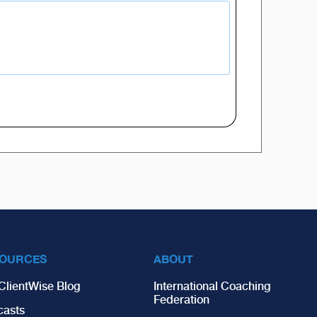
OURCES
ABOUT
ClientWise Blog
International Coaching
Federation
casts