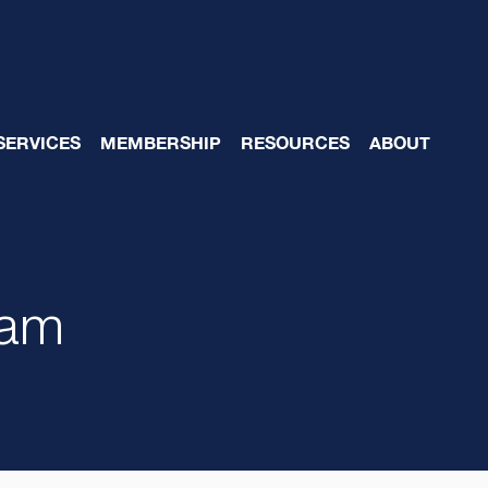
SERVICES
MEMBERSHIP
RESOURCES
ABOUT
eam