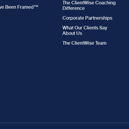
The ClientWise Coaching
’ve Been Framed™
Difference
Corporate Partnerships
What Our Clients Say
About Us
The ClientWise Team