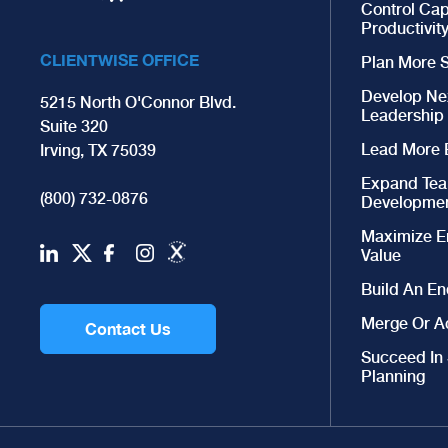
Control Cap
Productivit
CLIENTWISE OFFICE
Plan More S
Develop Ne
5215 North O'Connor Blvd.
Leadership
Suite 320
Lead More E
Irving, TX 75039
Expand Te
(800) 732-0876
Developme
Maximize E
Value
Build An En
Merge Or A
Contact Us
Succeed In
Planning