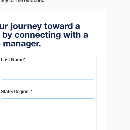
inity for the outdoors.
our journey toward a
 by connecting with a
p manager.
Last Name
*
State/Region..
*