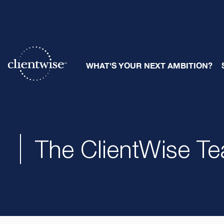
WHAT'S YOUR NEXT AMBITION?
The ClientWise T