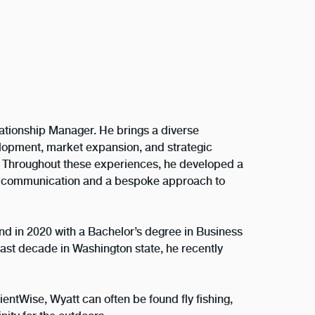
lationship Manager. He brings a diverse
lopment, market expansion, and strategic
. Throughout these experiences, he developed a
ul communication and a bespoke approach to
nd in 2020 with a Bachelor’s degree in Business
ast decade in Washington state, he recently
ientWise, Wyatt can often be found fly fishing,