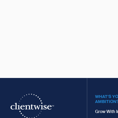
WHAT'S Y
AMBITION
Grow With I