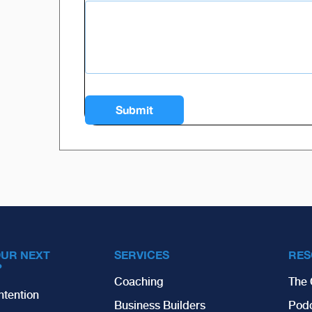
OUR NEXT
SERVICES
RES
?
Coaching
The 
ntention
Business Builders
Pod