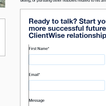
skiing, or pursuing other hobbies related to his aff
Ready to talk? Start y
more successful future
ClientWise relationshi
First Name
*
Email
*
Message