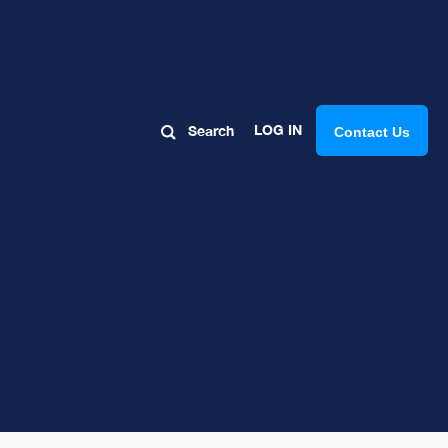
LOG IN
Search
Contact Us