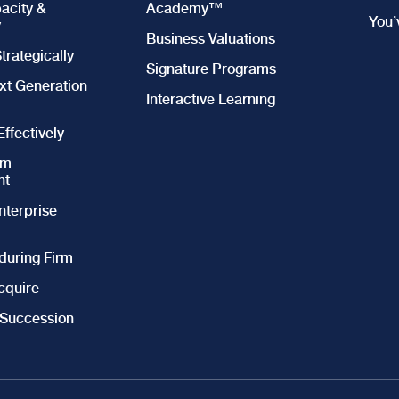
acity &
Academy™
You
y
Business Valuations
trategically
Signature Programs
xt Generation
Interactive Learning
ffectively
am
nt
nterprise
during Firm
cquire
 Succession