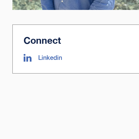
Connect
Linkedin