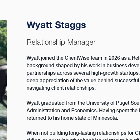
Wyatt Staggs
Relationship Manager
Wyatt joined the ClientWise team in 2026 as a Re
background shaped by his work in business deve
partnerships across several high-growth startups
deep appreciation of the value behind successf
navigating client relationships.
Wyatt graduated from the University of Puget Sou
Administration and Economics. Having spent the l
returned to his home state of Minnesota.
When not building long-lasting relationships for Cl