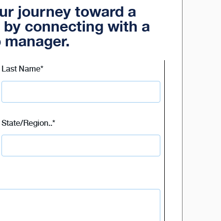
our journey toward a
 by connecting with a
p manager.
Last Name
*
State/Region..
*