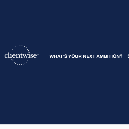
WHAT'S YOUR NEXT AMBITION?
The Clientwise T