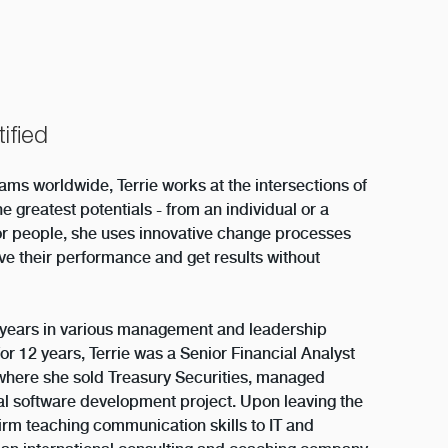
ified
ms worldwide, Terrie works at the intersections of
he greatest potentials - from an individual or a
or people, she uses innovative change processes
e their performance and get results without
+ years in various management and leadership
For 12 years, Terrie was a Senior Financial Analyst
where she sold Treasury Securities, managed
ial software development project. Upon leaving the
 firm teaching communication skills to IT and