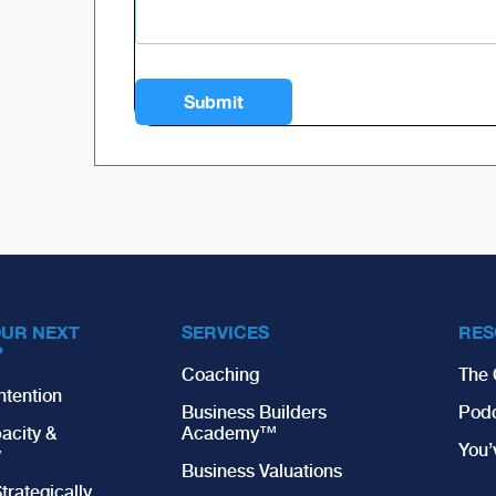
OUR NEXT
SERVICES
RES
?
Coaching
The 
ntention
Business Builders
Pod
acity &
Academy™
You
y
Business Valuations
trategically