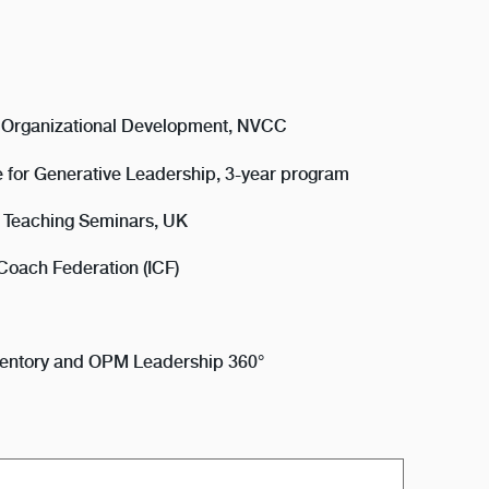
, Organizational Development, NVCC
ute for Generative Leadership, 3-year program
al Teaching Seminars, UK
 Coach Federation (ICF)
Inventory and OPM Leadership 360°