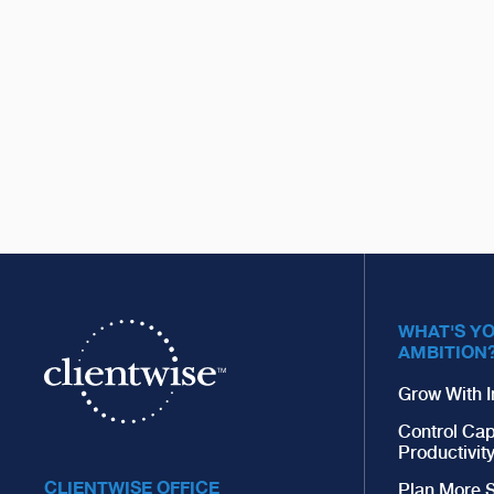
WHAT'S Y
AMBITION
Grow With I
Control Cap
Productivit
CLIENTWISE OFFICE
Plan More S