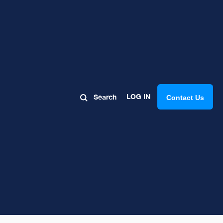
LOG IN
Search
Contact Us