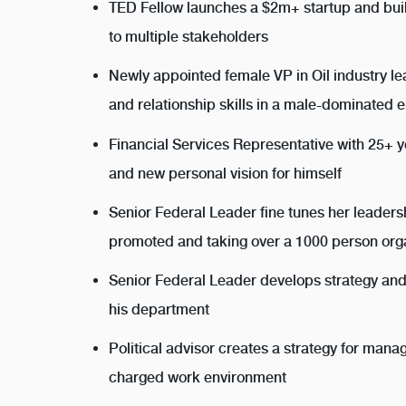
TED Fellow launches a $2m+ startup and bui
to multiple stakeholders
Newly appointed female VP in Oil industry l
and relationship skills in a male-dominated 
Financial Services Representative with 25+ 
and new personal vision for himself
Senior Federal Leader fine tunes her leaders
promoted and taking over a 1000 person org
Senior Federal Leader develops strategy and
his department
Political advisor creates a strategy for mana
charged work environment