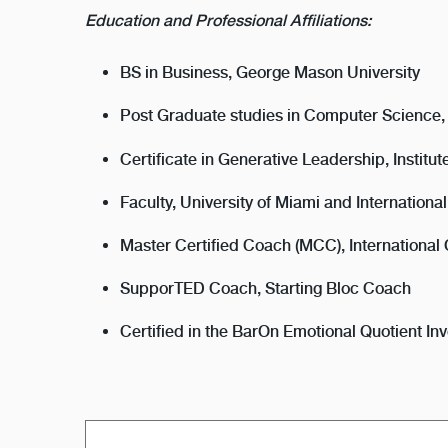
Education and Professional Affiliations:
BS in Business, George Mason University
Post Graduate studies in Computer Science
Certificate in Generative Leadership, Instit
Faculty, University of Miami and Internation
Master Certified Coach (MCC), International
SupporTED Coach, Starting Bloc Coach
Certified in the BarOn Emotional Quotient 