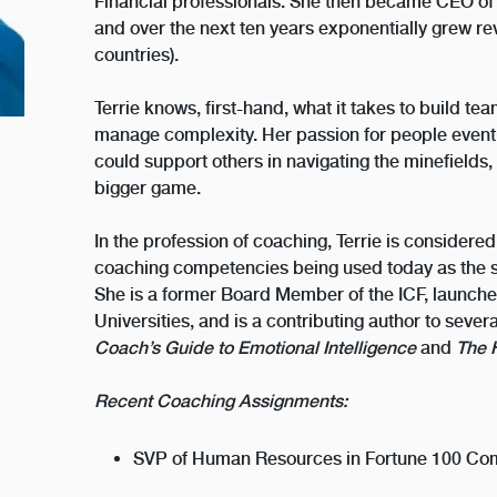
Financial professionals. She then became CEO of
and over the next ten years exponentially grew r
countries).
Terrie knows, first-hand, what it takes to build te
manage complexity. Her passion for people event
could support others in navigating the minefields, p
bigger game.
In the profession of coaching, Terrie is considered
coaching competencies being used today as the s
She is a former Board Member of the ICF, launch
Universities, and is a contributing author to sev
Coach’s Guide to Emotional Intelligence
and
The 
Recent Coaching Assignments:
SVP of Human Resources in Fortune 100 Com