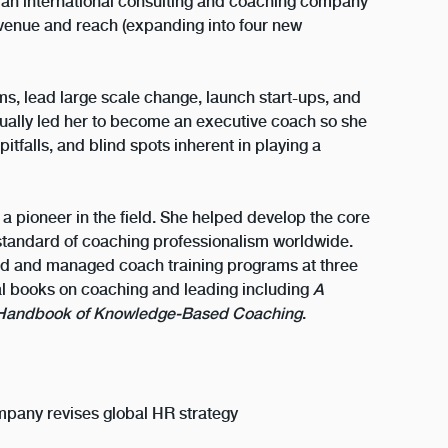
 an international consulting and coaching company
evenue and reach (expanding into four new
ams, lead large scale change, launch start-ups, and
ually led her to become an executive coach so she
itfalls, and blind spots inherent in playing a
 a pioneer in the field. She helped develop the core
tandard of coaching professionalism worldwide.
ed and managed coach training programs at three
eral books on coaching and leading including
A
Handbook of Knowledge-Based Coaching
.
pany revises global HR strategy