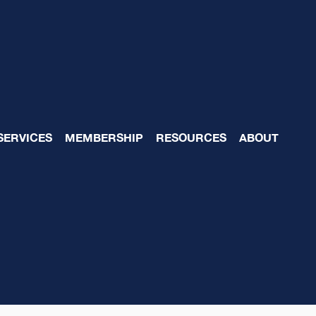
SERVICES
MEMBERSHIP
RESOURCES
ABOUT
eam