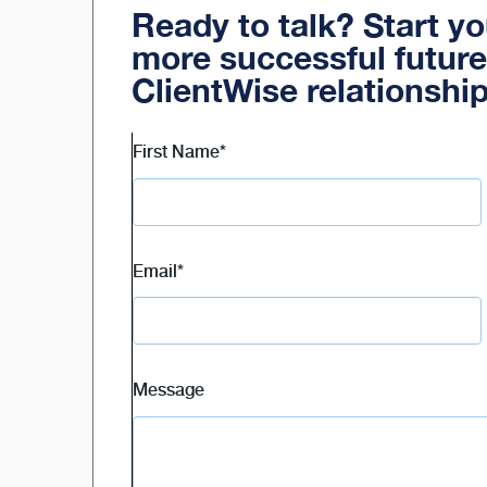
Ready to talk? Start y
more successful future
ClientWise relationshi
First Name
*
Email
*
Message