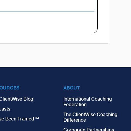
OURCES
ABOUT
ClientWise Blog
International Coaching
Federation
casts
The ClientWise Coaching
’ve Been Framed™
Difference
Corporate Partnerships