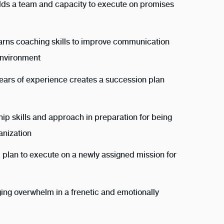
lds a team and capacity to execute on promises
earns coaching skills to improve communication
environment
years of experience creates a succession plan
hip skills and approach in preparation for being
anization
 plan to execute on a newly assigned mission for
ging overwhelm in a frenetic and emotionally