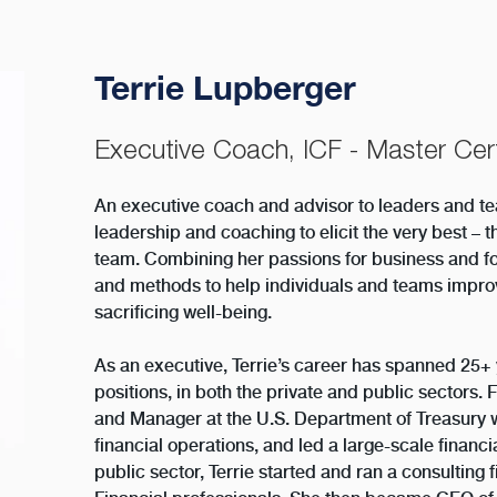
Terrie Lupberger
Executive Coach, ICF - Master Cert
An executive coach and advisor to leaders and tea
leadership and coaching to elicit the very best – t
team. Combining her passions for business and f
and methods to help individuals and teams improv
sacrificing well-being.
As an executive, Terrie’s career has spanned 25
positions, in both the private and public sectors. 
and Manager at the U.S. Department of Treasury 
financial operations, and led a large-scale financ
public sector, Terrie started and ran a consulting