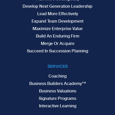
Develop Next Generation Leadership
Lead More Effectively
Expand Team Development
Maximize Enterprise Value
Build An Enduring Firm
Merge Or Acquire
Succeed In Succession Planning
SERVICES
Coaching
Business Builders Academy™
Business Valuations
Signature Programs
Interactive Learning