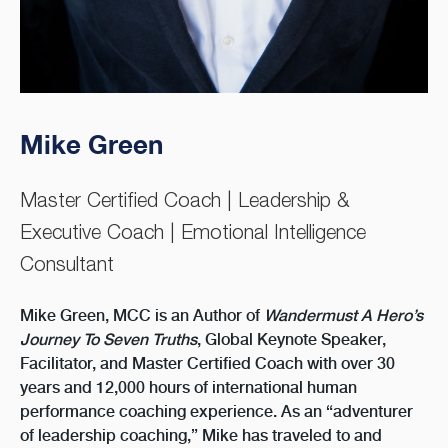
Mike Green
Master Certified Coach | Leadership &
Executive Coach | Emotional Intelligence
Consultant
Mike Green, MCC is an Author of
Wandermust A Hero’s
Journey To Seven Truths
, Global Keynote Speaker,
Facilitator, and Master Certified Coach with over 30
years and 12,000 hours of international human
performance coaching experience. As an “adventurer
of leadership coaching,” Mike has traveled to and