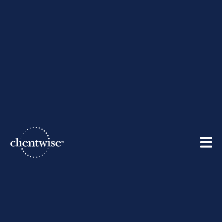
The ClientWise Team