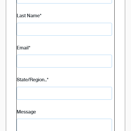
Last Name
*
Email
*
State/Region..
*
Message