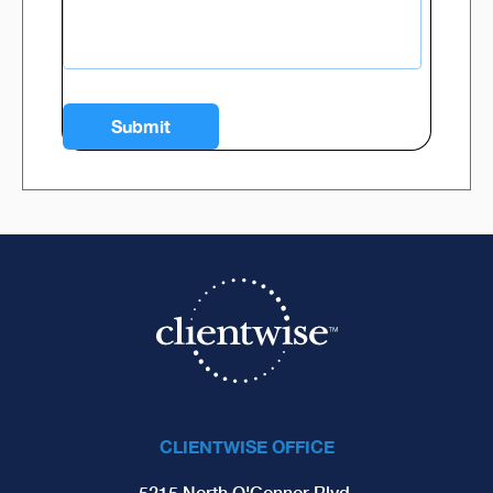
CLIENTWISE OFFICE