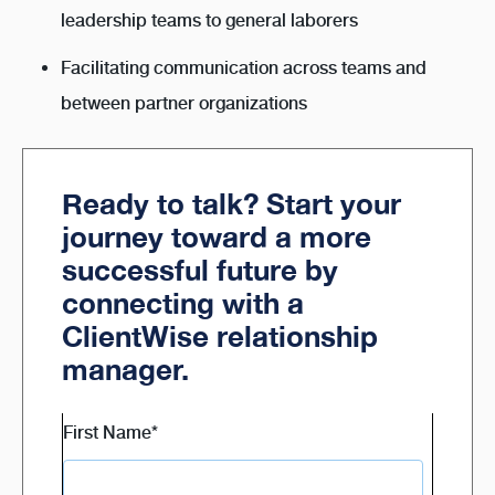
leadership teams to general laborers
Facilitating communication across teams and
between partner organizations
Ready to talk? Start your
journey toward a more
successful future by
connecting with a
ClientWise relationship
manager.
First Name
*