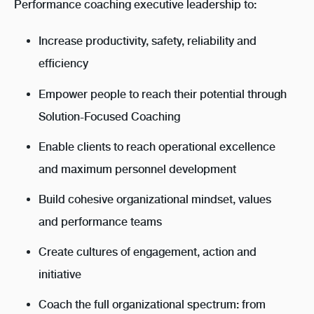
Performance coaching
executive leadership to:
Increase productivity, safety, reliability and
efficiency
Empower people to reach their potential through
Solution-Focused Coaching
Enable clients to reach operational excellence
and maximum personnel development
Build cohesive organizational mindset, values
and performance teams
Create cultures of engagement, action and
initiative
Coach the full organizational spectrum: from