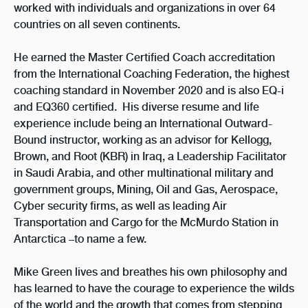
worked with individuals and organizations in over 64
countries on all seven continents.
He earned the Master Certified Coach accreditation
from the International Coaching Federation, the highest
coaching standard in November 2020 and
is also EQ-i
and EQ360 certified
.
His diverse resume and life
experience include being an International Outward-
Bound instructor, working as an advisor for Kellogg,
Brown, and Root (KBR) in Iraq, a Leadership Facilitator
in Saudi Arabia, and other multinational military and
government groups, Mining, Oil and Gas, Aerospace,
Cyber security firms, as well as leading Air
Transportation and Cargo for the McMurdo Station in
Antarctica –to name a few.
Mike Green lives and breathes his own philosophy and
has learned to have the courage to experience the wilds
of the world and the growth that comes from stepping