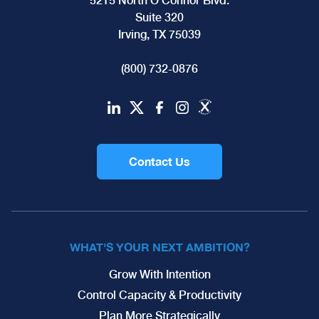
5215 North O'Connor Blvd.
Suite 320
Irving, TX 75039
(800) 732-0876
Contact Us
WHAT'S YOUR NEXT AMBITION?
Grow With Intention
Control Capacity & Productivity
Plan More Strategically