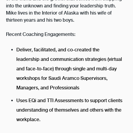
into the unknown and finding your leadership truth.
Mike lives in the Interior of Alaska with his wife of
thirteen years and his two boys.
Recent Coaching Engagements:
Deliver, facilitated, and co-created the
leadership and communication strategies (virtual
and face-to-face) through single and multi-day
workshops for Saudi Aramco Supervisors,
Managers, and Professionals
Uses EQi and TTI Assessments to support clients
understanding of themselves and others with the
workplace.