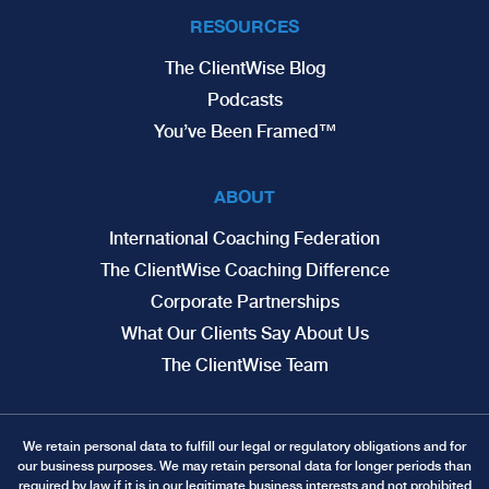
RESOURCES
The ClientWise Blog
Podcasts
You’ve Been Framed™
ABOUT
International Coaching Federation
The ClientWise Coaching Difference
Corporate Partnerships
What Our Clients Say About Us
The ClientWise Team
We retain personal data to fulfill our legal or regulatory obligations and for
our business purposes. We may retain personal data for longer periods than
required by law if it is in our legitimate business interests and not prohibited