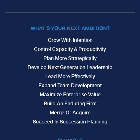
WHAT'S YOUR NEXT AMBITION?
Grow With Intention
Control Capacity & Productivity
Plan More Strategically
Develop Next Generation Leadership
Lead More Effectively
Expand Team Development
Maximize Enterprise Value
Build An Enduring Firm
Merge Or Acquire
Succeed In Succession Planning