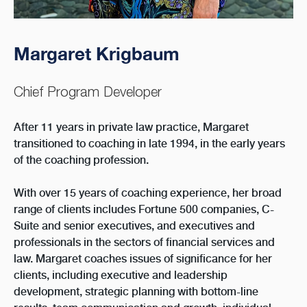
Margaret Krigbaum
Chief Program Developer
After 11 years in private law practice, Margaret
transitioned to coaching in late 1994, in the early years
of the coaching profession.
With over 15 years of coaching experience, her broad
range of clients includes Fortune 500 companies, C-
Suite and senior executives, and executives and
professionals in the sectors of financial services and
law. Margaret coaches issues of significance for her
clients, including executive and leadership
development, strategic planning with bottom-line