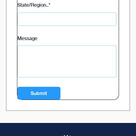
State/Region..
*
Message