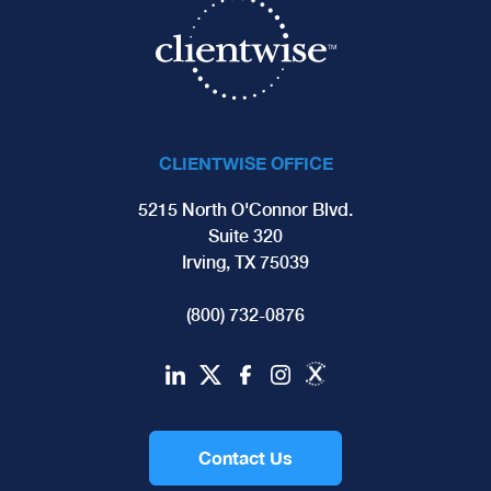
CLIENTWISE OFFICE
5215 North O'Connor Blvd.
Suite 320
Irving, TX 75039
(800) 732-0876
Contact Us