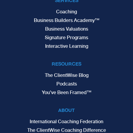
SERVICES
Coaching
Business Builders Academy™
Business Valuations
Signature Programs
Interactive Learning
RESOURCES
The ClientWise Blog
Podcasts
You’ve Been Framed™
ABOUT
International Coaching Federation
The ClientWise Coaching Difference