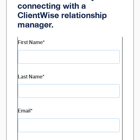
connecting with a
ClientWise relationship
manager.
First Name
*
Last Name
*
Email
*