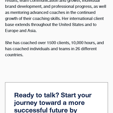
results, team communication and growth, individual
brand development, and professional progress, as well
as mentoring advanced coaches in the continued
growth of their coaching skills. Her international client
base extends throughout the United States and to
Europe and Asia.
She has coached over 1500 clients, 10,000 hours, and
has coached individuals and teams in 26 different
countries.
Ready to talk? Start your
journey toward a more
successful future by