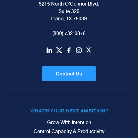
5215 North O'Connor Blvd.
Suite 320
Irving, TX 75039
(800) 732-0876
Contact Us
WHAT'S YOUR NEXT AMBITION?
Grow With Intention
Control Capacity & Productivity