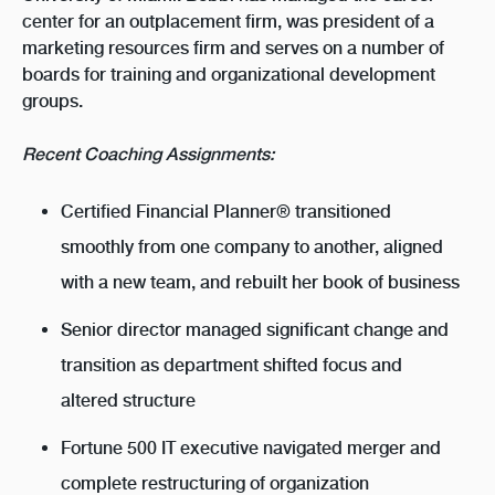
center for an outplacement firm, was president of a
marketing resources firm and serves on a number of
boards for training and organizational development
groups.
Recent Coaching Assignments:
Certified Financial Planner® transitioned
smoothly from one company to another, aligned
with a new team, and rebuilt her book of business
Senior director managed significant change and
transition as department shifted focus and
altered structure
Fortune 500 IT executive navigated merger and
complete restructuring of organization