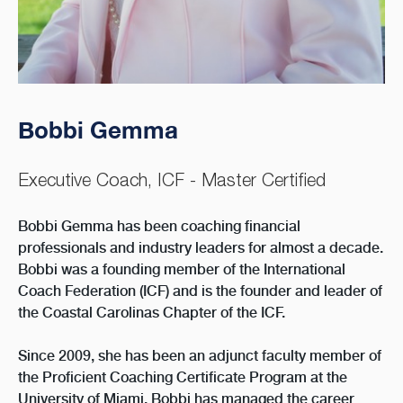
Bobbi Gemma
Executive Coach, ICF - Master Certified
Bobbi Gemma has been coaching financial
professionals and industry leaders for almost a decade.
Bobbi was a founding member of the International
Coach Federation (ICF) and is the founder and leader of
the Coastal Carolinas Chapter of the ICF.
Since 2009, she has been an adjunct faculty member of
the Proficient Coaching Certificate Program at the
University of Miami. Bobbi has managed the career