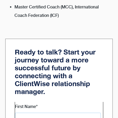
Master Certified Coach (MCC), International
Coach Federation (ICF)
Ready to talk? Start your
journey toward a more
successful future by
connecting with a
ClientWise relationship
manager.
First Name
*