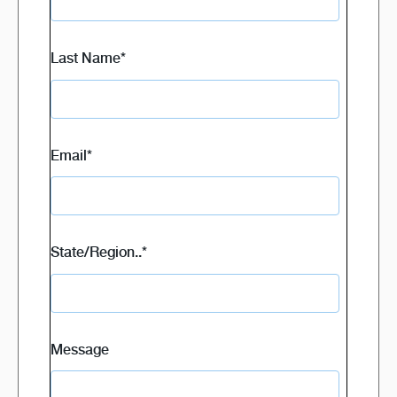
Last Name
*
Email
*
State/Region..
*
Message