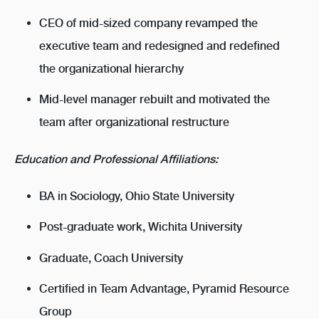
CEO of mid-sized company revamped the
executive team and redesigned and redefined
the organizational hierarchy
Mid-level manager rebuilt and motivated the
team after organizational restructure
Education and Professional Affiliations:
BA in Sociology, Ohio State University
Post-graduate work, Wichita University
Graduate, Coach University
Certified in Team Advantage, Pyramid Resource
Group