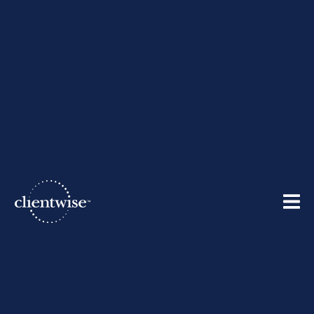
The Clientwise Team