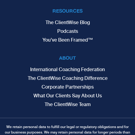
RESOURCES
The ClientWise Blog
Podcasts
You’ve Been Framed™
ABOUT
International Coaching Federation
The ClientWise Coaching Difference
Corporate Partnerships
What Our Clients Say About Us
The ClientWise Team
We retain personal data to fulfill our legal or regulatory obligations and for
our business purposes. We may retain personal data for longer periods than