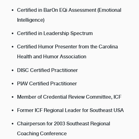
Certified in BarOn EQi Assessment (Emotional
Intelligence)
Certified in Leadership Spectrum
Certified Humor Presenter from the Carolina
Health and Humor Association
DISC Certified Practitioner
PIAV Certified Practitioner
Member of Credential Review Committee, ICF
Former ICF Regional Leader for Southeast USA
Chairperson for 2003 Southeast Regional
Coaching Conference