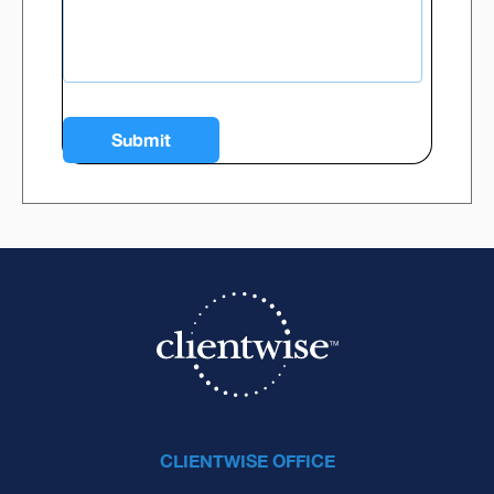
CLIENTWISE OFFICE