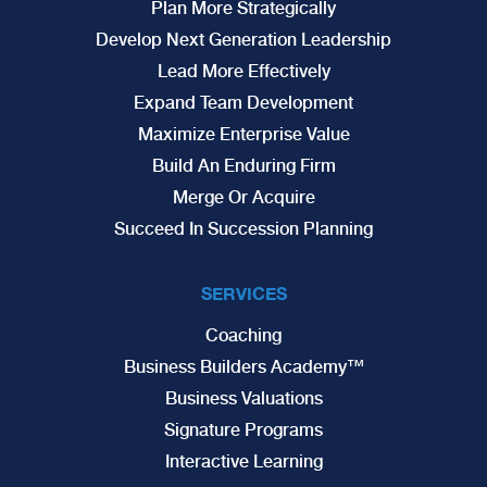
Plan More Strategically
Develop Next Generation Leadership
Lead More Effectively
Expand Team Development
Maximize Enterprise Value
Build An Enduring Firm
Merge Or Acquire
Succeed In Succession Planning
SERVICES
Coaching
Business Builders Academy™
Business Valuations
Signature Programs
Interactive Learning