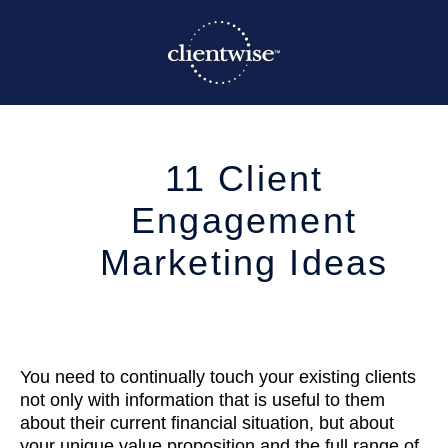
11 Client
Engagement
Marketing Ideas
You need to continually touch your existing clients
not only with information that is useful to them
about their current financial situation, but about
your unique value proposition and the full range of