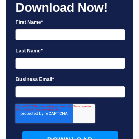
Download Now!
First Name
*
Last Name
*
Business Email
*