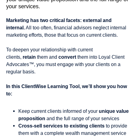
your services.
Marketing has two critical facets: external and
internal.
All too often, financial advisors neglect internal
marketing efforts, those that focus on current clients.
To deepen your relationship with current
clients,
retain
them and
convert
them into Loyal Client
Advocates™, you must engage with your clients on a
regular basis.
In this ClientWise Learning Tool, we’ll show you how
to:
Keep current clients informed of your
unique value
proposition
and the full range of your services
Cross-sell services to existing clients
to provide
them with a complete wealth management service