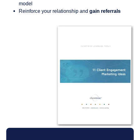
model
Reinforce your relationship and
gain referrals